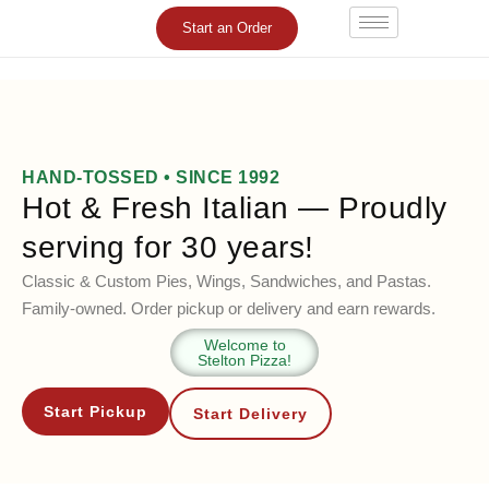
Skip
Start an Order
to
content
HAND-TOSSED • SINCE 1992
Hot & Fresh Italian — Proudly
serving for 30 years!
Classic & Custom Pies, Wings, Sandwiches, and Pastas.
Family-owned. Order pickup or delivery and earn rewards.
Welcome to
Stelton Pizza!
Start Pickup
Start Delivery