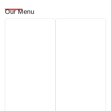
Our Menu