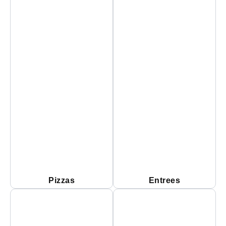
Pizzas
Entrees