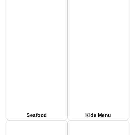
Seafood
Kids Menu