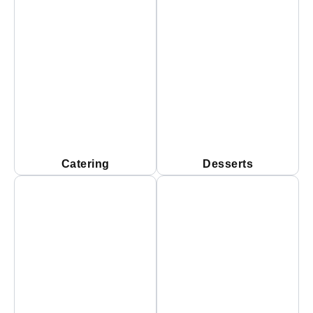
Catering
Desserts