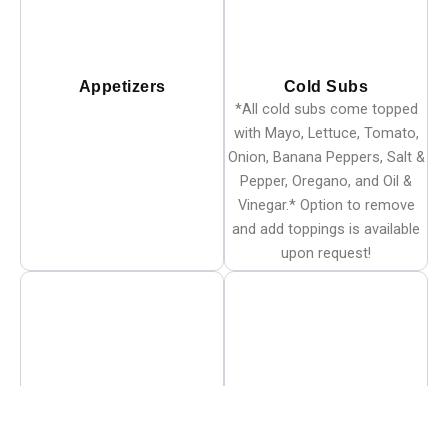
Appetizers
Cold Subs
*All cold subs come topped
with Mayo, Lettuce, Tomato,
Onion, Banana Peppers, Salt &
Pepper, Oregano, and Oil &
Vinegar.* Option to remove
and add toppings is available
upon request!