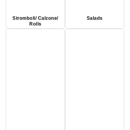
Stromboli/ Calzone/
Salads
Rolls