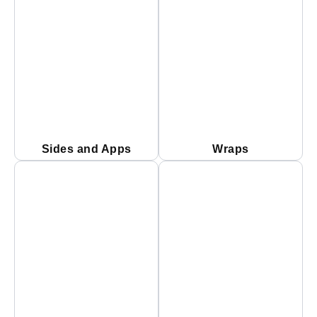
Sides and Apps
Wraps