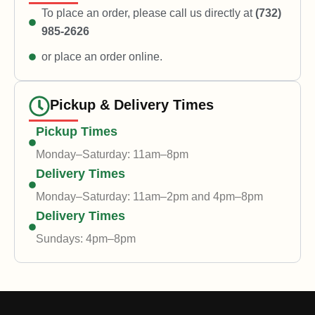
To place an order, please call us directly at
(732)
985-2626
or place an order online.
Pickup & Delivery Times
Pickup Times
Monday–Saturday: 11am–8pm
Delivery Times
Monday–Saturday: 11am–2pm and 4pm–8pm
Delivery Times
Sundays: 4pm–8pm