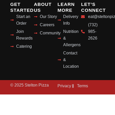
GET
ABOUT
LEARN
LET’S
STARTED
US
MORE
CONNECT
Start an
Our Story
Delivery
eat@steltonpi
Order
Info
Careers
(732)
Join
Nutrition
985-
Community
Rewards
&
2626
Allergens
Catering
Contact
&
Location
© 2025 Stelton Pizza
Privacy
Terms