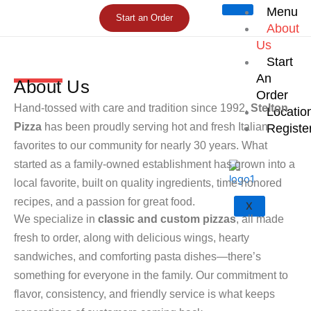
Skip
Menu
Start an Order
to
About
content
Us
Start
An
About Us
Order
Hand-tossed with care and tradition since 1992,
Stelton
Locatio
Pizza
has been proudly serving hot and fresh Italian
Registe
favorites to our community for nearly 30 years. What
started as a family-owned establishment has grown into a
local favorite, built on quality ingredients, time-honored
recipes, and a passion for great food.
X
We specialize in
classic and custom pizzas
, all made
fresh to order, along with delicious wings, hearty
sandwiches, and comforting pasta dishes—there’s
something for everyone in the family. Our commitment to
flavor, consistency, and friendly service is what keeps