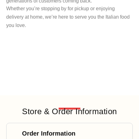
generations of customers coming back.
Whether you’re stopping by for pickup or enjoying
delivery at home, we’re here to serve you the Italian food
you love.
Store & Order Information
Order Information