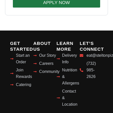
APPLY NOW
GET
ABOUT
LEARN
LET’S
STARTED
US
MORE
CONNECT
Start an
Our Story
Delivery
eat@steltonpi
Order
Info
Careers
(732)
Join
Nutrition
985-
Community
Rewards
&
2626
Allergens
Catering
Contact
&
Location