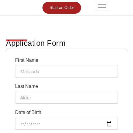
Skip
Start an Order
to
content
Application Form
First Name
Last Name
Date of Birth