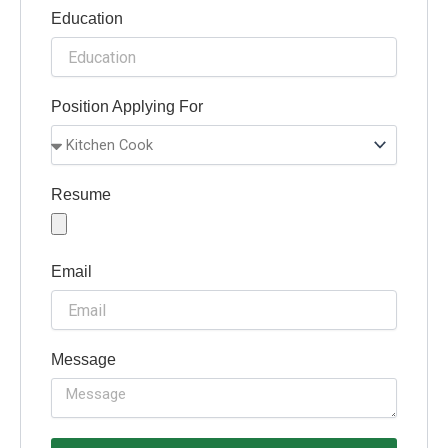
Education
Position Applying For
Resume
Email
Message