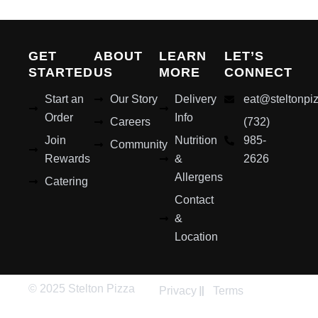
GET
ABOUT
LEARN
LET’S
STARTED
US
MORE
CONNECT
Start an
Our Story
Delivery
eat@steltonpi
Order
Info
Careers
(732)
Join
Nutrition
985-
Community
Rewards
&
2626
Allergens
Catering
Contact
&
Location
© 2025 Stelton Pizza
Privacy
Terms