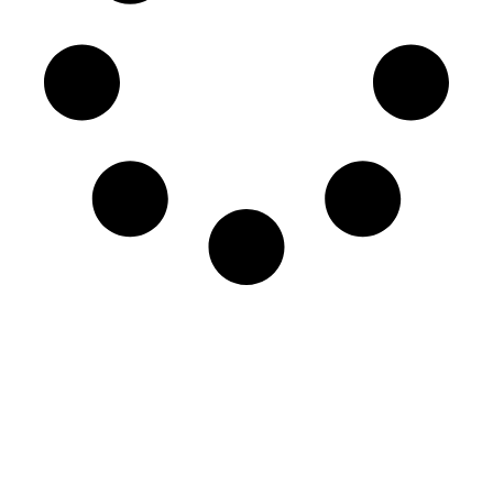
More Items