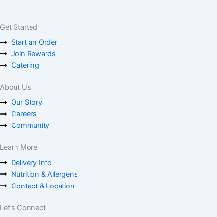
Get Started
Start an Order
Join Rewards
Catering
About Us
Our Story
Careers
Community
Learn More
Delivery Info
Nutrition & Allergens
Contact & Location
Let’s Connect