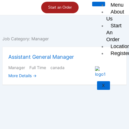
Skip
Menu
Start an Order
to
About
content
Us
Start
An
Job Category:
Manager
Order
Locatio
Registe
Assistant General Manager
Manager
Full Time
canada
More Details
X