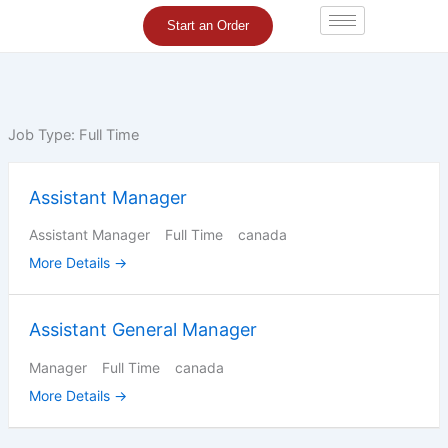
Skip
Start an Order
to
content
Job Type:
Full Time
Assistant Manager
Assistant Manager
Full Time
canada
More Details
Assistant General Manager
Manager
Full Time
canada
More Details