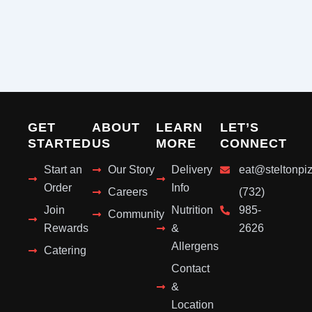
GET
ABOUT
LEARN
LET’S
STARTED
US
MORE
CONNECT
Start an
Our Story
Delivery
eat@steltonpi
Order
Info
Careers
(732)
Join
Nutrition
985-
Community
Rewards
&
2626
Allergens
Catering
Contact
&
Location