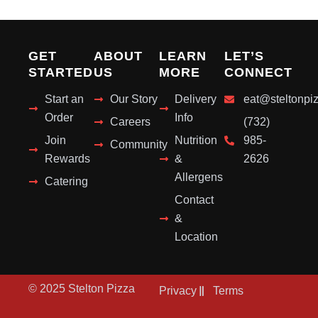
GET
ABOUT
LEARN
LET’S
STARTED
US
MORE
CONNECT
Start an
Our Story
Delivery
eat@steltonpi
Order
Info
Careers
(732)
Join
Nutrition
985-
Community
Rewards
&
2626
Allergens
Catering
Contact
&
Location
© 2025 Stelton Pizza
Privacy
Terms