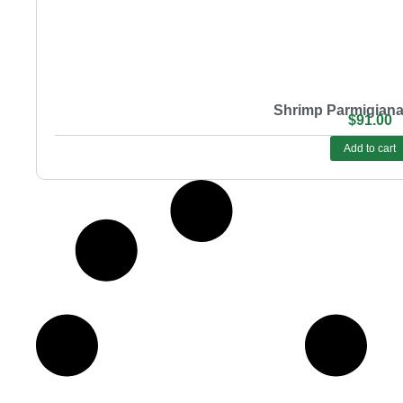
Shrimp Parmigiana
$
91.00
Add to cart