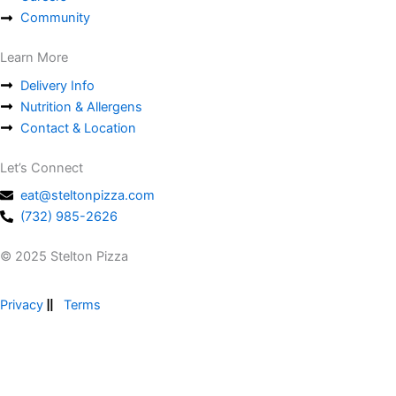
Community
Learn More
Delivery Info
Nutrition & Allergens
Contact & Location
Let’s Connect
eat@steltonpizza.com
(732) 985-2626
© 2025 Stelton Pizza
Privacy
Terms