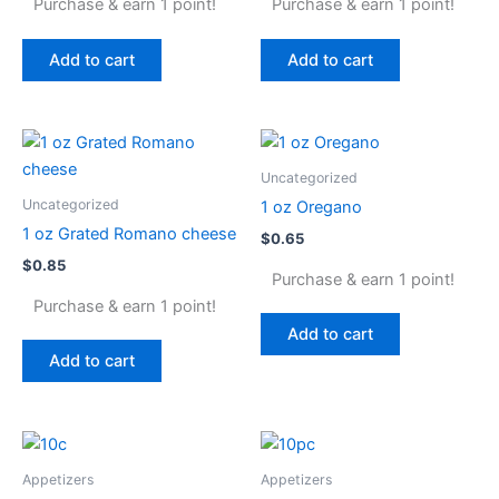
Purchase & earn 1 point!
Purchase & earn 1 point!
Add to cart
Add to cart
Uncategorized
Uncategorized
1 oz Oregano
1 oz Grated Romano cheese
$
0.65
$
0.85
Purchase & earn 1 point!
Purchase & earn 1 point!
Add to cart
Add to cart
Appetizers
Appetizers