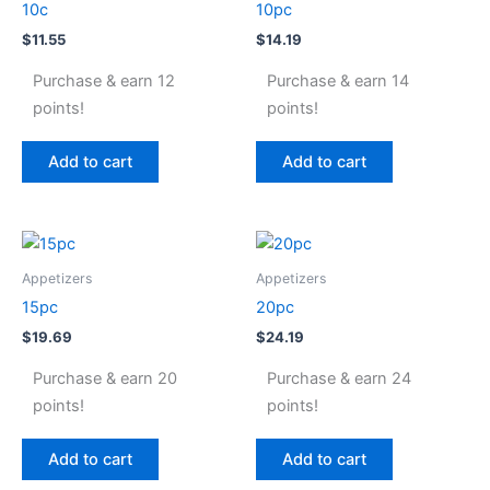
10c
10pc
$
11.55
$
14.19
Purchase & earn 12
Purchase & earn 14
points!
points!
Add to cart
Add to cart
Appetizers
Appetizers
15pc
20pc
$
19.69
$
24.19
Purchase & earn 20
Purchase & earn 24
points!
points!
Add to cart
Add to cart