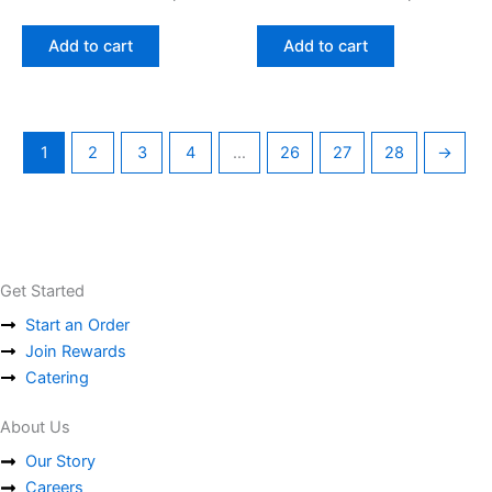
Add to cart
Add to cart
1
2
3
4
…
26
27
28
→
Get Started
Start an Order
Join Rewards
Catering
About Us
Our Story
Careers