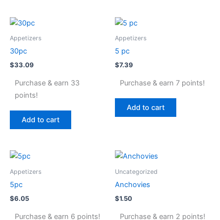
Appetizers
Appetizers
30pc
5 pc
$
33.09
$
7.39
Purchase & earn 33
Purchase & earn 7 points!
points!
Add to cart
Add to cart
Appetizers
Uncategorized
5pc
Anchovies
$
6.05
$
1.50
Purchase & earn 6 points!
Purchase & earn 2 points!