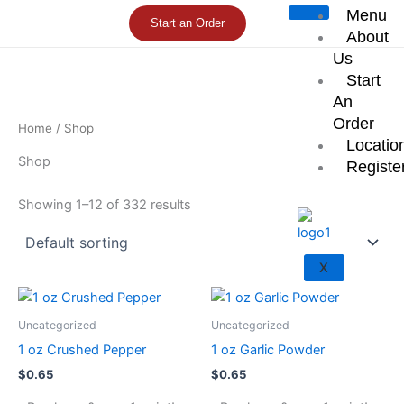
Skip
Menu
Start an Order
to
About
content
Us
Start
An
Order
Home
/ Shop
Locatio
Shop
Registe
Showing 1–12 of 332 results
X
Uncategorized
Uncategorized
1 oz Crushed Pepper
1 oz Garlic Powder
$
0.65
$
0.65