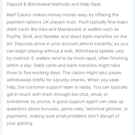
Deposit & Withdrawal Methods and Help Desk
Beef Casino makes money moves easy by offering the
payment options UK players trust. You’ll typically find major
debit cards like Visa and Mastercard, e-wallets such as
PayPal, Skrill, and Neteller, and direct bank transfers on the
list. Deposits arrive in your account almost instantly, so you
can begin playing without a wait. Withdrawal speeds vary
by method. E-wallets tend to be most rapid, often finishing
within a day. Debit cards and bank transfers might take
three to five working days. The casino might also pause
withdrawals briefly for security checks. When you seek
help, the customer support team is ready. You can typically
get in touch with them through live chat, email, or
sometimes by phone. A good support agent can clear up
questions about bonuses, game rules, technical glitches, or
payments, making sure small problems don’t disrupt of
your gaming.