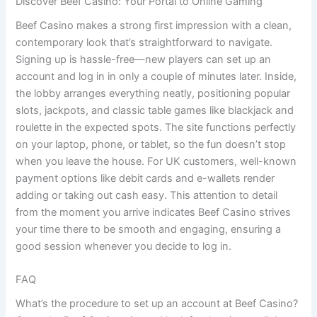
Discover Beef Casino: Your Portal to Online Gaming
Beef Casino makes a strong first impression with a clean,
contemporary look that’s straightforward to navigate.
Signing up is hassle-free—new players can set up an
account and log in in only a couple of minutes later. Inside,
the lobby arranges everything neatly, positioning popular
slots, jackpots, and classic table games like blackjack and
roulette in the expected spots. The site functions perfectly
on your laptop, phone, or tablet, so the fun doesn’t stop
when you leave the house. For UK customers, well-known
payment options like debit cards and e-wallets render
adding or taking out cash easy. This attention to detail
from the moment you arrive indicates Beef Casino strives
your time there to be smooth and engaging, ensuring a
good session whenever you decide to log in.
FAQ
What’s the procedure to set up an account at Beef Casino?