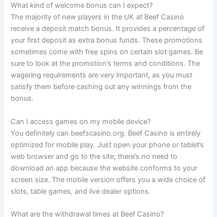
What kind of welcome bonus can I expect?
The majority of new players in the UK at Beef Casino
receive a deposit match bonus. It provides a percentage of
your first deposit as extra bonus funds. These promotions
sometimes come with free spins on certain slot games. Be
sure to look at the promotion’s terms and conditions. The
wagering requirements are very important, as you must
satisfy them before cashing out any winnings from the
bonus.
Can I access games on my mobile device?
You definitely can beefscasino.org. Beef Casino is entirely
optimized for mobile play. Just open your phone or tablet’s
web browser and go to the site; there’s no need to
download an app because the website conforms to your
screen size. The mobile version offers you a wide choice of
slots, table games, and live dealer options.
What are the withdrawal times at Beef Casino?