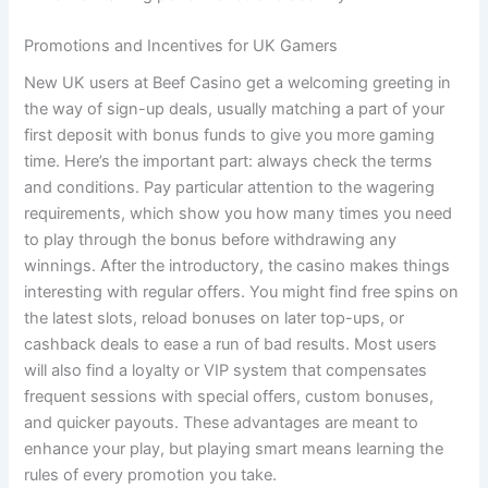
Promotions and Incentives for UK Gamers
New UK users at Beef Casino get a welcoming greeting in
the way of sign-up deals, usually matching a part of your
first deposit with bonus funds to give you more gaming
time. Here’s the important part: always check the terms
and conditions. Pay particular attention to the wagering
requirements, which show you how many times you need
to play through the bonus before withdrawing any
winnings. After the introductory, the casino makes things
interesting with regular offers. You might find free spins on
the latest slots, reload bonuses on later top-ups, or
cashback deals to ease a run of bad results. Most users
will also find a loyalty or VIP system that compensates
frequent sessions with special offers, custom bonuses,
and quicker payouts. These advantages are meant to
enhance your play, but playing smart means learning the
rules of every promotion you take.