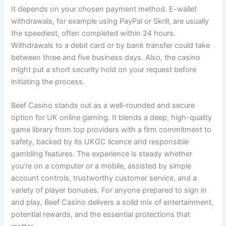
It depends on your chosen payment method. E-wallet
withdrawals, for example using PayPal or Skrill, are usually
the speediest, often completed within 24 hours.
Withdrawals to a debit card or by bank transfer could take
between three and five business days. Also, the casino
might put a short security hold on your request before
initiating the process.
Beef Casino stands out as a well-rounded and secure
option for UK online gaming. It blends a deep, high-quality
game library from top providers with a firm commitment to
safety, backed by its UKGC licence and responsible
gambling features. The experience is steady whether
you’re on a computer or a mobile, assisted by simple
account controls, trustworthy customer service, and a
variety of player bonuses. For anyone prepared to sign in
and play, Beef Casino delivers a solid mix of entertainment,
potential rewards, and the essential protections that