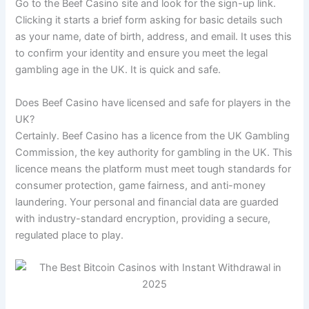
Go to the Beef Casino site and look for the sign-up link.
Clicking it starts a brief form asking for basic details such
as your name, date of birth, address, and email. It uses this
to confirm your identity and ensure you meet the legal
gambling age in the UK. It is quick and safe.
Does Beef Casino have licensed and safe for players in the
UK?
Certainly. Beef Casino has a licence from the UK Gambling
Commission, the key authority for gambling in the UK. This
licence means the platform must meet tough standards for
consumer protection, game fairness, and anti-money
laundering. Your personal and financial data are guarded
with industry-standard encryption, providing a secure,
regulated place to play.