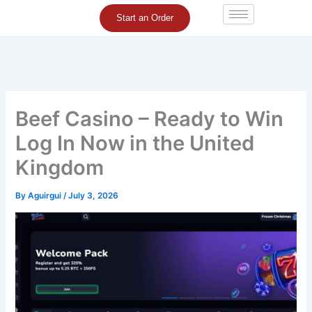
Skip
Start an Order
to
content
Beef Casino – Ready to Win
Log In Now in the United
Kingdom
By
Aguirgui
/
July 3, 2026