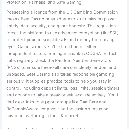
Protection, Fairness, and Safe Gaming
Possessing a licence from the UK Gambling Commission
means Beef Casino must adhere to strict rules on player
safety, data security, and game honesty. This regulation
forces the platform to use advanced encryption (like SSL)
to protect your personal details and money from prying
eyes. Game fairness isn’t left to chance, either.
Independent testers from agencies like eCOGRA or iTech
Labs regularly check the Random Number Generators
(RNGs) to ensure the results are completely random and
unbiased. Beef Casino also takes responsible gambling
seriously. It supplies practical tools to help you stay in
control, including deposit limits, loss limits, session timers,
and options to take a break or self-exclude entirely. You’ll
find clear links to support groups like GamCare and
BeGambleAware, emphasizing the casino’s focus on
customer wellbeing in the UK market.