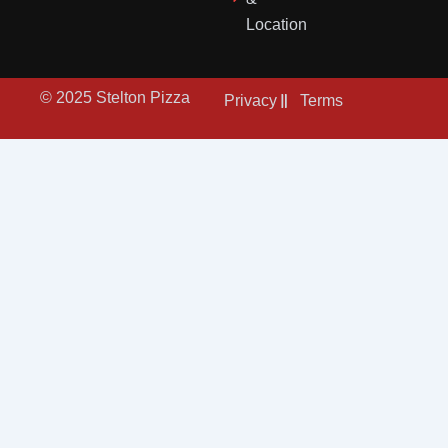
Location
© 2025 Stelton Pizza
Privacy
Terms