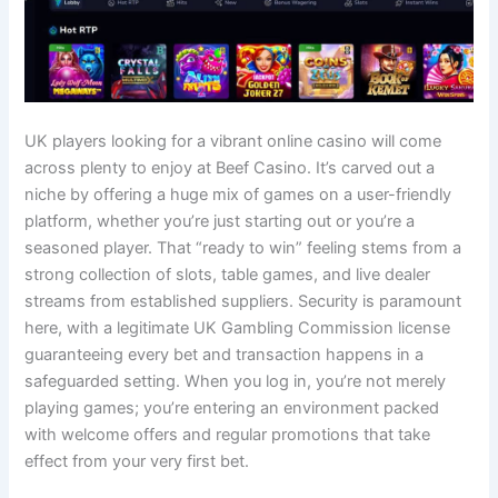
UK players looking for a vibrant online casino will come
across plenty to enjoy at Beef Casino. It’s carved out a
niche by offering a huge mix of games on a user-friendly
platform, whether you’re just starting out or you’re a
seasoned player. That “ready to win” feeling stems from a
strong collection of slots, table games, and live dealer
streams from established suppliers. Security is paramount
here, with a legitimate UK Gambling Commission license
guaranteeing every bet and transaction happens in a
safeguarded setting. When you log in, you’re not merely
playing games; you’re entering an environment packed
with welcome offers and regular promotions that take
effect from your very first bet.