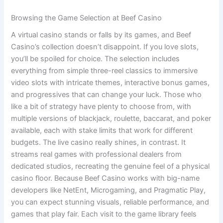
Browsing the Game Selection at Beef Casino
A virtual casino stands or falls by its games, and Beef
Casino’s collection doesn’t disappoint. If you love slots,
you’ll be spoiled for choice. The selection includes
everything from simple three-reel classics to immersive
video slots with intricate themes, interactive bonus games,
and progressives that can change your luck. Those who
like a bit of strategy have plenty to choose from, with
multiple versions of blackjack, roulette, baccarat, and poker
available, each with stake limits that work for different
budgets. The live casino really shines, in contrast. It
streams real games with professional dealers from
dedicated studios, recreating the genuine feel of a physical
casino floor. Because Beef Casino works with big-name
developers like NetEnt, Microgaming, and Pragmatic Play,
you can expect stunning visuals, reliable performance, and
games that play fair. Each visit to the game library feels