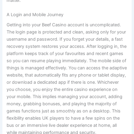
matter.
A Login and Mobile Journey
Getting into your Beef Casino account is uncomplicated.
The login page is protected and clean, asking only for your
username and password. If you forget your details, a fast
recovery system restores your access. After logging in, the
platform keeps track of your favourites and recent games
so you can resume playing immediately. The mobile side of
things is managed effectively. You can access the adaptive
website, that automatically fits any phone or tablet display,
or download a dedicated app if there is one. Whichever
you choose, you enjoy the entire casino experience on
your mobile. This implies managing your account, adding
money, grabbing bonuses, and playing the majority of
games functions just as smoothly as on a desktop. This
flexibility enables UK players to have a few spins on the
bus or an immersive live dealer experience at home, all
while maintaining performance and security.