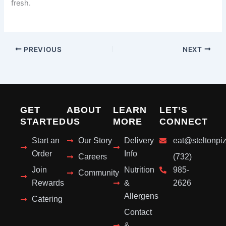
fresh.
PREVIOUS
NEXT
GET
ABOUT
LEARN
LET’S
STARTED
US
MORE
CONNECT
Start an
Our Story
Delivery
eat@steltonpi
Order
Info
Careers
(732)
Join
Nutrition
985-
Community
Rewards
&
2626
Allergens
Catering
Contact
&