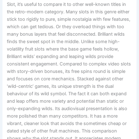
Slot, it’s useful to compare it to other well-known titles in
the retro-modern category. Many slots in this genre either
stick too rigidly to pure, simple nostalgia with few features,
which can get tedious. Or they overload things with too
many bonus layers that feel disconnected. Brilliant wilds
finds the sweet spot in the middle. Unlike some high-
volatility fruit slots where the base game feels hollow,
Brilliant wilds’ expanding and leaping wilds provide
consistent engagement. Compared to complex video slots
with story-driven bonuses, its free spins round is simple
and focuses on core mechanics. Stacked against other
‘wild-centric’ games, its unique strength is the dual
behaviour of its wild symbol. The fact it can both expand
and leap offers more variety and potential than static or
only-expanding wilds. Its audiovisual presentation is also
more polished than many competitors. It has a more
vibrant, cleaner look that avoids the sometimes cheap or
dated style of other fruit machines. This comparison
shows why the slot stands out. It appreciates modern