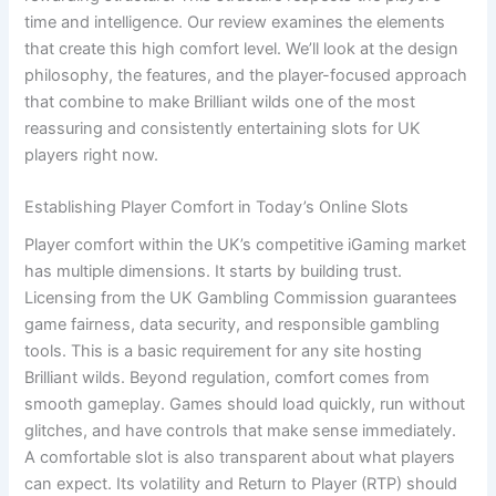
time and intelligence. Our review examines the elements
that create this high comfort level. We’ll look at the design
philosophy, the features, and the player-focused approach
that combine to make Brilliant wilds one of the most
reassuring and consistently entertaining slots for UK
players right now.
Establishing Player Comfort in Today’s Online Slots
Player comfort within the UK’s competitive iGaming market
has multiple dimensions. It starts by building trust.
Licensing from the UK Gambling Commission guarantees
game fairness, data security, and responsible gambling
tools. This is a basic requirement for any site hosting
Brilliant wilds. Beyond regulation, comfort comes from
smooth gameplay. Games should load quickly, run without
glitches, and have controls that make sense immediately.
A comfortable slot is also transparent about what players
can expect. Its volatility and Return to Player (RTP) should