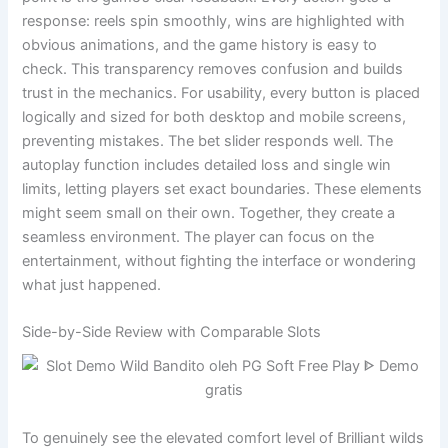
response: reels spin smoothly, wins are highlighted with
obvious animations, and the game history is easy to
check. This transparency removes confusion and builds
trust in the mechanics. For usability, every button is placed
logically and sized for both desktop and mobile screens,
preventing mistakes. The bet slider responds well. The
autoplay function includes detailed loss and single win
limits, letting players set exact boundaries. These elements
might seem small on their own. Together, they create a
seamless environment. The player can focus on the
entertainment, without fighting the interface or wondering
what just happened.
Side-by-Side Review with Comparable Slots
To genuinely see the elevated comfort level of Brilliant wilds