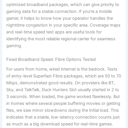
optimized broadband packages, which can give priority to
gaming data for a stable connection. If you’re a mobile
gamer, it helps to know how your operator handles the
nighttime congestion in your specific area. Coverage maps
and real-time speed test apps are useful tools for
identifying the most reliable regional carrier for seamless
gaming.
Fixed Broadband Speed: Fibre Options Tested
For users from home, wired internet is the bedrock. Tests
of entry-level Superfast Fibre packages, which are 50 to 70
Mbps, demonstrated good results. On providers like BT,
Sky, and TalkTalk, Duck Hunters Slot usually started in 2 to
3 seconds. When loaded, the game worked flawlessly. But
in homes where several people buffering movies or getting
files, we saw minor slowdowns during the initial load. This
indicates that a stable, low-latency connection counts just
as much as a big download speed for real-time games.