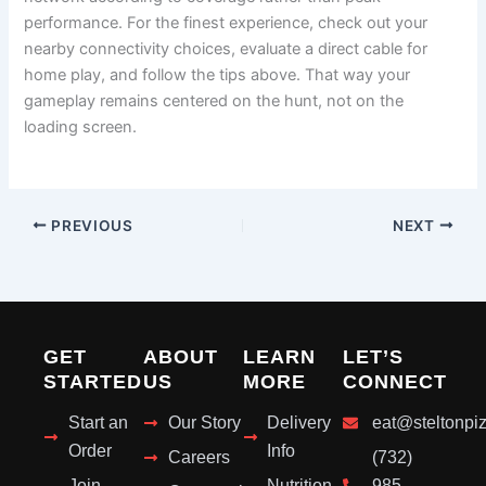
performance. For the finest experience, check out your
nearby connectivity choices, evaluate a direct cable for
home play, and follow the tips above. That way your
gameplay remains centered on the hunt, not on the
loading screen.
PREVIOUS
NEXT
GET
ABOUT
LEARN
LET’S
STARTED
US
MORE
CONNECT
Start an
Our Story
Delivery
eat@steltonpi
Order
Info
Careers
(732)
Join
Nutrition
985-