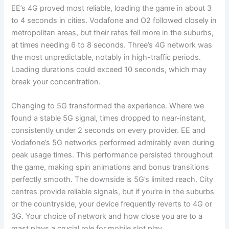
EE’s 4G proved most reliable, loading the game in about 3
to 4 seconds in cities. Vodafone and O2 followed closely in
metropolitan areas, but their rates fell more in the suburbs,
at times needing 6 to 8 seconds. Three’s 4G network was
the most unpredictable, notably in high-traffic periods.
Loading durations could exceed 10 seconds, which may
break your concentration.
Changing to 5G transformed the experience. Where we
found a stable 5G signal, times dropped to near-instant,
consistently under 2 seconds on every provider. EE and
Vodafone’s 5G networks performed admirably even during
peak usage times. This performance persisted throughout
the game, making spin animations and bonus transitions
perfectly smooth. The downside is 5G’s limited reach. City
centres provide reliable signals, but if you’re in the suburbs
or the countryside, your device frequently reverts to 4G or
3G. Your choice of network and how close you are to a
mast plays a crucial role for mobile slot play.