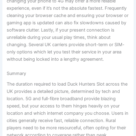
changing your phone to 4G may offer a more reliable
experience, even if it’s not the absolute fastest. Frequently
cleaning your browser cache and ensuring your browser or
gaming app is updated can also fix slowdowns caused by
software clutter. Lastly, if your present connection is
unreliable during your usual play times, think about
changing. Several UK carriers provide short-term or SIM-
only options which let you test their service in your area
without being locked into a lengthy agreement.
Summary
The duration required to load Duck Hunters Slot across the
UK provides a detailed picture, determined by tech and
location. 5G and full-fibre broadband provide blazing
speed, but your access to them hinges heavily on your
location and which internet company you choose. Users in
cities generally receive fast, reliable connection. Rural
players need to be more resourceful, often opting for their
network according to coverage rather than peak