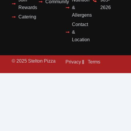
Community
Rewards
&
2626
Allergens
Catering
Contact
&
Location
© 2025 Stelton Pizza
Privacy
Terms