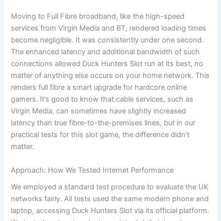
Moving to Full Fibre broadband, like the high-speed
services from Virgin Media and BT, rendered loading times
become negligible. It was consistently under one second.
The enhanced latency and additional bandwidth of such
connections allowed Duck Hunters Slot run at its best, no
matter of anything else occurs on your home network. This
renders full fibre a smart upgrade for hardcore online
gamers. It’s good to know that cable services, such as
Virgin Media, can sometimes have slightly increased
latency than true fibre-to-the-premises lines, but in our
practical tests for this slot game, the difference didn’t
matter.
Approach: How We Tested Internet Performance
We employed a standard test procedure to evaluate the UK
networks fairly. All tests used the same modern phone and
laptop, accessing Duck Hunters Slot via its official platform.