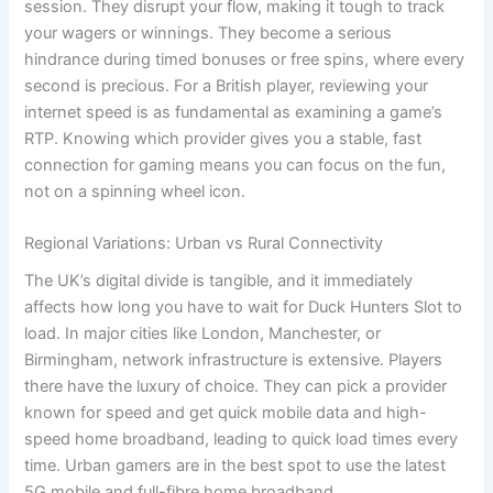
session. They disrupt your flow, making it tough to track
your wagers or winnings. They become a serious
hindrance during timed bonuses or free spins, where every
second is precious. For a British player, reviewing your
internet speed is as fundamental as examining a game’s
RTP. Knowing which provider gives you a stable, fast
connection for gaming means you can focus on the fun,
not on a spinning wheel icon.
Regional Variations: Urban vs Rural Connectivity
The UK’s digital divide is tangible, and it immediately
affects how long you have to wait for Duck Hunters Slot to
load. In major cities like London, Manchester, or
Birmingham, network infrastructure is extensive. Players
there have the luxury of choice. They can pick a provider
known for speed and get quick mobile data and high-
speed home broadband, leading to quick load times every
time. Urban gamers are in the best spot to use the latest
5G mobile and full-fibre home broadband.