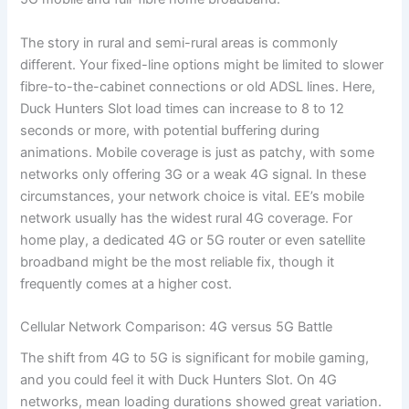
The story in rural and semi-rural areas is commonly
different. Your fixed-line options might be limited to slower
fibre-to-the-cabinet connections or old ADSL lines. Here,
Duck Hunters Slot load times can increase to 8 to 12
seconds or more, with potential buffering during
animations. Mobile coverage is just as patchy, with some
networks only offering 3G or a weak 4G signal. In these
circumstances, your network choice is vital. EE’s mobile
network usually has the widest rural 4G coverage. For
home play, a dedicated 4G or 5G router or even satellite
broadband might be the most reliable fix, though it
frequently comes at a higher cost.
Cellular Network Comparison: 4G versus 5G Battle
The shift from 4G to 5G is significant for mobile gaming,
and you could feel it with Duck Hunters Slot. On 4G
networks, mean loading durations showed great variation.