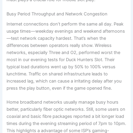
Busy Period Throughput and Network Congestion
Internet connections don’t perform the same all day. Peak
usage times—weekday evenings and weekend afternoons
—test network capacity hardest. That’s when the
differences between operators really show. Wireless
networks, especially Three and O2, performed worst the
most in our evening tests for Duck Hunters Slot. Their
typical load durations went up by 50% to 100% versus
lunchtime. Traffic on shared infrastructure leads to
increased lag, which can cause a irritating delay after you
press the play button, even if the game opened fine.
Home broadband networks usually manage busy hours
better, particularly fiber optic networks. Still, some users on
coaxial and basic fibre packages reported a bit longer load
times during the evening streaming period of 7pm to 10pm.
This highlights a advantage of some ISP’s gaming-