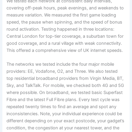
We tested each network at consistent daily intervals,
covering off-peak hours, peak evenings, and weekends to
measure variation. We measured the first game loading
speed, the pause when spinning, and the speed of bonus
round activation. Testing happened in three locations:
Central London for top-tier coverage, a suburban town for
good coverage, and a rural village with weak connectivity.
This offered a comprehensive view of UK internet speeds.
The networks we tested include the four major mobile
providers: EE, Vodafone, O2, and Three. We also tested
top residential broadband providers from Virgin Media, BT,
Sky, and TalkTalk. For mobile, we checked both 4G and 5G
where possible. On broadband, we tested basic Superfast
Fibre and the latest Full Fibre plans. Every test cycle was
repeated twenty times to find an average and spot any
inconsistencies. Note, your individual experience could be
different depending on your exact postcode, your gadget’s
condition, the congestion at your nearest tower, and the