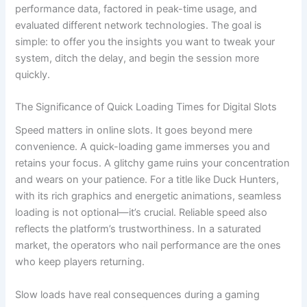
performance data, factored in peak-time usage, and
evaluated different network technologies. The goal is
simple: to offer you the insights you want to tweak your
system, ditch the delay, and begin the session more
quickly.
The Significance of Quick Loading Times for Digital Slots
Speed matters in online slots. It goes beyond mere
convenience. A quick-loading game immerses you and
retains your focus. A glitchy game ruins your concentration
and wears on your patience. For a title like Duck Hunters,
with its rich graphics and energetic animations, seamless
loading is not optional—it’s crucial. Reliable speed also
reflects the platform’s trustworthiness. In a saturated
market, the operators who nail performance are the ones
who keep players returning.
Slow loads have real consequences during a gaming