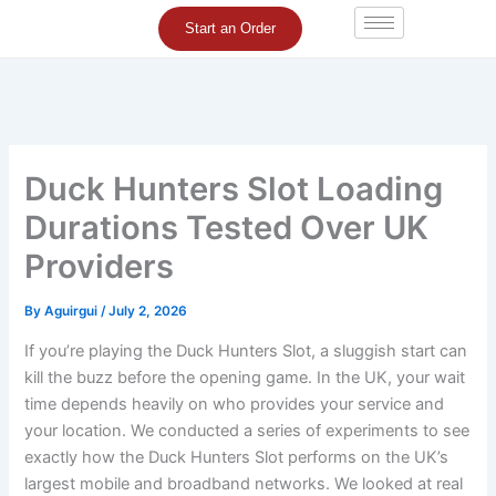
Skip
Start an Order
to
content
Duck Hunters Slot Loading
Durations Tested Over UK
Providers
By
Aguirgui
/
July 2, 2026
If you’re playing the Duck Hunters Slot, a sluggish start can
kill the buzz before the opening game. In the UK, your wait
time depends heavily on who provides your service and
your location. We conducted a series of experiments to see
exactly how the Duck Hunters Slot performs on the UK’s
largest mobile and broadband networks. We looked at real