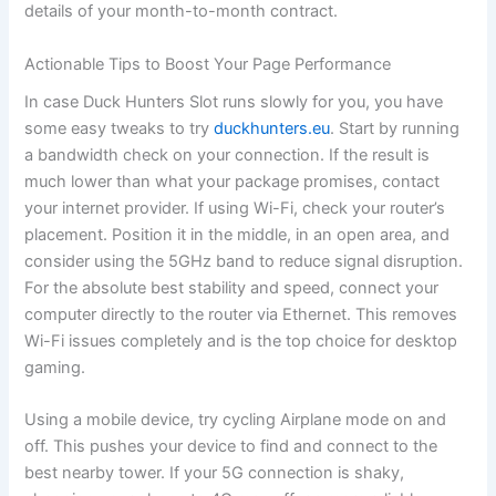
details of your month-to-month contract.
Actionable Tips to Boost Your Page Performance
In case Duck Hunters Slot runs slowly for you, you have
some easy tweaks to try
duckhunters.eu
. Start by running
a bandwidth check on your connection. If the result is
much lower than what your package promises, contact
your internet provider. If using Wi-Fi, check your router’s
placement. Position it in the middle, in an open area, and
consider using the 5GHz band to reduce signal disruption.
For the absolute best stability and speed, connect your
computer directly to the router via Ethernet. This removes
Wi-Fi issues completely and is the top choice for desktop
gaming.
Using a mobile device, try cycling Airplane mode on and
off. This pushes your device to find and connect to the
best nearby tower. If your 5G connection is shaky,