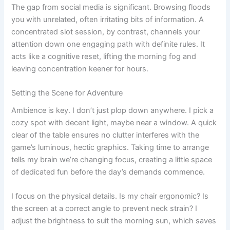
The gap from social media is significant. Browsing floods
you with unrelated, often irritating bits of information. A
concentrated slot session, by contrast, channels your
attention down one engaging path with definite rules. It
acts like a cognitive reset, lifting the morning fog and
leaving concentration keener for hours.
Setting the Scene for Adventure
Ambience is key. I don’t just plop down anywhere. I pick a
cozy spot with decent light, maybe near a window. A quick
clear of the table ensures no clutter interferes with the
game’s luminous, hectic graphics. Taking time to arrange
tells my brain we’re changing focus, creating a little space
of dedicated fun before the day’s demands commence.
I focus on the physical details. Is my chair ergonomic? Is
the screen at a correct angle to prevent neck strain? I
adjust the brightness to suit the morning sun, which saves