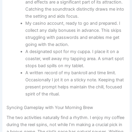
and effects are a significant part of its attraction.
Catching the soundtrack distinctly draws me into
the setting and aids focus.
My casino account, ready to go and prepared. I
collect any daily bonuses in advance. This skips
struggling with passwords and enables me get
going with the action.
A designated spot for my cuppa. I place it on a
coaster, well away my tapping area. A smart spot
stops bad spills on my tablet.
A written record of my bankroll and time limit.
Occasionally I jot it on a sticky note. Keeping that
present prompt helps maintain the chill, focused
spirit of the ritual.
Syncing Gameplay with Your Morning Brew
The two activities naturally find a rhythm. I enjoy my coffee
during the reel spins, not while I’m making a crucial pick in
a bonus game. The slot’s pace has natural pauses. Waiting