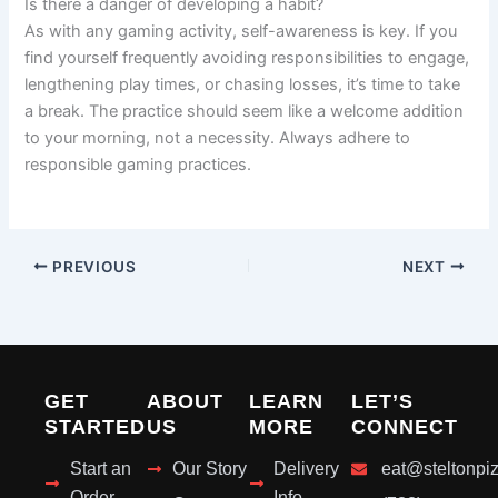
Is there a danger of developing a habit?
As with any gaming activity, self-awareness is key. If you
find yourself frequently avoiding responsibilities to engage,
lengthening play times, or chasing losses, it’s time to take
a break. The practice should seem like a welcome addition
to your morning, not a necessity. Always adhere to
responsible gaming practices.
PREVIOUS
NEXT
GET
ABOUT
LEARN
LET’S
STARTED
US
MORE
CONNECT
Start an
Our Story
Delivery
eat@steltonpi
Order
Info