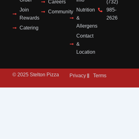
Careers
(732)
Join
Nutrition
985-
Community
Rewards
&
2626
Allergens
Catering
Contact
&
Location
© 2025 Stelton Pizza
Privacy
Terms