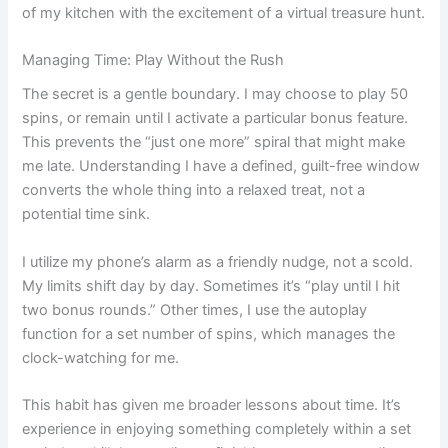
of my kitchen with the excitement of a virtual treasure hunt.
Managing Time: Play Without the Rush
The secret is a gentle boundary. I may choose to play 50
spins, or remain until I activate a particular bonus feature.
This prevents the “just one more” spiral that might make
me late. Understanding I have a defined, guilt-free window
converts the whole thing into a relaxed treat, not a
potential time sink.
I utilize my phone’s alarm as a friendly nudge, not a scold.
My limits shift day by day. Sometimes it’s “play until I hit
two bonus rounds.” Other times, I use the autoplay
function for a set number of spins, which manages the
clock-watching for me.
This habit has given me broader lessons about time. It’s
experience in enjoying something completely within a set