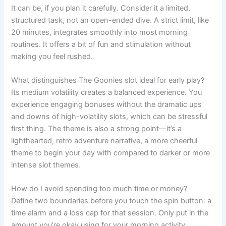
It can be, if you plan it carefully. Consider it a limited,
structured task, not an open-ended dive. A strict limit, like
20 minutes, integrates smoothly into most morning
routines. It offers a bit of fun and stimulation without
making you feel rushed.
What distinguishes The Goonies slot ideal for early play?
Its medium volatility creates a balanced experience. You
experience engaging bonuses without the dramatic ups
and downs of high-volatility slots, which can be stressful
first thing. The theme is also a strong point—it’s a
lighthearted, retro adventure narrative, a more cheerful
theme to begin your day with compared to darker or more
intense slot themes.
How do I avoid spending too much time or money?
Define two boundaries before you touch the spin button: a
time alarm and a loss cap for that session. Only put in the
amount you’re okay using for your morning activity.