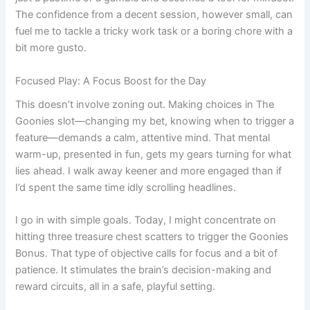
The confidence from a decent session, however small, can
fuel me to tackle a tricky work task or a boring chore with a
bit more gusto.
Focused Play: A Focus Boost for the Day
This doesn’t involve zoning out. Making choices in The
Goonies slot—changing my bet, knowing when to trigger a
feature—demands a calm, attentive mind. That mental
warm-up, presented in fun, gets my gears turning for what
lies ahead. I walk away keener and more engaged than if
I’d spent the same time idly scrolling headlines.
I go in with simple goals. Today, I might concentrate on
hitting three treasure chest scatters to trigger the Goonies
Bonus. That type of objective calls for focus and a bit of
patience. It stimulates the brain’s decision-making and
reward circuits, all in a safe, playful setting.