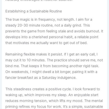
Establishing a Sustainable Routine
The true magic is in frequency, not length. I aim for a
steady 20-30 minute routine, not a daily grind. This
prevents the game from feeling stale and avoids burnout. It
develops into a cherished personal habit, a reliable point
that motivates me actually want to get out of bed.
Remaining flexible makes it persist. If I get an early call, I
may cut it to 10 minutes. The practice should serve me, not
bind me. That keeps it from becoming another rigid task.
On weekends, I might dwell a bit longer, pairing it with a
fancier breakfast as a Saturday indulgence.
This steadiness creates a positive cycle. I look forward to
waking up, which improves my sleep. An enjoyable start
reduces morning tension, which lifts my mood. The mental
priming refines my focus for work. It’s a simple, sustainable