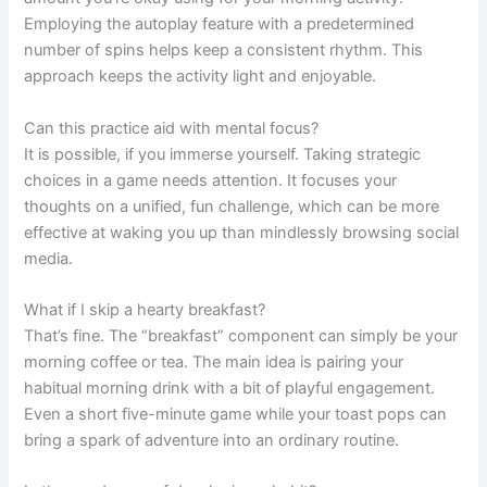
Employing the autoplay feature with a predetermined
number of spins helps keep a consistent rhythm. This
approach keeps the activity light and enjoyable.
Can this practice aid with mental focus?
It is possible, if you immerse yourself. Taking strategic
choices in a game needs attention. It focuses your
thoughts on a unified, fun challenge, which can be more
effective at waking you up than mindlessly browsing social
media.
What if I skip a hearty breakfast?
That’s fine. The “breakfast” component can simply be your
morning coffee or tea. The main idea is pairing your
habitual morning drink with a bit of playful engagement.
Even a short five-minute game while your toast pops can
bring a spark of adventure into an ordinary routine.