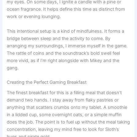
my eyes. On some days, I ignite a candle with a pine or
ocean fragrance. It helps define this time as distinct from
work or evening lounging.
This intentional setup is a kind of mindfulness. It forms a
bridge between sleep and the activity to come. By
arranging my surroundings, I immerse myself in the game.
The rattle of coins and the soundtrack’s bold swell feel
more vivid, as if I’m right alongside with Mikey and the
gang.
Creating the Perfect Gaming Breakfast
The finest breakfast for this is a filling meal that doesn’t
demand two hands. I stay away from flaky pastries or
anything that scatters crumbs onto my tablet. A smoothie
in a lidded cup, some overnight oats, or a simple muffin
does the job. The point is to fuel up without the meal taking
concentration, leaving my mind free to look for Sloth’s
hugs and pirate gold.