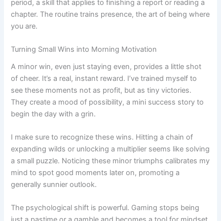
period, a skill that applies to finishing a report or reading a
chapter. The routine trains presence, the art of being where
you are.
Turning Small Wins into Morning Motivation
A minor win, even just staying even, provides a little shot
of cheer. It’s a real, instant reward. I’ve trained myself to
see these moments not as profit, but as tiny victories.
They create a mood of possibility, a mini success story to
begin the day with a grin.
I make sure to recognize these wins. Hitting a chain of
expanding wilds or unlocking a multiplier seems like solving
a small puzzle. Noticing these minor triumphs calibrates my
mind to spot good moments later on, promoting a
generally sunnier outlook.
The psychological shift is powerful. Gaming stops being
just a pastime or a gamble and becomes a tool for mindset.