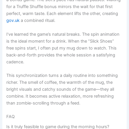
for a Truffle Shuffle bonus mirrors the wait for that first
perfect, warm taste. Each element lifts the other, creating
gov.uk
a combined ritual.
I’ve learned the game’s natural breaks. The spin animation
is the ideal moment for a drink. When the “Slick Shoes”
free spins start, I often put my mug down to watch. This
back-and-forth provides the whole session a satisfying
cadence.
This synchronization turns a daily routine into something
richer. The smell of coffee, the warmth of the mug, the
bright visuals and catchy sounds of the game—they all
combine. It becomes active relaxation, more refreshing
than zombie-scrolling through a feed.
FAQ
Is it truly feasible to game during the morning hours?