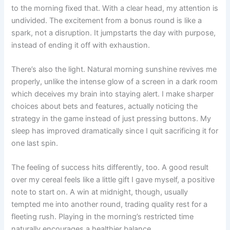
to the morning fixed that. With a clear head, my attention is
undivided. The excitement from a bonus round is like a
spark, not a disruption. It jumpstarts the day with purpose,
instead of ending it off with exhaustion.
There’s also the light. Natural morning sunshine revives me
properly, unlike the intense glow of a screen in a dark room
which deceives my brain into staying alert. I make sharper
choices about bets and features, actually noticing the
strategy in the game instead of just pressing buttons. My
sleep has improved dramatically since I quit sacrificing it for
one last spin.
The feeling of success hits differently, too. A good result
over my cereal feels like a little gift I gave myself, a positive
note to start on. A win at midnight, though, usually
tempted me into another round, trading quality rest for a
fleeting rush. Playing in the morning’s restricted time
naturally encourages a healthier balance.