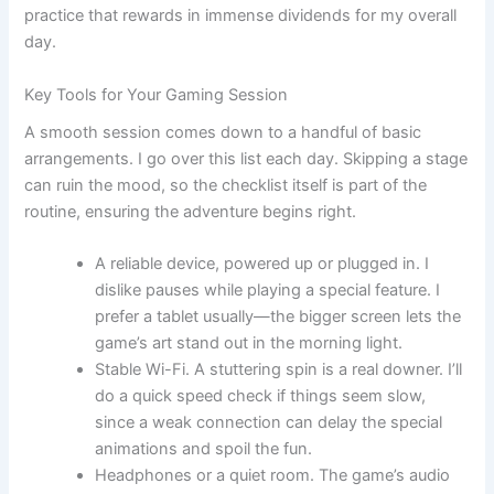
practice that rewards in immense dividends for my overall
day.
Key Tools for Your Gaming Session
A smooth session comes down to a handful of basic
arrangements. I go over this list each day. Skipping a stage
can ruin the mood, so the checklist itself is part of the
routine, ensuring the adventure begins right.
A reliable device, powered up or plugged in. I
dislike pauses while playing a special feature. I
prefer a tablet usually—the bigger screen lets the
game’s art stand out in the morning light.
Stable Wi-Fi. A stuttering spin is a real downer. I’ll
do a quick speed check if things seem slow,
since a weak connection can delay the special
animations and spoil the fun.
Headphones or a quiet room. The game’s audio