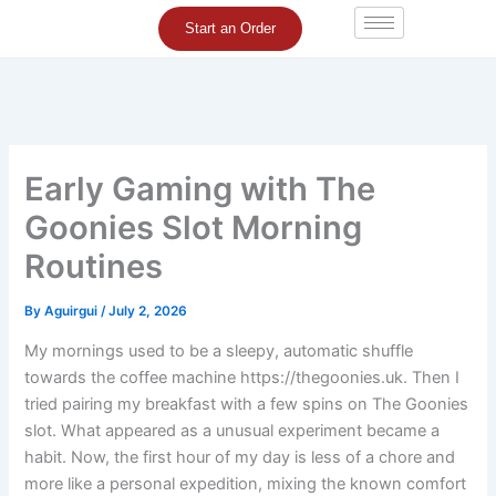
Skip
Start an Order
to
content
Early Gaming with The
Goonies Slot Morning
Routines
By
Aguirgui
/
July 2, 2026
My mornings used to be a sleepy, automatic shuffle
towards the coffee machine https://thegoonies.uk. Then I
tried pairing my breakfast with a few spins on The Goonies
slot. What appeared as a unusual experiment became a
habit. Now, the first hour of my day is less of a chore and
more like a personal expedition, mixing the known comfort