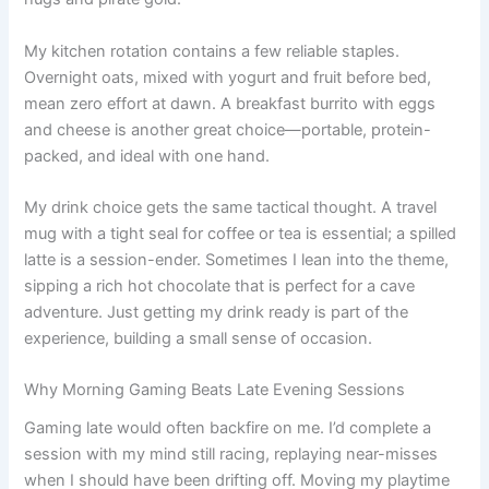
My kitchen rotation contains a few reliable staples.
Overnight oats, mixed with yogurt and fruit before bed,
mean zero effort at dawn. A breakfast burrito with eggs
and cheese is another great choice—portable, protein-
packed, and ideal with one hand.
My drink choice gets the same tactical thought. A travel
mug with a tight seal for coffee or tea is essential; a spilled
latte is a session-ender. Sometimes I lean into the theme,
sipping a rich hot chocolate that is perfect for a cave
adventure. Just getting my drink ready is part of the
experience, building a small sense of occasion.
Why Morning Gaming Beats Late Evening Sessions
Gaming late would often backfire on me. I’d complete a
session with my mind still racing, replaying near-misses
when I should have been drifting off. Moving my playtime