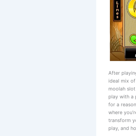
After playin
ideal mix of
moolah slot 
play with a 
for a reason
where you’r
transform yo
play, and ho