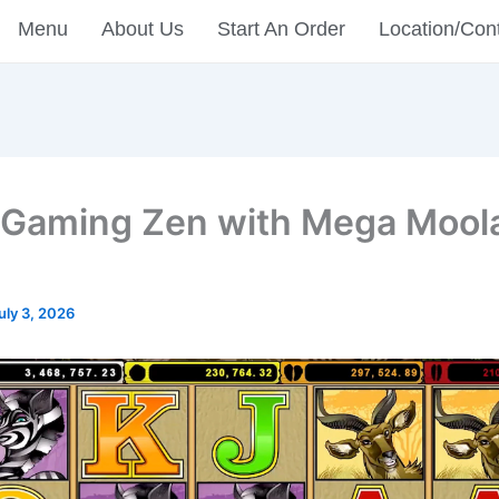
Menu
About Us
Start An Order
Location/Con
 Gaming Zen with Mega Mool
uly 3, 2026