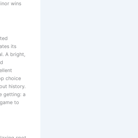
minor wins
ated
tes its
l. A bright,
ed
llent
top choice
out history.
e getting: a
a game to
elaxing spot