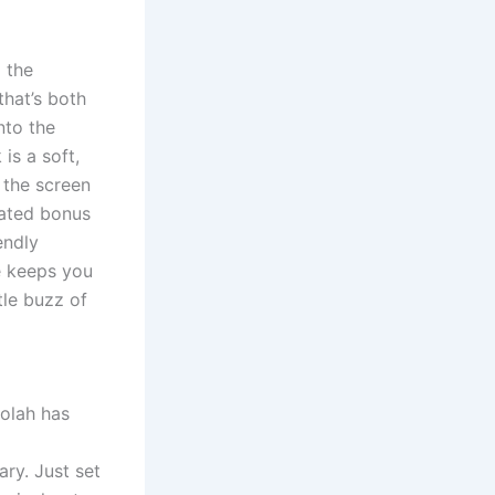
 the
hat’s both
nto the
is a soft,
 the screen
cated bonus
endly
me keeps you
tle buzz of
olah has
ary. Just set