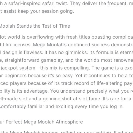
h a safari-inspired safari twist. They deliver the frequent, 
t assist keep your session going.
oolah Stands the Test of Time
lot world is overflowing with fresh titles boasting complic
d film licenses. Mega Moolah’s continued success demonstra
design is flawless. It has no gimmicks. Its formula is eterna
, straightforward gameplay, and the world’s most renown
 jackpot system—this mix is compelling. The game is a exce
r beginners because it’s so easy. Yet it continues to be a 
ced players because of its track record of life-altering pay
ility is its advantage. You understand precisely what you’r
ll-made slot and a genuine shot at slot fame. It’s rare for 
omfortably familiar and exciting every time you log in.
our Perfect Mega Moolah Atmosphere
 the Mega Moolah journey, reflect on your setting. Find a r