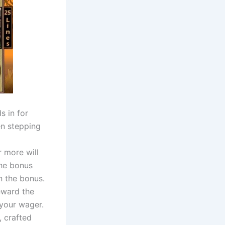
s in for
en stepping
r more will
the bonus
n the bonus.
eward the
 your wager.
, crafted