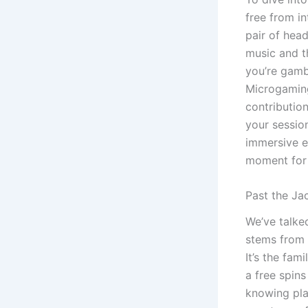
free from i
pair of head
music and t
you’re gambl
Microgaming
contributio
your sessio
immersive e
moment for 
Past the Jac
We’ve talke
stems from 
It’s the fam
a free spins
knowing pla