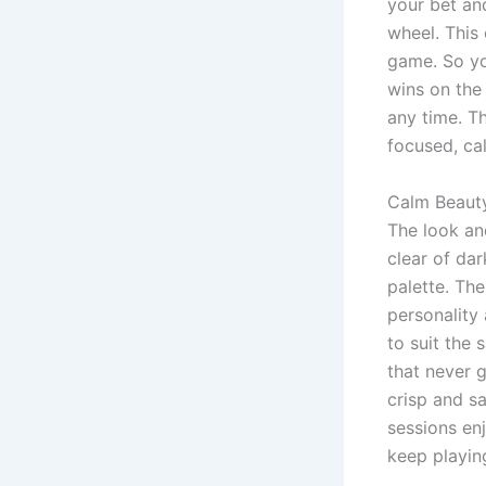
your bet and
wheel. This 
game. So yo
wins on the
any time. T
focused, cal
Calm Beauty
The look an
clear of dar
palette. Th
personality
to suit the 
that never 
crisp and s
sessions enj
keep playing