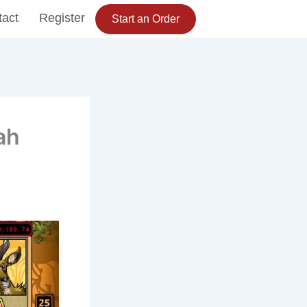
tact
Register
Start an Order
ah