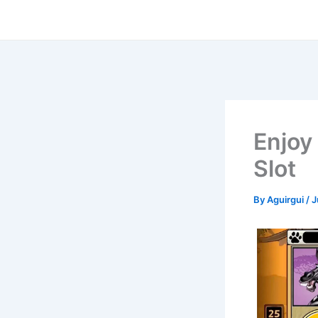
Skip
to
content
Enjoy
Slot
By
Aguirgui
/
J