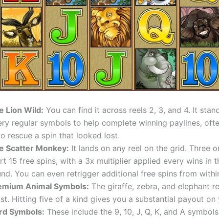
e Lion Wild:
You can find it across reels 2, 3, and 4. It stand
ery regular symbols to help complete winning paylines, oft
to rescue a spin that looked lost.
e Scatter Monkey:
It lands on any reel on the grid. Three o
rt 15 free spins, with a 3x multiplier applied every wins in 
nd. You can even retrigger additional free spins from withi
emium Animal Symbols:
The giraffe, zebra, and elephant r
t. Hitting five of a kind gives you a substantial payout on
rd Symbols:
These include the 9, 10, J, Q, K, and A symbols