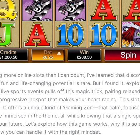
g more online slots than I can count, I’ve learned that disco
 fun and life-changing potential is rare. But I found it. exp
live sports events pulls off this magic trick, pairing relaxe
progressive jackpot that makes your heart racing. This slot
. It offers a unique kind of ‘Gaming Zen’—that calm, focuse
e immersed in the theme, all while knowing that a single sp
ur future. Let’s explore how this game works, why it is so 
w you can handle it with the right mindset.