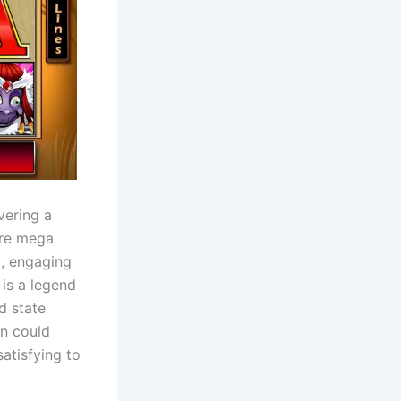
vering a
lore mega
d, engaging
 is a legend
d state
in could
satisfying to