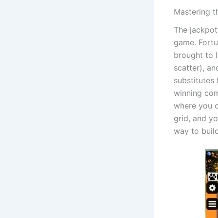
Mastering t
The jackpot 
game. Fortun
brought to l
scatter), an
substitutes 
winning com
where you c
grid, and yo
way to buil