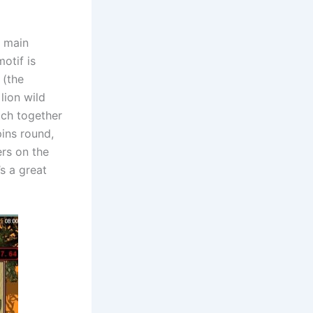
e main
motif is
 (the
lion wild
tch together
ins round,
rs on the
’s a great