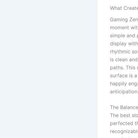
What Creat
Gaming Zen 
moment with
simple and 
display with
rhythmic sou
is clean an
paths. This 
surface is a
happily eng
anticipation
The Balance
The best sl
perfected th
recognizable