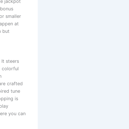
ve jackpot
e bonus
or smaller
happen at
m but
It steers
 colorful
h
are crafted
pired tune
opping is
play
here you can