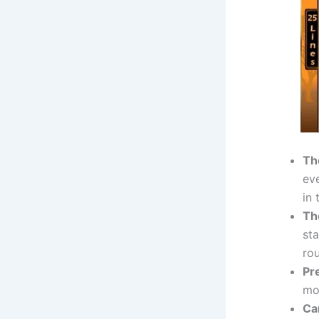
Th
ev
in 
Th
sta
rou
Pr
mos
Ca