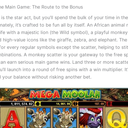
he Main Game: The Route to the Bonus
is the star act, but you’ll spend the bulk of your time in th
ately, it’s crafted to be fun all by itself. An African animal 
ife with a majestic lion (the Wild symbol), a playful monkey
d high-value icons like the giraffe, zebra, and elephant. The 
for every regular symbols except the scatter, helping to sti
binations. A monkey scatter is your gateway to the free sp
an earn serious main game wins. Land three or more scatte
u’ll launch into a round of free spins with a win multiplier. It
d your balance without risking another bet.