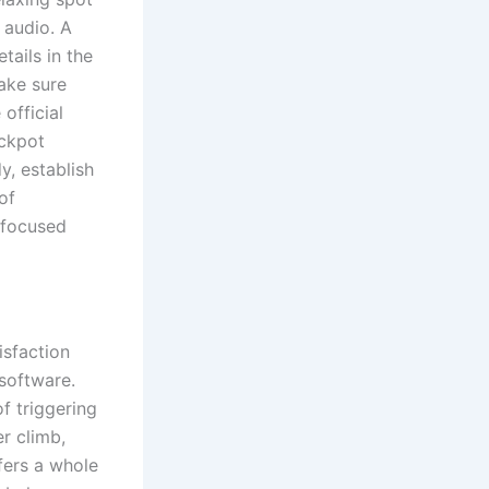
 audio. A
tails in the
Make sure
official
ackpot
y, establish
of
a focused
isfaction
software.
of triggering
er climb,
fers a whole