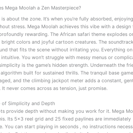
es Mega Moolah a Zen Masterpiece?
is about the zone. It’s when you’re fully absorbed, enjoying
out stress. Mega Moolah achieves this vibe with a design t
profoundly rewarding. The African safari theme explodes o
 bright colors and joyful cartoon creatures. The soundtrack 
nd that fits the scene without irritating you. Everything on
d intuitive. You won’t struggle with messy menus or compli
simplicity is the game’s hidden strength. Underneath the fri
 algorithm built for sustained thrills. The tranquil base ga
aged, and the climbing jackpot meter adds a constant, gen
. It never comes across as tension, just promise.
 of Simplicity and Depth
ots provide depth without making you work for it. Mega Mo
is. Its 5×3 reel grid and 25 fixed paylines are immediately
. You can start playing in seconds , no instructions necess