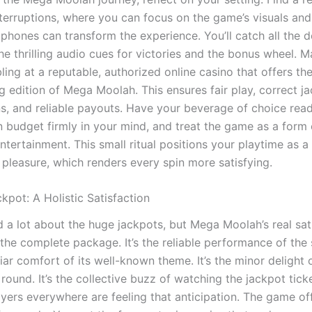
nterruptions, where you can focus on the game’s visuals and
phones can transform the experience. You’ll catch all the de
he thrilling audio cues for victories and the bonus wheel. 
ing at a reputable, authorized online casino that offers the 
 edition of Mega Moolah. This ensures fair play, correct j
ns, and reliable payouts. Have your beverage of choice read
n budget firmly in your mind, and treat the game as a form 
ntertainment. This small ritual positions your playtime as 
pleasure, which renders every spin more satisfying.
kpot: A Holistic Satisfaction
d a lot about the huge jackpots, but Mega Moolah’s real sat
the complete package. It’s the reliable performance of the 
iliar comfort of its well-known theme. It’s the minor delight 
 round. It’s the collective buzz of watching the jackpot tick
yers everywhere are feeling that anticipation. The game of