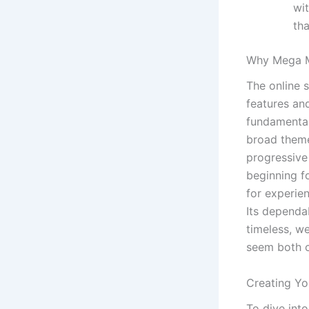
wit
tha
Why Mega M
The online s
features an
fundamental 
broad theme
progressive
beginning fo
for experien
Its dependab
timeless, we
seem both c
Creating Y
To dive into