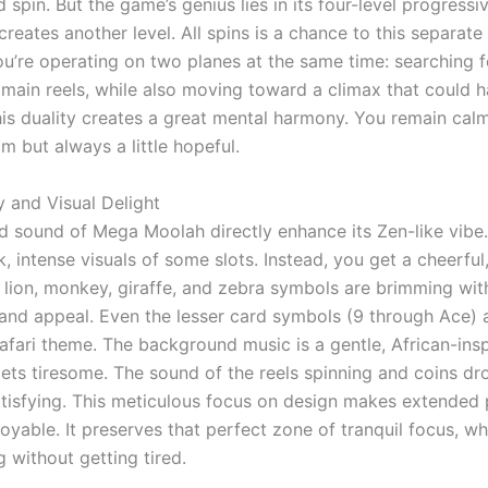
 spin. But the game’s genius lies in its four-level progressi
creates another level. All spins is a chance to this separat
u’re operating on two planes at the same time: searching f
 main reels, while also moving toward a climax that could 
his duality creates a great mental harmony. You remain cal
m but always a little hopeful.
 and Visual Delight
d sound of Mega Moolah directly enhance its Zen-like vibe. 
k, intense visuals of some slots. Instead, you get a cheerful,
e lion, monkey, giraffe, and zebra symbols are brimming wit
 and appeal. Even the lesser card symbols (9 through Ace) 
safari theme. The background music is a gentle, African-ins
gets tiresome. The sound of the reels spinning and coins dr
atisfying. This meticulous focus on design makes extended 
oyable. It preserves that perfect zone of tranquil focus, w
 without getting tired.