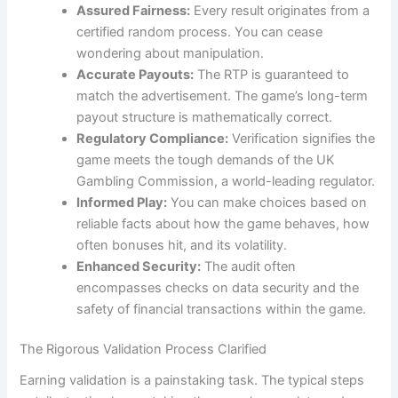
Assured Fairness:
Every result originates from a
certified random process. You can cease
wondering about manipulation.
Accurate Payouts:
The RTP is guaranteed to
match the advertisement. The game’s long-term
payout structure is mathematically correct.
Regulatory Compliance:
Verification signifies the
game meets the tough demands of the UK
Gambling Commission, a world-leading regulator.
Informed Play:
You can make choices based on
reliable facts about how the game behaves, how
often bonuses hit, and its volatility.
Enhanced Security:
The audit often
encompasses checks on data security and the
safety of financial transactions within the game.
The Rigorous Validation Process Clarified
Earning validation is a painstaking task. The typical steps