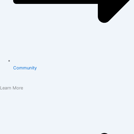
Community
Learn More