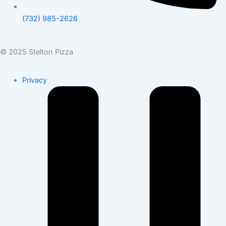
(732) 985-2626
© 2025 Stelton Pizza
Privacy