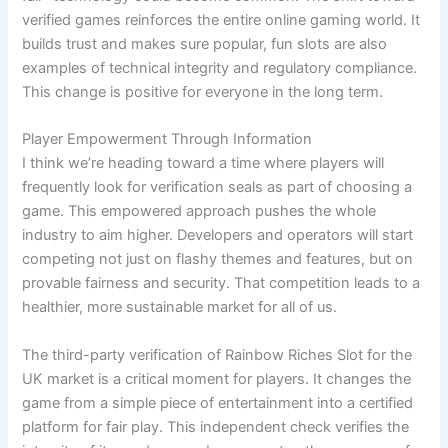
verified games reinforces the entire online gaming world. It
builds trust and makes sure popular, fun slots are also
examples of technical integrity and regulatory compliance.
This change is positive for everyone in the long term.
Player Empowerment Through Information
I think we’re heading toward a time where players will
frequently look for verification seals as part of choosing a
game. This empowered approach pushes the whole
industry to aim higher. Developers and operators will start
competing not just on flashy themes and features, but on
provable fairness and security. That competition leads to a
healthier, more sustainable market for all of us.
The third-party verification of Rainbow Riches Slot for the
UK market is a critical moment for players. It changes the
game from a simple piece of entertainment into a certified
platform for fair play. This independent check verifies the