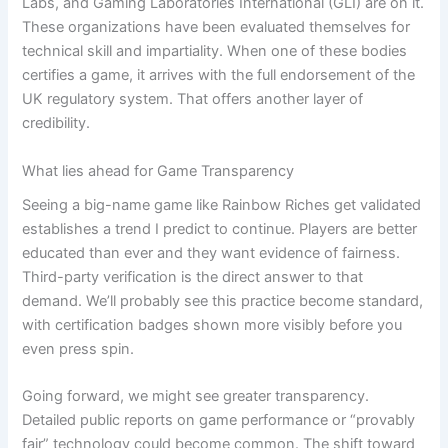
Labs, and Gaming Laboratories International (GLI) are on it.
These organizations have been evaluated themselves for
technical skill and impartiality. When one of these bodies
certifies a game, it arrives with the full endorsement of the
UK regulatory system. That offers another layer of
credibility.
What lies ahead for Game Transparency
Seeing a big-name game like Rainbow Riches get validated
establishes a trend I predict to continue. Players are better
educated than ever and they want evidence of fairness.
Third-party verification is the direct answer to that
demand. We’ll probably see this practice become standard,
with certification badges shown more visibly before you
even press spin.
Going forward, we might see greater transparency.
Detailed public reports on game performance or “provably
fair” technology could become common. The shift toward