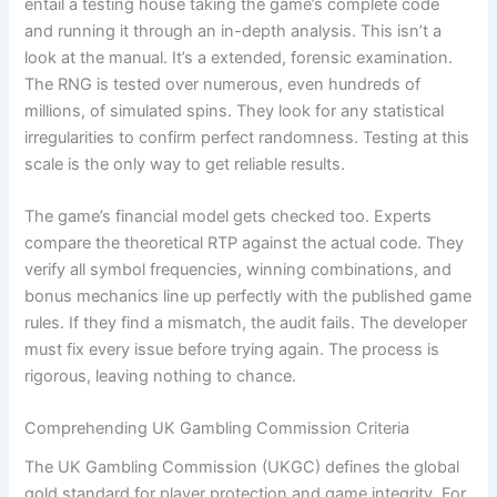
entail a testing house taking the game’s complete code
and running it through an in-depth analysis. This isn’t a
look at the manual. It’s a extended, forensic examination.
The RNG is tested over numerous, even hundreds of
millions, of simulated spins. They look for any statistical
irregularities to confirm perfect randomness. Testing at this
scale is the only way to get reliable results.
The game’s financial model gets checked too. Experts
compare the theoretical RTP against the actual code. They
verify all symbol frequencies, winning combinations, and
bonus mechanics line up perfectly with the published game
rules. If they find a mismatch, the audit fails. The developer
must fix every issue before trying again. The process is
rigorous, leaving nothing to chance.
Comprehending UK Gambling Commission Criteria
The UK Gambling Commission (UKGC) defines the global
gold standard for player protection and game integrity. For