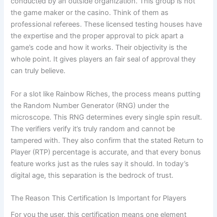
conducted by an outside organization. This group is not
the game maker or the casino. Think of them as
professional referees. These licensed testing houses have
the expertise and the proper approval to pick apart a
game’s code and how it works. Their objectivity is the
whole point. It gives players an fair seal of approval they
can truly believe.
For a slot like Rainbow Riches, the process means putting
the Random Number Generator (RNG) under the
microscope. This RNG determines every single spin result.
The verifiers verify it’s truly random and cannot be
tampered with. They also confirm that the stated Return to
Player (RTP) percentage is accurate, and that every bonus
feature works just as the rules say it should. In today’s
digital age, this separation is the bedrock of trust.
The Reason This Certification Is Important for Players
For you the user, this certification means one element