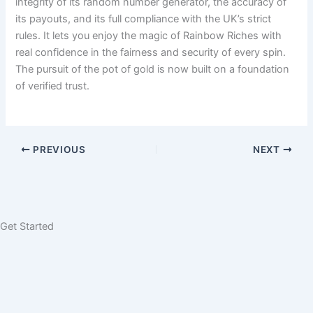
integrity of its random number generator, the accuracy of
its payouts, and its full compliance with the UK’s strict
rules. It lets you enjoy the magic of Rainbow Riches with
real confidence in the fairness and security of every spin.
The pursuit of the pot of gold is now built on a foundation
of verified trust.
PREVIOUS
NEXT
Get Started