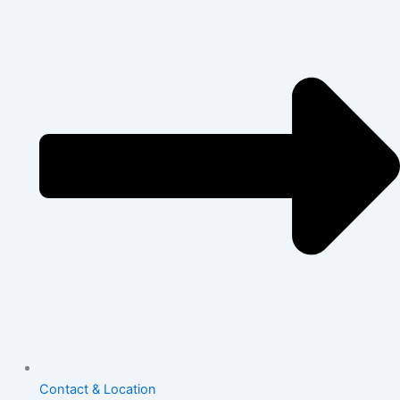
Contact & Location