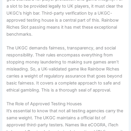
a slot to be provided legally to UK players, it must clear the
UKGC’s high bar. Third-party verification by a UKGC-
approved testing house is a central part of this. Rainbow
Riches Slot passing means it has met these exceptional
benchmarks.
The UKGC demands fairness, transparency, and social
responsibility. Their rules encompass everything from
stopping money laundering to making sure games aren’t
misleading. So, a UK-validated game like Rainbow Riches
carries a weight of regulatory assurance that goes beyond
basic fairness. It covers a complete approach to safe and
ethical gambling. This is a thorough seal of approval.
The Role of Approved Testing Houses
It’s essential to know that not all testing agencies carry the
same weight. The UKGC maintains a official list of
approved third-party testers. Names like eCOGRA, iTech