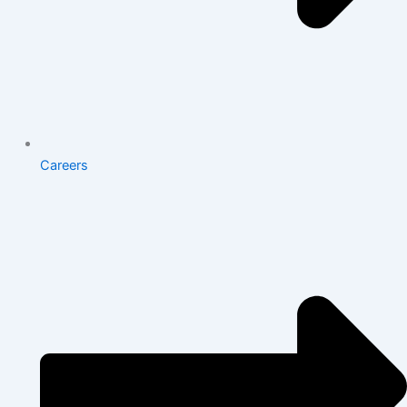
Careers