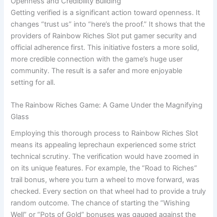
Openness and Credibility Building
Getting verified is a significant action toward openness. It
changes “trust us” into “here’s the proof.” It shows that the
providers of Rainbow Riches Slot put gamer security and
official adherence first. This initiative fosters a more solid,
more credible connection with the game’s huge user
community. The result is a safer and more enjoyable
setting for all.
The Rainbow Riches Game: A Game Under the Magnifying
Glass
Employing this thorough process to Rainbow Riches Slot
means its appealing leprechaun experienced some strict
technical scrutiny. The verification would have zoomed in
on its unique features. For example, the “Road to Riches”
trail bonus, where you turn a wheel to move forward, was
checked. Every section on that wheel had to provide a truly
random outcome. The chance of starting the “Wishing
Well” or “Pots of Gold” bonuses was gauged against the