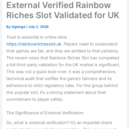
External Verified Rainbow
Riches Slot Validated for UK
By
Aguirgui
/
July 2, 2026
Trust is essential in online slots
https://rainbowrichesslot.uk
. Players need to understand
their games are fair, and they are entitled to that certainty.
The recent news that Rainbow Riches Slot has completed
a full third-party validation for the UK market is significant.
This was not a quick look-over. It was a comprehensive,
technical audit that verifies the game’s fairness and its
adherence to strict regulatory rules. For the group behind
this popular slot, it’s a strong statement about their
commitment to player safety.
The Significance of External Verification
So, what is external verification? It’s an impartial check