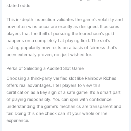
stated odds.
This in-depth inspection validates the game’s volatility and
how often wins occur are exactly as designed. It assures
players that the thrill of pursuing the leprechaun’s gold
happens on a completely flat playing field. The slot’s
lasting popularity now rests on a basis of fairness that’s
been externally proven, not just wished for.
Perks of Selecting a Audited Slot Game
Choosing a third-party verified slot like Rainbow Riches
offers real advantages. I tell players to view this
certification as a key sign of a safe game. It’s a smart part
of playing responsibly. You can spin with confidence,
understanding the game’s mechanics are transparent and
fair. Doing this one check can lift your whole online
experience.