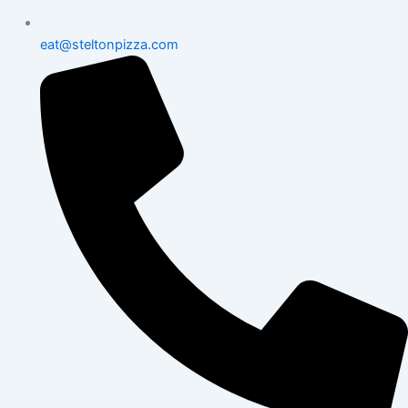
eat@steltonpizza.com