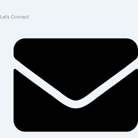
Let’s Connect