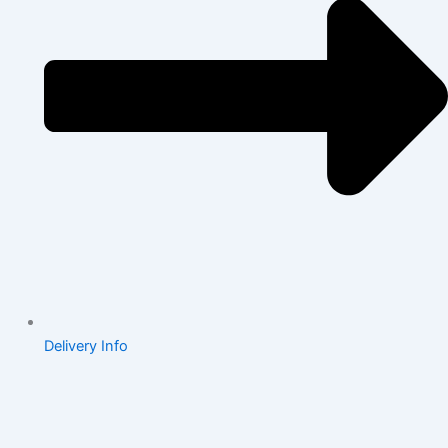
Delivery Info