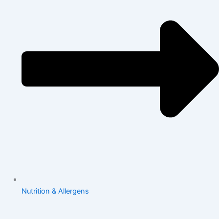
Nutrition & Allergens