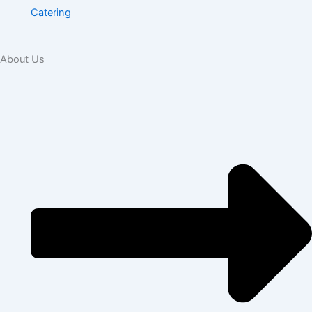
Catering
About Us