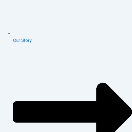
Our Story