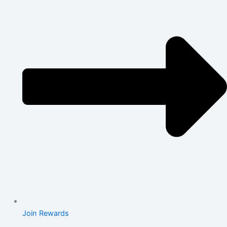
Join Rewards