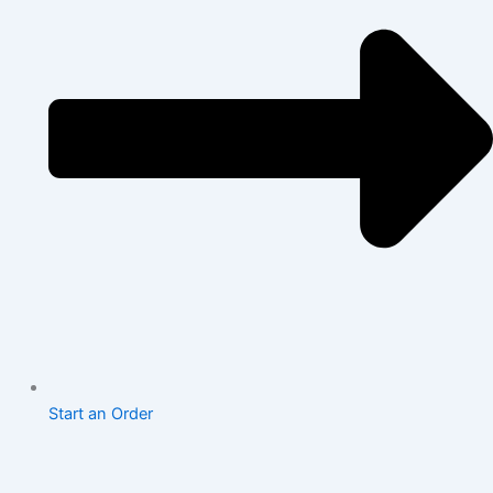
Start an Order