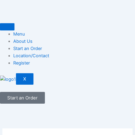
Skip
to
content
Menu
About Us
Start an Order
Location/Contact
Register
X
Start an Order