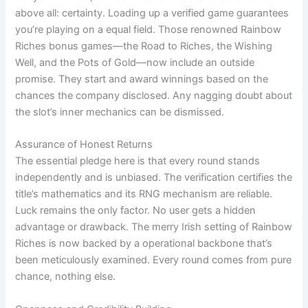
above all: certainty. Loading up a verified game guarantees
you’re playing on a equal field. Those renowned Rainbow
Riches bonus games—the Road to Riches, the Wishing
Well, and the Pots of Gold—now include an outside
promise. They start and award winnings based on the
chances the company disclosed. Any nagging doubt about
the slot’s inner mechanics can be dismissed.
Assurance of Honest Returns
The essential pledge here is that every round stands
independently and is unbiased. The verification certifies the
title’s mathematics and its RNG mechanism are reliable.
Luck remains the only factor. No user gets a hidden
advantage or drawback. The merry Irish setting of Rainbow
Riches is now backed by a operational backbone that’s
been meticulously examined. Every round comes from pure
chance, nothing else.