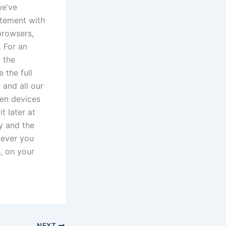
we’ve
itement with
browsers,
. For an
 the
 the full
 and all our
een devices
t later at
y and the
enever you
s, on your
NEXT