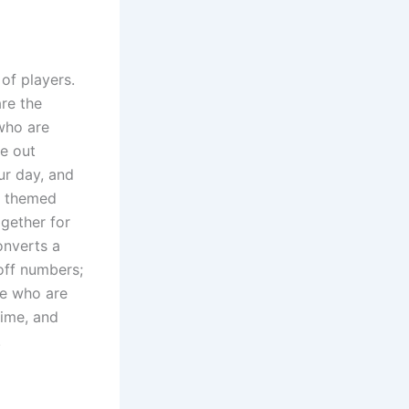
of players.
are the
 who are
ve out
ur day, and
l themed
gether for
onverts a
 off numbers;
le who are
time, and
.