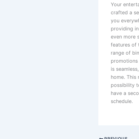
Your entert
crafted a s
you everywh
providing i
even more s
features of 
range of bin
promotions 
is seamless
home. This 
possibility 
have a secon
schedule.
PREVIOUS