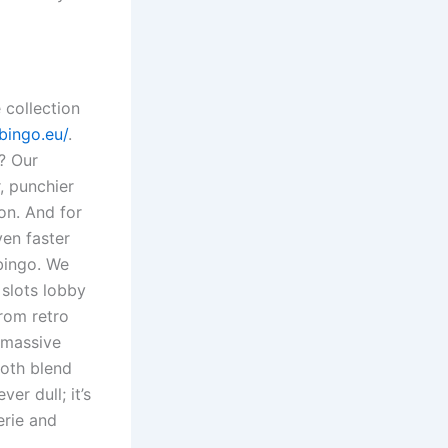
 collection
bingo.eu/
.
l? Our
, punchier
ion. And for
ven faster
bingo. We
 slots lobby
rom retro
 massive
ooth blend
er dull; it’s
erie and