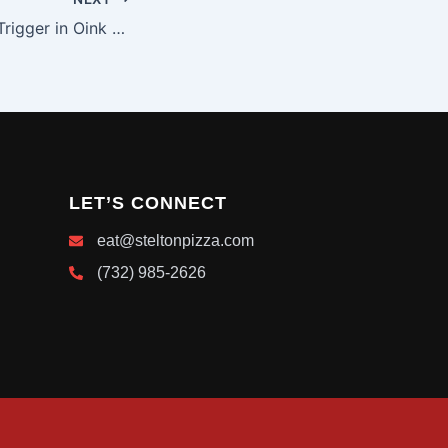
Speediest Bonus Trigger in Oink Oink Oink Slot UK Record
LET’S CONNECT
eat@steltonpizza.com
(732) 985-2626