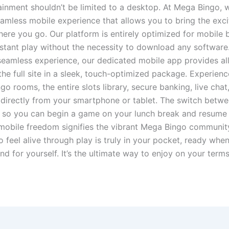
ainment shouldn’t be limited to a desktop. At Mega Bingo, 
eamless mobile experience that allows you to bring the exc
ere you go. Our platform is entirely optimized for mobile 
nstant play without the necessity to download any software
eamless experience, our dedicated mobile app provides all
the full site in a sleek, touch-optimized package. Experience
go rooms, the entire slots library, secure banking, live chat,
directly from your smartphone or tablet. The switch betw
, so you can begin a game on your lunch break and resume i
mobile freedom signifies the vibrant Mega Bingo communit
to feel alive through play is truly in your pocket, ready wh
d for yourself. It’s the ultimate way to enjoy on your term