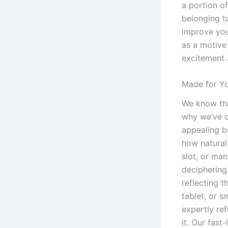
a portion o
belonging to
improve you
as a motive 
excitement 
Made for Yo
We know tha
why we’ve c
appealing bu
how natural
slot, or man
deciphering 
reflecting 
tablet, or 
expertly re
it. Our fas