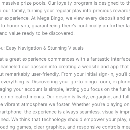
f massive prize pools. Our loyalty program is designed to t
 our family, turning your regular play into precious reward
r experience. At Mega Bingo, we view every deposit and 
to honor you, guaranteeing there’s continually an further la
and value ready to be discovered.
u: Easy Navigation & Stunning Visuals
t a great experience commences with a fantastic interface
hanneled our passion into creating a website and app that 
t remarkably user-friendly. From your initial sign-in, you’ll
 everything is. Discovering your go-to bingo room, explori
aging your account is simple, letting you focus on the fun 
complicated menus. Our design is lively, engaging, and full o
the vibrant atmosphere we foster. Whether you’re playing on
smartphone, the experience is always seamless, visually impr
fined. We think that technology should empower your play, 
t-loading games, clear graphics, and responsive controls me