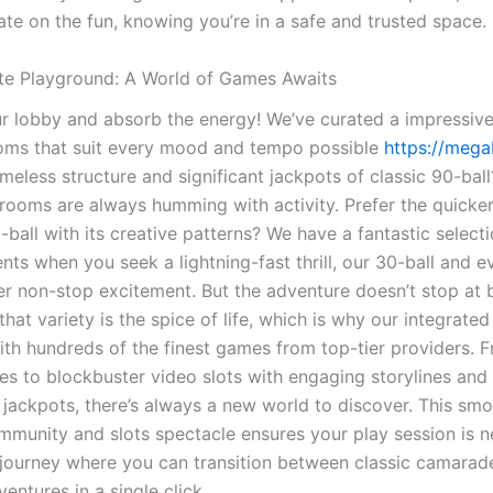
ate on the fun, knowing you’re in a safe and trusted space.
te Playground: A World of Games Awaits
ur lobby and absorb the energy! We’ve curated a impressive
oms that suit every mood and tempo possible
https://mega
imeless structure and significant jackpots of classic 90-bal
 rooms are always humming with activity. Prefer the quicker
-ball with its creative patterns? We have a fantastic select
ts when you seek a lightning-fast thrill, our 30-ball and e
fer non-stop excitement. But the adventure doesn’t stop at 
hat variety is the spice of life, which is why our integrated
ith hundreds of the finest games from top-tier providers. F
nes to blockbuster video slots with engaging storylines and
 jackpots, there’s always a new world to discover. This sm
munity and slots spectacle ensures your play session is nev
 journey where you can transition between classic camarad
ventures in a single click.