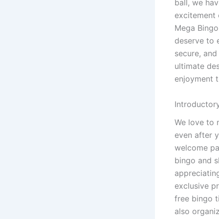
ball, we hav
excitement o
Mega Bingo,
deserve to e
secure, and 
ultimate de
enjoyment t
Introductor
We love to 
even after 
welcome pac
bingo and s
appreciatin
exclusive p
free bingo t
also organi