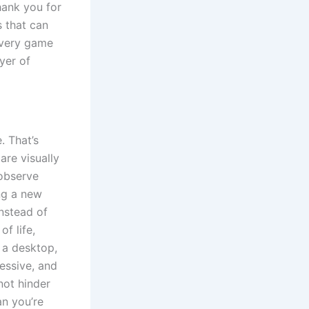
hank you for
s that can
every game
yer of
. That’s
are visually
 observe
ng a new
instead of
f life,
 a desktop,
essive, and
not hinder
an you’re