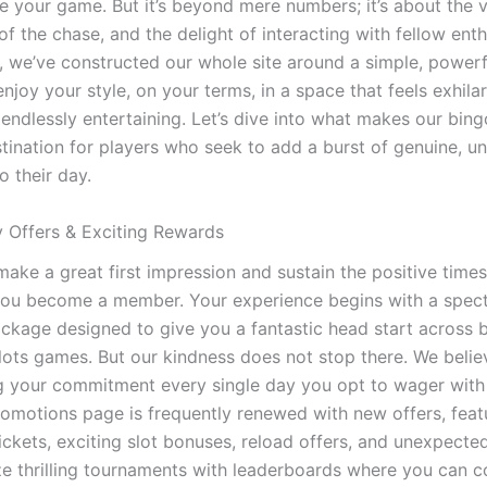
e your game. But it’s beyond mere numbers; it’s about the v
f the chase, and the delight of interacting with fellow enth
 we’ve constructed our whole site around a simple, powerf
njoy your style, on your terms, in a space that feels exhilar
endlessly entertaining. Let’s dive into what makes our bing
stination for players who seek to add a burst of genuine, un
o their day.
y Offers & Exciting Rewards
make a great first impression and sustain the positive time
you become a member. Your experience begins with a spect
kage designed to give you a fantastic head start across 
lots games. But our kindness does not stop there. We belie
g your commitment every single day you opt to wager with
romotions page is frequently renewed with new offers, featu
ickets, exciting slot bonuses, reload offers, and unexpected
ze thrilling tournaments with leaderboards where you can 