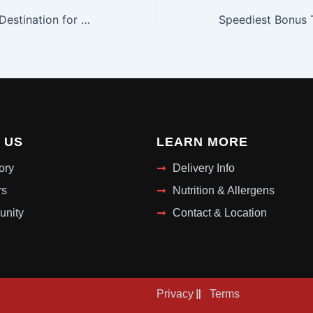
Your VIP Casino Destination for Exclusive Gaming in Canada with Corgibet Casino
 US
LEARN MORE
ory
Delivery Info
rs
Nutrition & Allergens
nity
Contact & Location
Privacy
Terms