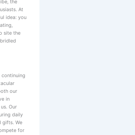
ibe, the
usiasts. At
ul idea: you
ating,
o site the
bridled
s continuing
acular
both our
ve in
 us. Our
ring daily
 gifts. We
compete for