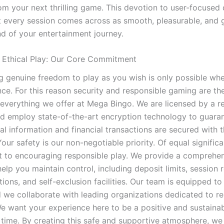
rom your next thrilling game. This devotion to user-focused
t every session comes across as smooth, pleasurable, and 
d of your entertainment journey.
 Ethical Play: Our Core Commitment
g genuine freedom to play as you wish is only possible wh
nce. For this reason security and responsible gaming are th
f everything we offer at Mega Bingo. We are licensed by a r
nd employ state-of-the-art encryption technology to guaran
al information and financial transactions are secured with 
our safety is our non-negotiable priority. Of equal significa
to encouraging responsible play. We provide a comprehen
help you maintain control, including deposit limits, session 
ions, and self-exclusion facilities. Our team is equipped to
 we collaborate with leading organizations dedicated to r
e want your experience here to be a positive and sustainab
e time. By creating this safe and supportive atmosphere, w