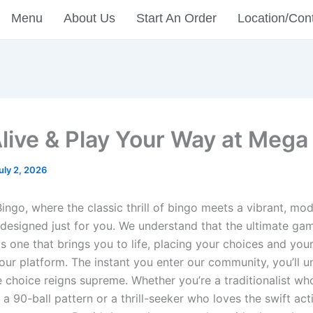
Menu
About Us
Start An Order
Location/Con
Alive & Play Your Way at Mega
uly 2, 2026
ingo, where the classic thrill of bingo meets a vibrant, mo
designed just for you. We understand that the ultimate ga
s one that brings you to life, placing your choices and you
 our platform. The instant you enter our community, you’ll 
 choice reigns supreme. Whether you’re a traditionalist wh
a 90-ball pattern or a thrill-seeker who loves the swift act