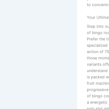
to concentr
Your Ultima
Step into o
of bingo ro
Prefer the t
specialized
action of 75
those momen
variants of
understand t
is packed w
fruit machi
progressive
of bingo com
a energetic
solo slot ad