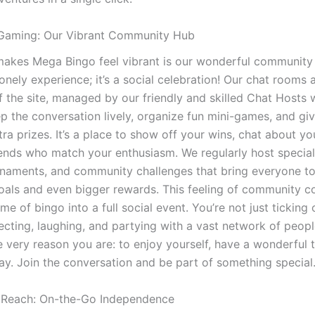
Gaming: Our Vibrant Community Hub
makes Mega Bingo feel vibrant is our wonderful community 
 lonely experience; it’s a social celebration! Our chat rooms 
f the site, managed by our friendly and skilled Chat Hosts
ep the conversation lively, organize fun mini-games, and gi
tra prizes. It’s a place to show off your wins, chat about yo
iends who match your enthusiasm. We regularly host specia
rnaments, and community challenges that bring everyone to
goals and even bigger rewards. This feeling of community c
e of bingo into a full social event. You’re not just ticking
ecting, laughing, and partying with a vast network of peop
e very reason you are: to enjoy yourself, have a wonderful 
way. Join the conversation and be part of something special
 Reach: On-the-Go Independence