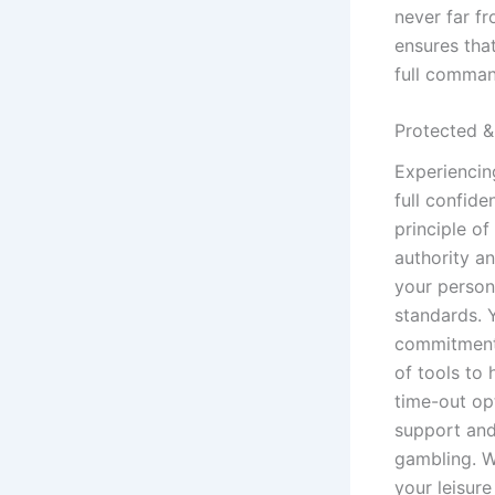
never far f
ensures tha
full comman
Protected &
Experiencin
full confide
principle o
authority a
your person
standards. Y
commitment 
of tools to 
time-out opt
support and
gambling. W
your leisur