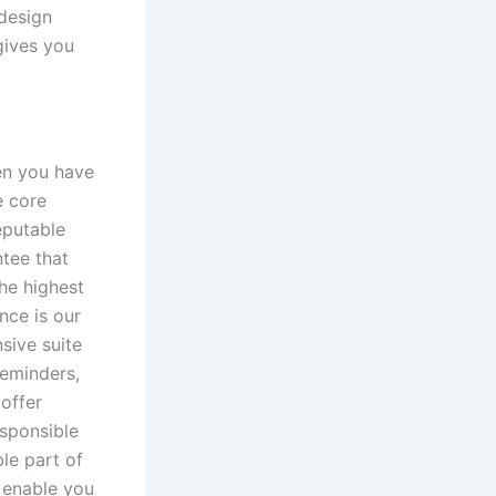
 design
gives you
en you have
e core
eputable
tee that
the highest
nce is our
sive suite
reminders,
 offer
esponsible
le part of
e enable you