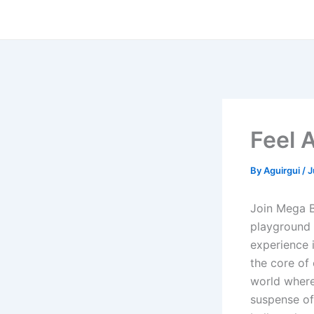
Skip
to
content
Feel 
By
Aguirgui
/
J
Join Mega B
playground 
experience i
the core of
world where
suspense of 