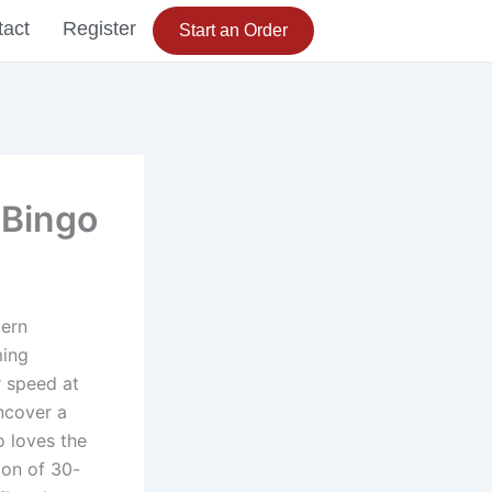
tact
Register
Start an Order
 Bingo
dern
ming
r speed at
uncover a
o loves the
ion of 30-