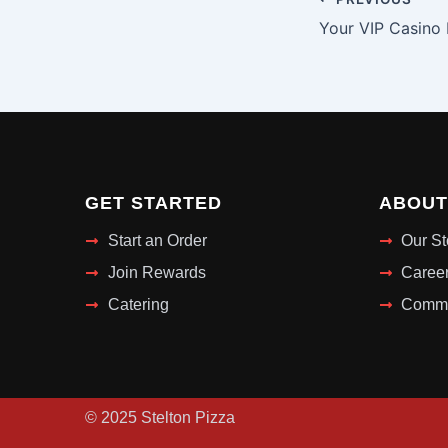
GET STARTED
ABOUT
Start an Order
Our St
Join Rewards
Caree
Catering
Commu
© 2025 Stelton Pizza