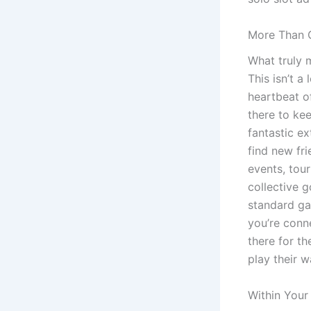
More Than 
What truly 
This isn’t a
heartbeat o
there to ke
fantastic ex
find new fr
events, tou
collective 
standard gam
you’re conn
there for th
play their 
Within Your