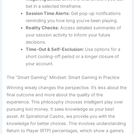
bet in a selected timeframe.
Session Time Alerts:
Get pop-up notifications
reminding you how long you’ve been playing.
Reality Checks:
Access detailed summaries of
your session activity to inform your future
decisions.
Time-Out & Self-Exclusion:
Use options for a
short cooling-off period or a longer closure of
your account.
The “Smart Gaming” Mindset: Smart Gaming in Practice
Winning wisely changes the perspective. It’s less about the
final outcome and more about the quality of the
experience. This philosophy chooses intelligent play over
pursuing lost money. It sees knowledge as your best
asset. At Spinational Casino, we provide you with the
knowledge for better choices. This involves understanding
Return to Player (RTP) percentages, which show a game’s