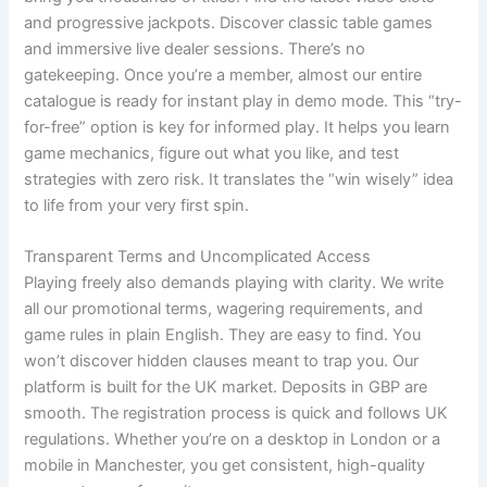
and progressive jackpots. Discover classic table games
and immersive live dealer sessions. There’s no
gatekeeping. Once you’re a member, almost our entire
catalogue is ready for instant play in demo mode. This “try-
for-free” option is key for informed play. It helps you learn
game mechanics, figure out what you like, and test
strategies with zero risk. It translates the “win wisely” idea
to life from your very first spin.
Transparent Terms and Uncomplicated Access
Playing freely also demands playing with clarity. We write
all our promotional terms, wagering requirements, and
game rules in plain English. They are easy to find. You
won’t discover hidden clauses meant to trap you. Our
platform is built for the UK market. Deposits in GBP are
smooth. The registration process is quick and follows UK
regulations. Whether you’re on a desktop in London or a
mobile in Manchester, you get consistent, high-quality