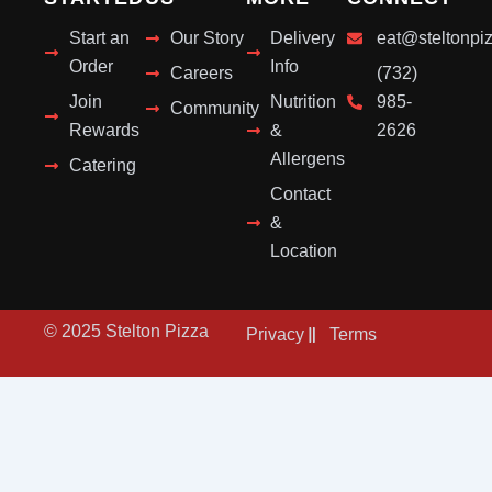
Start an
Our Story
Delivery
eat@steltonpi
Order
Info
Careers
(732)
Join
Nutrition
985-
Community
Rewards
&
2626
Allergens
Catering
Contact
&
Location
© 2025 Stelton Pizza
Privacy
Terms