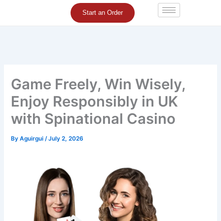
Skip
Start an Order
to
content
Game Freely, Win Wisely,
Enjoy Responsibly in UK
with Spinational Casino
By
Aguirgui
/
July 2, 2026