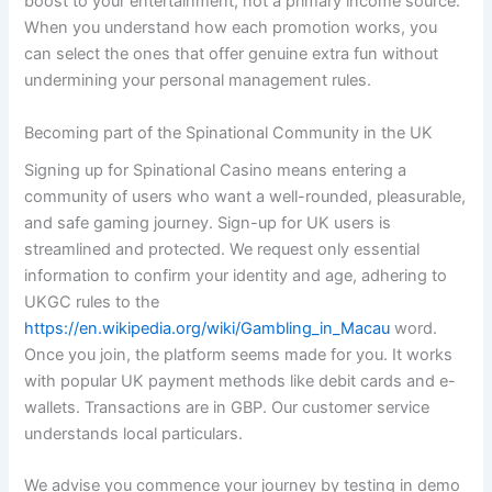
boost to your entertainment, not a primary income source.
When you understand how each promotion works, you
can select the ones that offer genuine extra fun without
undermining your personal management rules.
Becoming part of the Spinational Community in the UK
Signing up for Spinational Casino means entering a
community of users who want a well-rounded, pleasurable,
and safe gaming journey. Sign-up for UK users is
streamlined and protected. We request only essential
information to confirm your identity and age, adhering to
UKGC rules to the
https://en.wikipedia.org/wiki/Gambling_in_Macau
word.
Once you join, the platform seems made for you. It works
with popular UK payment methods like debit cards and e-
wallets. Transactions are in GBP. Our customer service
understands local particulars.
We advise you commence your journey by testing in demo