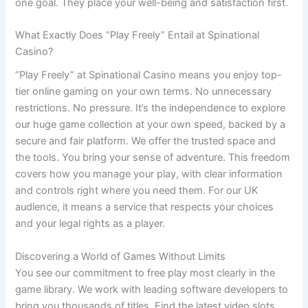
one goal. They place your well-being and satisfaction first.
What Exactly Does “Play Freely” Entail at Spinational
Casino?
“Play Freely” at Spinational Casino means you enjoy top-
tier online gaming on your own terms. No unnecessary
restrictions. No pressure. It’s the independence to explore
our huge game collection at your own speed, backed by a
secure and fair platform. We offer the trusted space and
the tools. You bring your sense of adventure. This freedom
covers how you manage your play, with clear information
and controls right where you need them. For our UK
audience, it means a service that respects your choices
and your legal rights as a player.
Discovering a World of Games Without Limits
You see our commitment to free play most clearly in the
game library. We work with leading software developers to
bring you thousands of titles. Find the latest video slots