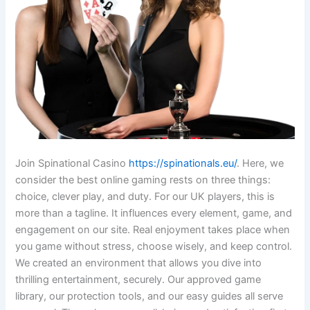
Join Spinational Casino
https://spinationals.eu/
. Here, we
consider the best online gaming rests on three things:
choice, clever play, and duty. For our UK players, this is
more than a tagline. It influences every element, game, and
engagement on our site. Real enjoyment takes place when
you game without stress, choose wisely, and keep control.
We created an environment that allows you dive into
thrilling entertainment, securely. Our approved game
library, our protection tools, and our easy guides all serve