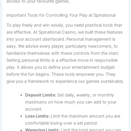
access to your favourite games.
Important Tools for Controlling Your Play at Spinational
To play freely and win wisely, you need practical tools that
are effective. At Spinational Casino, we built these features
into your account dashboard. Personal management is
easy. We advise every player, particularly newcomers, to
familiarize themselves with these controls from the start.
Setting personal limits is a effective move in responsible
play. It allows you to define your entertainment budget
before the fun begins. These tools empower you. They
give you a framework to experience our games sustainably.
Deposit Limits:
Set daily, weekly, or monthly
maximums on how much you can add to your
account.
Loss Limits:
Limit the maximum amount you are
comfortable losing over a set period.
Wagering Limits:
Limit the total amount you can