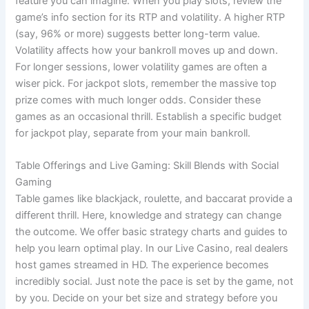
feature you can imagine. When you play slots, review the
game’s info section for its RTP and volatility. A higher RTP
(say, 96% or more) suggests better long-term value.
Volatility affects how your bankroll moves up and down.
For longer sessions, lower volatility games are often a
wiser pick. For jackpot slots, remember the massive top
prize comes with much longer odds. Consider these
games as an occasional thrill. Establish a specific budget
for jackpot play, separate from your main bankroll.
Table Offerings and Live Gaming: Skill Blends with Social
Gaming
Table games like blackjack, roulette, and baccarat provide a
different thrill. Here, knowledge and strategy can change
the outcome. We offer basic strategy charts and guides to
help you learn optimal play. In our Live Casino, real dealers
host games streamed in HD. The experience becomes
incredibly social. Just note the pace is set by the game, not
by you. Decide on your bet size and strategy before you