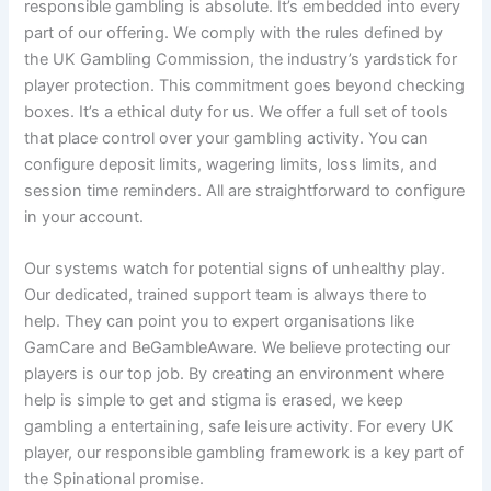
responsible gambling is absolute. It’s embedded into every
part of our offering. We comply with the rules defined by
the UK Gambling Commission, the industry’s yardstick for
player protection. This commitment goes beyond checking
boxes. It’s a ethical duty for us. We offer a full set of tools
that place control over your gambling activity. You can
configure deposit limits, wagering limits, loss limits, and
session time reminders. All are straightforward to configure
in your account.
Our systems watch for potential signs of unhealthy play.
Our dedicated, trained support team is always there to
help. They can point you to expert organisations like
GamCare and BeGambleAware. We believe protecting our
players is our top job. By creating an environment where
help is simple to get and stigma is erased, we keep
gambling a entertaining, safe leisure activity. For every UK
player, our responsible gambling framework is a key part of
the Spinational promise.