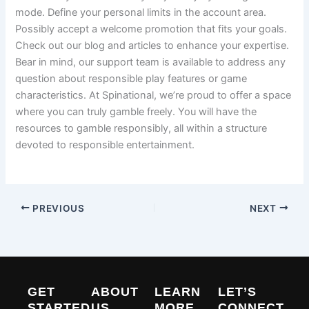
mode. Define your personal limits in the account area.
Possibly accept a welcome promotion that fits your goals.
Check out our blog and articles to enhance your expertise.
Bear in mind, our support team is available to address any
question about responsible play features or game
characteristics. At Spinational, we’re proud to offer a space
where you can truly gamble freely. You will have the
resources to gamble responsibly, all within a structure
devoted to responsible entertainment.
PREVIOUS
NEXT
GET
ABOUT
LEARN
LET’S
STARTED
US
MORE
CONNECT