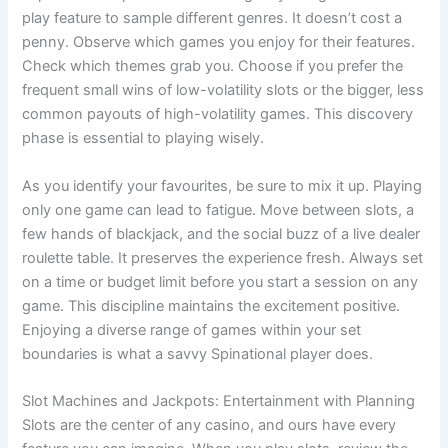
play feature to sample different genres. It doesn’t cost a
penny. Observe which games you enjoy for their features.
Check which themes grab you. Choose if you prefer the
frequent small wins of low-volatility slots or the bigger, less
common payouts of high-volatility games. This discovery
phase is essential to playing wisely.
As you identify your favourites, be sure to mix it up. Playing
only one game can lead to fatigue. Move between slots, a
few hands of blackjack, and the social buzz of a live dealer
roulette table. It preserves the experience fresh. Always set
on a time or budget limit before you start a session on any
game. This discipline maintains the excitement positive.
Enjoying a diverse range of games within your set
boundaries is what a savvy Spinational player does.
Slot Machines and Jackpots: Entertainment with Planning
Slots are the center of any casino, and ours have every