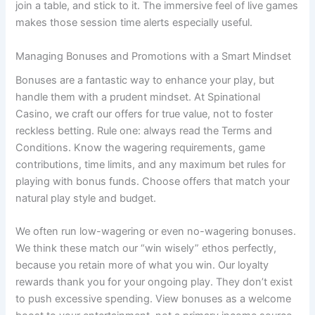
join a table, and stick to it. The immersive feel of live games
makes those session time alerts especially useful.
Managing Bonuses and Promotions with a Smart Mindset
Bonuses are a fantastic way to enhance your play, but
handle them with a prudent mindset. At Spinational
Casino, we craft our offers for true value, not to foster
reckless betting. Rule one: always read the Terms and
Conditions. Know the wagering requirements, game
contributions, time limits, and any maximum bet rules for
playing with bonus funds. Choose offers that match your
natural play style and budget.
We often run low-wagering or even no-wagering bonuses.
We think these match our “win wisely” ethos perfectly,
because you retain more of what you win. Our loyalty
rewards thank you for your ongoing play. They don’t exist
to push excessive spending. View bonuses as a welcome