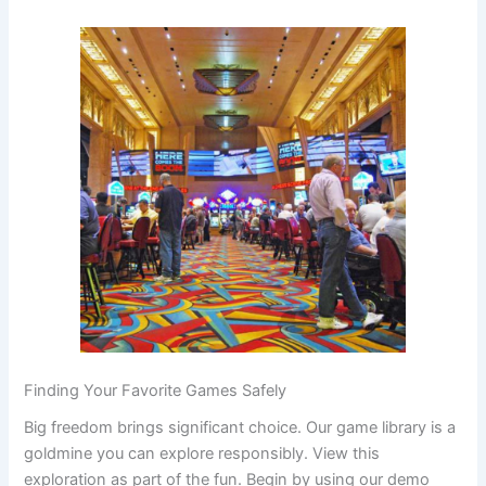
Finding Your Favorite Games Safely
Big freedom brings significant choice. Our game library is a
goldmine you can explore responsibly. View this
exploration as part of the fun. Begin by using our demo