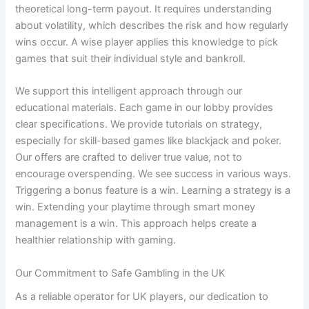
theoretical long-term payout. It requires understanding
about volatility, which describes the risk and how regularly
wins occur. A wise player applies this knowledge to pick
games that suit their individual style and bankroll.
We support this intelligent approach through our
educational materials. Each game in our lobby provides
clear specifications. We provide tutorials on strategy,
especially for skill-based games like blackjack and poker.
Our offers are crafted to deliver true value, not to
encourage overspending. We see success in various ways.
Triggering a bonus feature is a win. Learning a strategy is a
win. Extending your playtime through smart money
management is a win. This approach helps create a
healthier relationship with gaming.
Our Commitment to Safe Gambling in the UK
As a reliable operator for UK players, our dedication to