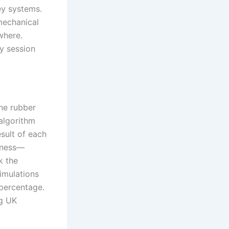
ey systems.
 mechanical
where.
hy session
the rubber
 algorithm
sult of each
omness—
k the
simulations
 percentage.
ng UK