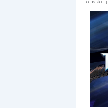
consistent p