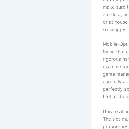
make sure t
are fluid, a
or at house
so snappy.
Mobile-Opti
Since that 
rigorous han
examine tou
game manage
carefully ad
perfectly ac
feel of the 
Universal an
The slot mus
proprietary 