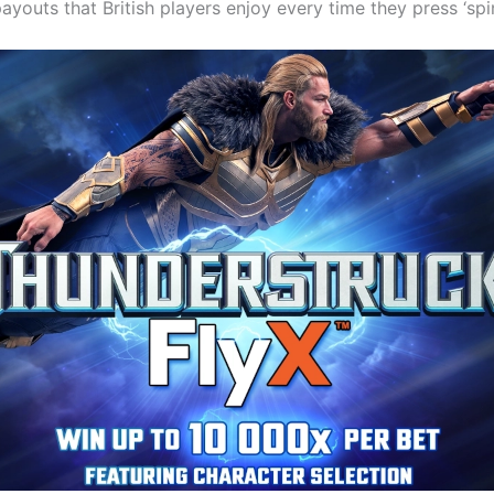
ayouts that British players enjoy every time they press ‘spin