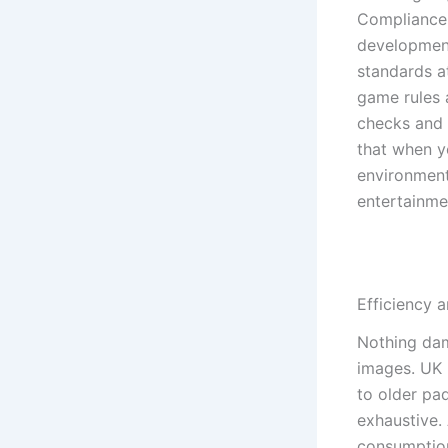
Compliance 
development
standards at
game rules a
checks and d
that when yo
environment 
entertainme
Efficiency 
Nothing dam
images. UK 
to older pa
exhaustive.
consumption