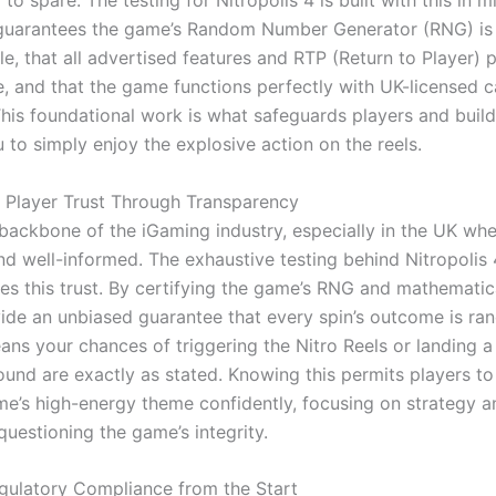
 to spare. The testing for Nitropolis 4 is built with this in 
 guarantees the game’s Random Number Generator (RNG) is 
le, that all advertised features and RTP (Return to Player)
e, and that the game functions perfectly with UK-licensed c
This foundational work is what safeguards players and build
u to simply enjoy the explosive action on the reels.
g Player Trust Through Transparency
e backbone of the iGaming industry, especially in the UK wh
nd well-informed. The exhaustive testing behind Nitropolis 
ives this trust. By certifying the game’s RNG and mathematic
vide an unbiased guarantee that every spin’s outcome is r
eans your chances of triggering the Nitro Reels or landing a
ound are exactly as stated. Knowing this permits players t
me’s high-energy theme confidently, focusing on strategy a
questioning the game’s integrity.
gulatory Compliance from the Start