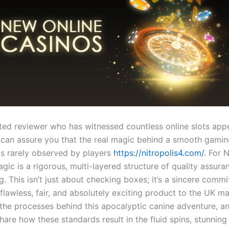
ted reviewer who has witnessed countless online slots app
I can assure you that the real magic behind a smooth gami
is rarely observed by players
https://nitropolis4.com/
. For 
agic is a rigorous, multi-layered structure of quality assur
. This isn’t just about checking boxes; it’s a sincere comm
flawless, fair, and absolutely exciting product to the UK mar
 the processes behind this apocalyptic canine adventure, an
hare how these standards result in the fluid spins, stunning