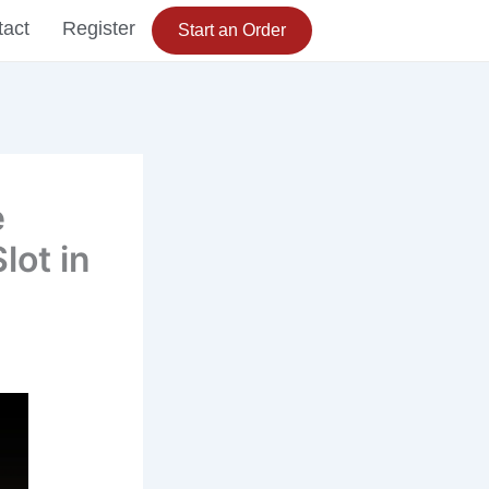
tact
Register
Start an Order
e
lot in