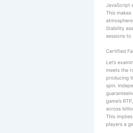
JavaScript 
This makes s
atmosphere 
Stability as
sessions to
Certified F
Let’s examin
meets the ro
producing t
spin. Indep
guaranteeing
game’s RTP,
across billi
This implies
players a g