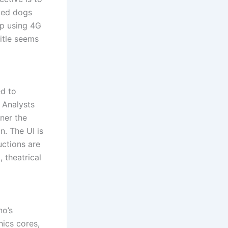
ced dogs
ip using 4G
title seems
ed to
. Analysts
ner the
. The UI is
uctions are
, theatrical
no’s
hics cores,