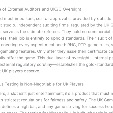
 of External Auditors and UKGC Oversight
nd most important, seal of approval is provided by outside 
 studio. Independent auditing firms, regulated by the UK 
 serve as the ultimate referees. They hold no commercial s
ss; their job is entirely to uphold standards. Their audit of
, covering every aspect mentioned: RNG, RTP, game rules, s
gambling features. Only after they issue their certificate c
lly offer the game. This dual layer of oversight—internal p
 external regulatory scrutiny—establishes the gold-standar
 UK players deserve.
s Testing is Non-Negotiable for UK Players
rs, a slot isn’t just entertainment; it’s a product that mus
’s strictest regulations for fairness and safety. The UK Gam
defines a high bar, and any game striving for success here