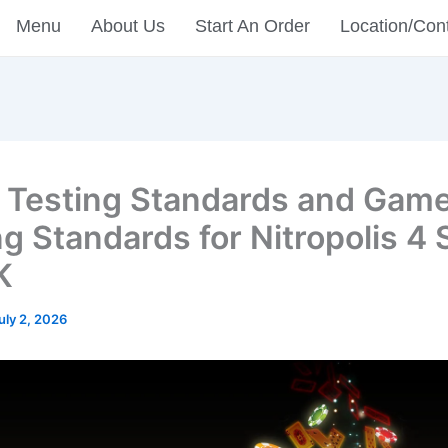
Menu
About Us
Start An Order
Location/Con
Testing Standards and Gam
g Standards for Nitropolis 4 S
K
uly 2, 2026