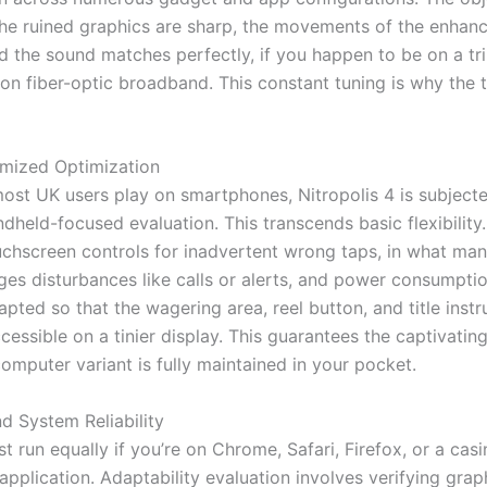
he ruined graphics are sharp, the movements of the enhan
nd the sound matches perfectly, if you happen to be on a tr
 on fiber-optic broadband. This constant tuning is why the 
mized Optimization
most UK users play on smartphones, Nitropolis 4 is subject
dheld-focused evaluation. This transcends basic flexibility
chscreen controls for inadvertent wrong taps, in what man
s disturbances like calls or alerts, and power consumption
apted so that the wagering area, reel button, and title instr
cessible on a tinier display. This guarantees the captivating
computer variant is fully maintained in your pocket.
d System Reliability
t run equally if you’re on Chrome, Safari, Firefox, or a casi
application. Adaptability evaluation involves verifying grap