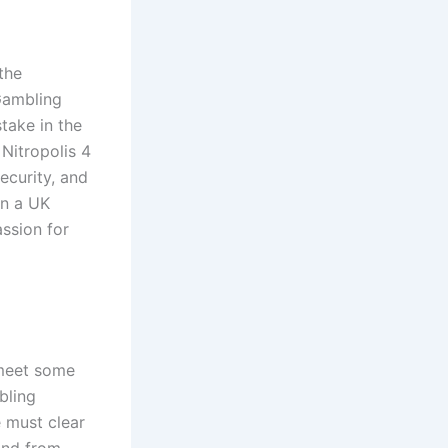
the
Gambling
take in the
 Nitropolis 4
ecurity, and
an a UK
assion for
d
t meet some
bling
 must clear