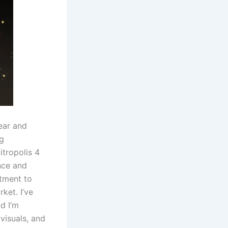
ear and
ng
Nitropolis 4
ance and
itment to
ket. I’ve
d I’m
 visuals, and