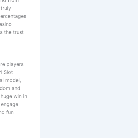
mind from
truly
 percentages
asino
s the trust
ere players
4 Slot
al model,
andom and
 huge win in
o engage
nd fun