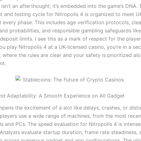
isn’t an afterthought; it’s embedded into the game’s DNA. 
 and testing cycle for Nitropolis 4 is organized to meet 
 every phase. This includes age verification protocols, clea
nd probabilities, and responsible gambling safeguards like 
eposit limits. I see this as a mark of respect for the player
u play Nitropolis 4 at a UK-licensed casino, you’re in a se
where the rules are clear and your safety is prioritized al
nt.
and Adaptability: A Smooth Experience on All Gadget
pens the excitement of a slot like delays, crashes, or dist
players use a wide range of machines, from the most recen
ds and PCs. The speed evaluation for Nitropolis 4 is intens
 Analysts evaluate startup duration, frame rate steadiness
 across numerous gadget and app configurations. The obje