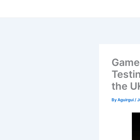
Skip
to
content
Game 
Testin
the U
By
Aguirgui
/
J