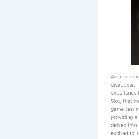
As a dedica
disappear, 
experience 
Slot, that m
game testing
providing a 
delved into
excited to s