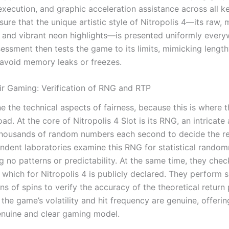
execution, and graphic acceleration assistance across all k
ure that the unique artistic style of Nitropolis 4—its raw,
and vibrant neon highlights—is presented uniformly every
sessment then tests the game to its limits, mimicking lengt
 avoid memory leaks or freezes.
air Gaming: Verification of RNG and RTP
e the technical aspects of fairness, because this is where 
ad. At the core of Nitropolis 4 Slot is its RNG, an intricate
housands of random numbers each second to decide the re
endent laboratories examine this RNG for statistical rand
 no patterns or predictability. At the same time, they chec
 which for Nitropolis 4 is publicly declared. They perform 
ons of spins to verify the accuracy of the theoretical return
 the game’s volatility and hit frequency are genuine, offeri
enuine and clear gaming model.