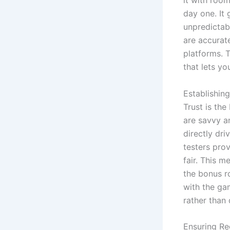
it with room
day one. It
unpredictab
are accurat
platforms. 
that lets yo
Establishin
Trust is th
are savvy a
directly dr
testers pro
fair. This m
the bonus r
with the ga
rather than 
Ensuring Re