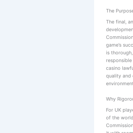
The Purpose
The final, a
development
Commission,
game’s succe
is thorough
responsible 
casino lawfu
quality and
environment
Why Rigorou
For UK playe
of the world
Commission 