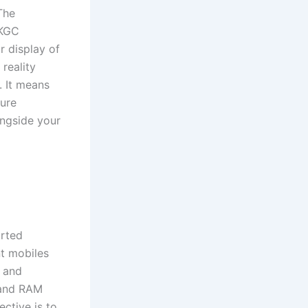
The
UKGC
r display of
reality
. It means
cure
ongside your
orted
t mobiles
e and
, and RAM
ctive is to