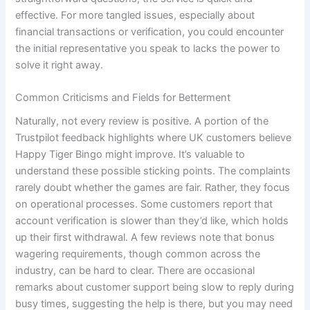
effective. For more tangled issues, especially about
financial transactions or verification, you could encounter
the initial representative you speak to lacks the power to
solve it right away.
Common Criticisms and Fields for Betterment
Naturally, not every review is positive. A portion of the
Trustpilot feedback highlights where UK customers believe
Happy Tiger Bingo might improve. It’s valuable to
understand these possible sticking points. The complaints
rarely doubt whether the games are fair. Rather, they focus
on operational processes. Some customers report that
account verification is slower than they’d like, which holds
up their first withdrawal. A few reviews note that bonus
wagering requirements, though common across the
industry, can be hard to clear. There are occasional
remarks about customer support being slow to reply during
busy times, suggesting the help is there, but you may need