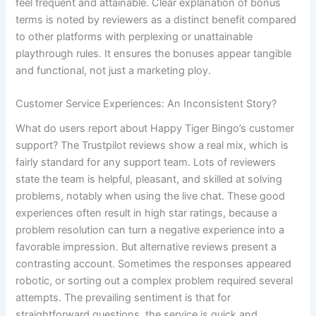
feel frequent and attainable. Clear explanation of bonus
terms is noted by reviewers as a distinct benefit compared
to other platforms with perplexing or unattainable
playthrough rules. It ensures the bonuses appear tangible
and functional, not just a marketing ploy.
Customer Service Experiences: An Inconsistent Story?
What do users report about Happy Tiger Bingo’s customer
support? The Trustpilot reviews show a real mix, which is
fairly standard for any support team. Lots of reviewers
state the team is helpful, pleasant, and skilled at solving
problems, notably when using the live chat. These good
experiences often result in high star ratings, because a
problem resolution can turn a negative experience into a
favorable impression. But alternative reviews present a
contrasting account. Sometimes the responses appeared
robotic, or sorting out a complex problem required several
attempts. The prevailing sentiment is that for
straightforward questions, the service is quick and