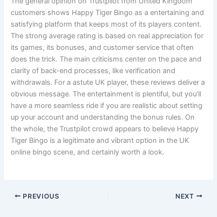
The general opinion on Trustpilot from United Kingdom
customers shows Happy Tiger Bingo as a entertaining and
satisfying platform that keeps most of its players content.
The strong average rating is based on real appreciation for
its games, its bonuses, and customer service that often
does the trick. The main criticisms center on the pace and
clarity of back-end processes, like verification and
withdrawals. For a astute UK player, these reviews deliver a
obvious message. The entertainment is plentiful, but you’ll
have a more seamless ride if you are realistic about setting
up your account and understanding the bonus rules. On
the whole, the Trustpilot crowd appears to believe Happy
Tiger Bingo is a legitimate and vibrant option in the UK
online bingo scene, and certainly worth a look.
PREVIOUS
NEXT