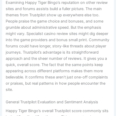
Examining Happy Tiger Bingo’s reputation on other review
sites and forums assists build a fuller picture. The main
themes from Trustpilot show up everywhere else too.
People praise the game choice and bonuses, and some
grumble about administrative speed. But the emphasis
might vary. Specialist casino review sites might dig deeper
into the game providers and bonus small print. Community
forums could have longer, story-like threads about player
journeys. Trustpilot’s advantage is its straightforward
approach and the sheer number of reviews. It gives you a
quick, overall score. The fact that the same points keep
appearing across different platforms makes them more
believable. It confirms these aren’t just one-off complaints
or praises, but real patterns in how people encounter the
site.
General Trustpilot Evaluation and Sentiment Analysis
Happy Tiger Bingo’s overall Trustpilot score commonly sits