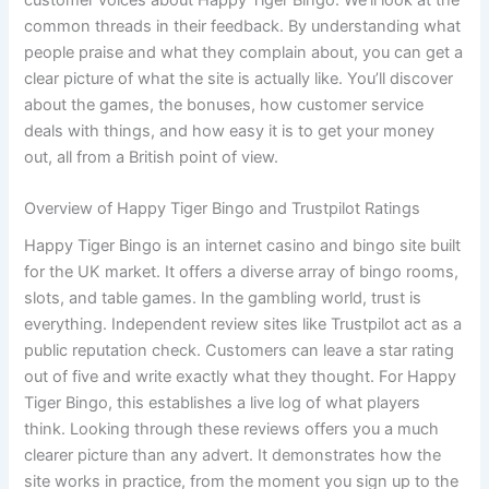
common threads in their feedback. By understanding what
people praise and what they complain about, you can get a
clear picture of what the site is actually like. You’ll discover
about the games, the bonuses, how customer service
deals with things, and how easy it is to get your money
out, all from a British point of view.
Overview of Happy Tiger Bingo and Trustpilot Ratings
Happy Tiger Bingo is an internet casino and bingo site built
for the UK market. It offers a diverse array of bingo rooms,
slots, and table games. In the gambling world, trust is
everything. Independent review sites like Trustpilot act as a
public reputation check. Customers can leave a star rating
out of five and write exactly what they thought. For Happy
Tiger Bingo, this establishes a live log of what players
think. Looking through these reviews offers you a much
clearer picture than any advert. It demonstrates how the
site works in practice, from the moment you sign up to the