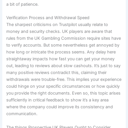
a bit of patience.
Verification Process and Withdrawal Speed
The sharpest criticisms on Trustpilot usually relate to
money and security checks. UK players are aware that
rules from the UK Gambling Commission require sites have
to verify accounts. But some nevertheless get annoyed by
how long or intricate the process seems. Any delay here
straightaway impacts how fast you can get your money
out, leading to reviews about slow cashouts. It’s just to say
many positive reviews contradict this, claiming their
withdrawals were trouble-free. This implies your experience
could hinge on your specific circumstances or how quickly
you provide the right documents. Even so, this topic arises
sufficiently in critical feedback to show it’s a key area
where the company could improve its consistency and
communication.
The things Prospective UK Players Ought to Consider