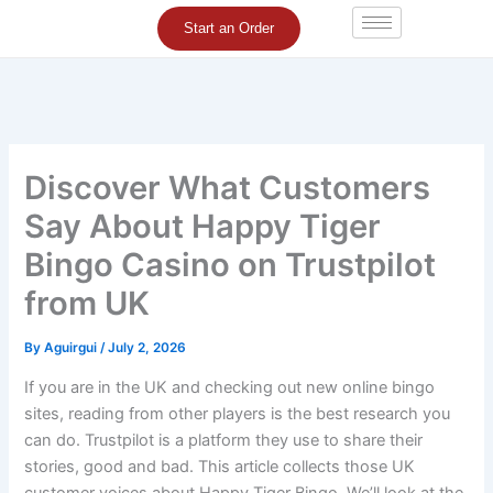
Skip
Start an Order
to
content
Discover What Customers
Say About Happy Tiger
Bingo Casino on Trustpilot
from UK
By
Aguirgui
/
July 2, 2026
If you are in the UK and checking out new online bingo
sites, reading from other players is the best research you
can do. Trustpilot is a platform they use to share their
stories, good and bad. This article collects those UK
customer voices about Happy Tiger Bingo. We’ll look at the