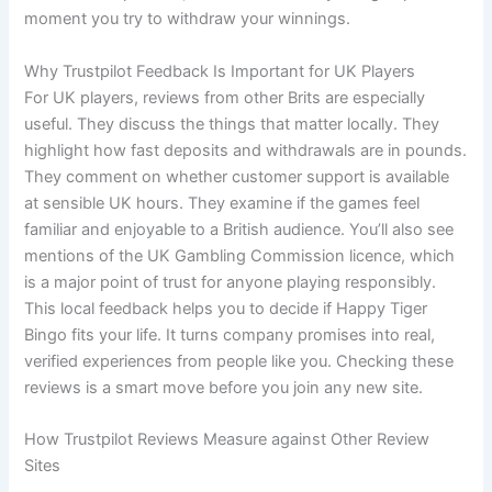
moment you try to withdraw your winnings.
Why Trustpilot Feedback Is Important for UK Players
For UK players, reviews from other Brits are especially
useful. They discuss the things that matter locally. They
highlight how fast deposits and withdrawals are in pounds.
They comment on whether customer support is available
at sensible UK hours. They examine if the games feel
familiar and enjoyable to a British audience. You’ll also see
mentions of the UK Gambling Commission licence, which
is a major point of trust for anyone playing responsibly.
This local feedback helps you to decide if Happy Tiger
Bingo fits your life. It turns company promises into real,
verified experiences from people like you. Checking these
reviews is a smart move before you join any new site.
How Trustpilot Reviews Measure against Other Review
Sites