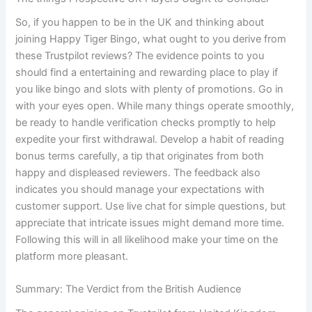
So, if you happen to be in the UK and thinking about
joining Happy Tiger Bingo, what ought to you derive from
these Trustpilot reviews? The evidence points to you
should find a entertaining and rewarding place to play if
you like bingo and slots with plenty of promotions. Go in
with your eyes open. While many things operate smoothly,
be ready to handle verification checks promptly to help
expedite your first withdrawal. Develop a habit of reading
bonus terms carefully, a tip that originates from both
happy and displeased reviewers. The feedback also
indicates you should manage your expectations with
customer support. Use live chat for simple questions, but
appreciate that intricate issues might demand more time.
Following this will in all likelihood make your time on the
platform more pleasant.
Summary: The Verdict from the British Audience