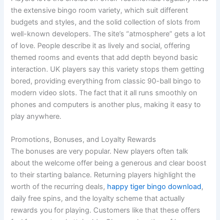
the extensive bingo room variety, which suit different
budgets and styles, and the solid collection of slots from
well-known developers. The site’s “atmosphere” gets a lot
of love. People describe it as lively and social, offering
themed rooms and events that add depth beyond basic
interaction. UK players say this variety stops them getting
bored, providing everything from classic 90-ball bingo to
modern video slots. The fact that it all runs smoothly on
phones and computers is another plus, making it easy to
play anywhere.
Promotions, Bonuses, and Loyalty Rewards
The bonuses are very popular. New players often talk
about the welcome offer being a generous and clear boost
to their starting balance. Returning players highlight the
worth of the recurring deals,
happy tiger bingo download
,
daily free spins, and the loyalty scheme that actually
rewards you for playing. Customers like that these offers