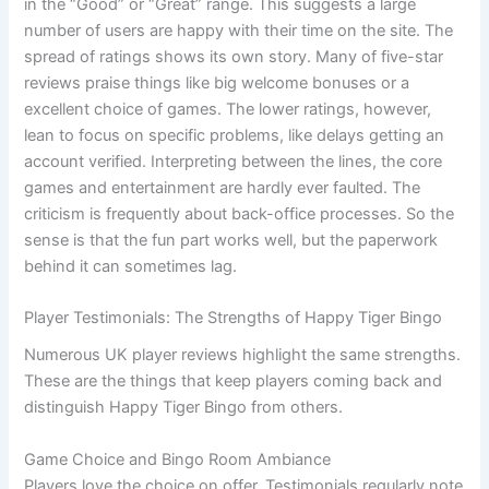
in the “Good” or “Great” range. This suggests a large
number of users are happy with their time on the site. The
spread of ratings shows its own story. Many of five-star
reviews praise things like big welcome bonuses or a
excellent choice of games. The lower ratings, however,
lean to focus on specific problems, like delays getting an
account verified. Interpreting between the lines, the core
games and entertainment are hardly ever faulted. The
criticism is frequently about back-office processes. So the
sense is that the fun part works well, but the paperwork
behind it can sometimes lag.
Player Testimonials: The Strengths of Happy Tiger Bingo
Numerous UK player reviews highlight the same strengths.
These are the things that keep players coming back and
distinguish Happy Tiger Bingo from others.
Game Choice and Bingo Room Ambiance
Players love the choice on offer. Testimonials regularly note