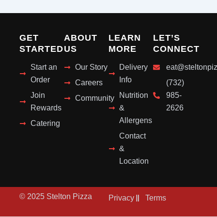
GET
ABOUT
LEARN
LET’S
STARTED
US
MORE
CONNECT
Start an
Our Story
Delivery
eat@steltonpi
Order
Info
Careers
(732)
Join
Nutrition
985-
Community
Rewards
&
2626
Allergens
Catering
Contact
&
Location
© 2025 Stelton Pizza
Privacy
Terms