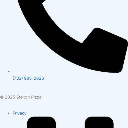
(732) 985-2626
© 2025 Stelton Pizza
Privacy