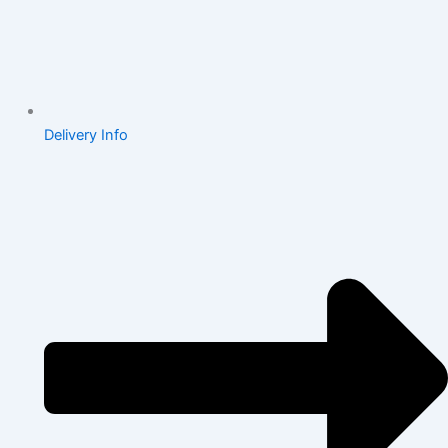
Delivery Info