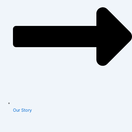
Our Story