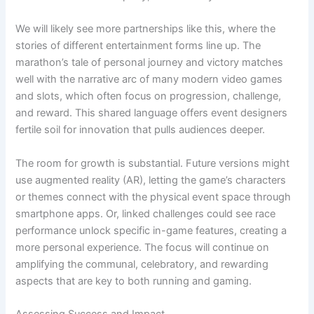
We will likely see more partnerships like this, where the
stories of different entertainment forms line up. The
marathon’s tale of personal journey and victory matches
well with the narrative arc of many modern video games
and slots, which often focus on progression, challenge,
and reward. This shared language offers event designers
fertile soil for innovation that pulls audiences deeper.
The room for growth is substantial. Future versions might
use augmented reality (AR), letting the game’s characters
or themes connect with the physical event space through
smartphone apps. Or, linked challenges could see race
performance unlock specific in-game features, creating a
more personal experience. The focus will continue on
amplifying the communal, celebratory, and rewarding
aspects that are key to both running and gaming.