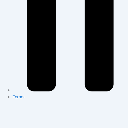
Terms