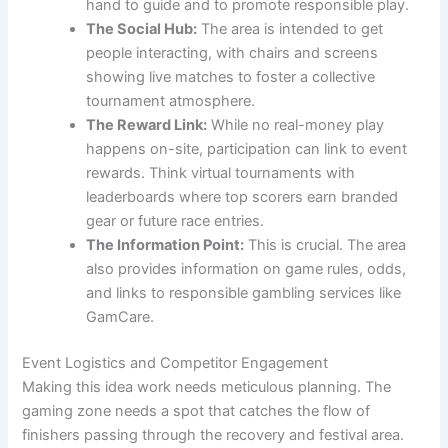
hand to guide and to promote responsible play.
The Social Hub:
The area is intended to get
people interacting, with chairs and screens
showing live matches to foster a collective
tournament atmosphere.
The Reward Link:
While no real-money play
happens on-site, participation can link to event
rewards. Think virtual tournaments with
leaderboards where top scorers earn branded
gear or future race entries.
The Information Point:
This is crucial. The area
also provides information on game rules, odds,
and links to responsible gambling services like
GamCare.
Event Logistics and Competitor Engagement
Making this idea work needs meticulous planning. The
gaming zone needs a spot that catches the flow of
finishers passing through the recovery and festival area.