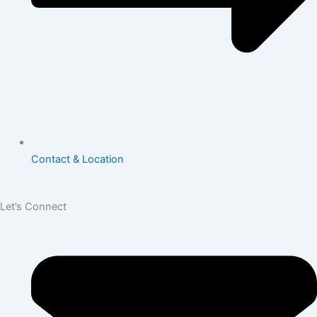
Contact & Location
Let’s Connect