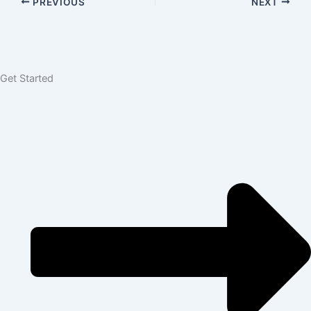
PREVIOUS
NEXT
Get Started