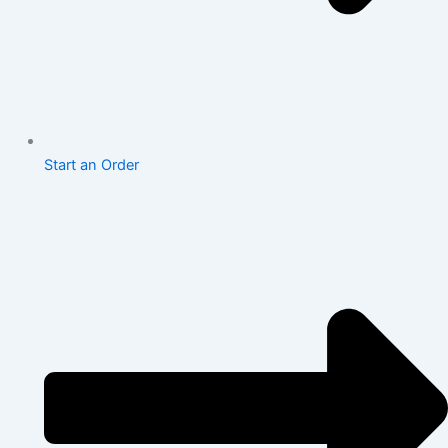
Start an Order