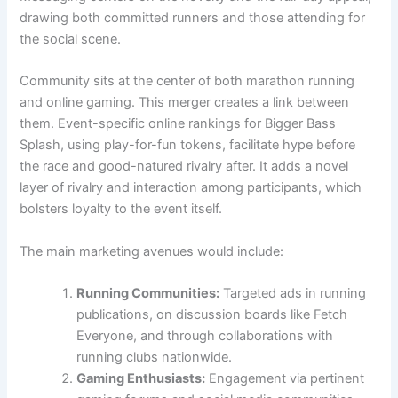
drawing both committed runners and those attending for
the social scene.
Community sits at the center of both marathon running
and online gaming. This merger creates a link between
them. Event-specific online rankings for Bigger Bass
Splash, using play-for-fun tokens, facilitate hype before
the race and good-natured rivalry after. It adds a novel
layer of rivalry and interaction among participants, which
bolsters loyalty to the event itself.
The main marketing avenues would include:
Running Communities:
Targeted ads in running
publications, on discussion boards like Fetch
Everyone, and through collaborations with
running clubs nationwide.
Gaming Enthusiasts:
Engagement via pertinent