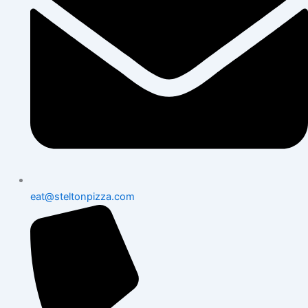
eat@steltonpizza.com