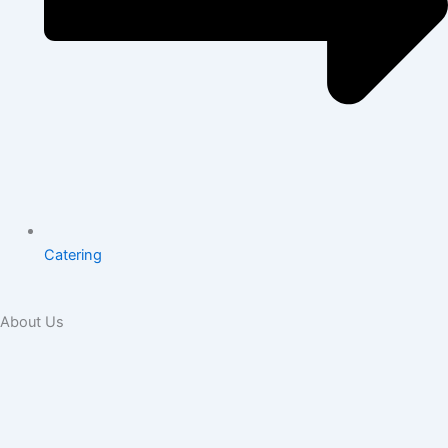
Catering
About Us