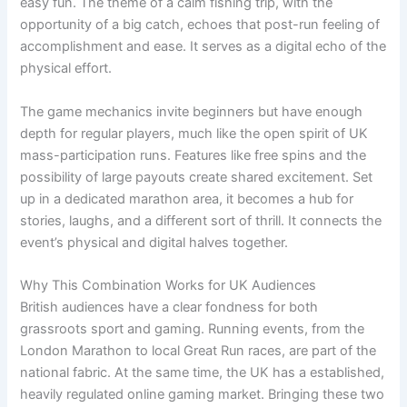
easy fun. The theme of a calm fishing trip, with the
opportunity of a big catch, echoes that post-run feeling of
accomplishment and ease. It serves as a digital echo of the
physical effort.
The game mechanics invite beginners but have enough
depth for regular players, much like the open spirit of UK
mass-participation runs. Features like free spins and the
possibility of large payouts create shared excitement. Set
up in a dedicated marathon area, it becomes a hub for
stories, laughs, and a different sort of thrill. It connects the
event’s physical and digital halves together.
Why This Combination Works for UK Audiences
British audiences have a clear fondness for both
grassroots sport and gaming. Running events, from the
London Marathon to local Great Run races, are part of the
national fabric. At the same time, the UK has a established,
heavily regulated online gaming market. Bringing these two