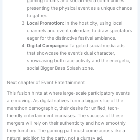
gaming forums and social media communities,
presenting the physical event as a unique chance
to gather.
Local Promotion:
In the host city, using local
channels and event calendars to draw spectators
eager for the distinctive festival ambiance.
Digital Campaigns:
Targeted social media ads
that showcase the event’s dual character,
showcasing both race activity and the energetic,
social Bigger Bass Splash zone.
Next chapter of Event Entertainment
This fusion hints at where large-scale participatory events
are moving. As digital natives form a bigger slice of the
marathon demographic, their desire for unified, tech-
friendly entertainment increases. The success of these
mergers will rely on their authenticity and how smoothly
they function. The gaming part must come across like a
natural addition to the party, not a clumsy ad.