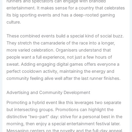
runners and spectators can engage with branded
entertainment. It makes sense for a country that celebrates
its big sporting events and has a deep-rooted gaming
culture.
These combined events build a special kind of social buzz.
They stretch the camaraderie of the race into a longer,
more varied celebration. Organisers understand that
people want a full experience, not just a few hours of
sweat. Adding engaging digital games offers everyone a
perfect cooldown activity, maintaining the energy and
community feeling alive well after the last runner finishes.
Advertising and Community Development
Promoting a hybrid event like this leverages two separate
but intersecting groups. Promotions can highlight the
distinctive “two-part” day: strive for a personal best in the
morning, then enjoy a special entertainment festival later.
Messaging centers on the novelty and the full-day appeal,