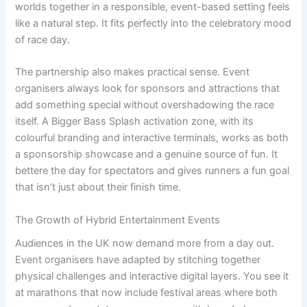
worlds together in a responsible, event-based setting feels
like a natural step. It fits perfectly into the celebratory mood
of race day.
The partnership also makes practical sense. Event
organisers always look for sponsors and attractions that
add something special without overshadowing the race
itself. A Bigger Bass Splash activation zone, with its
colourful branding and interactive terminals, works as both
a sponsorship showcase and a genuine source of fun. It
bettere the day for spectators and gives runners a fun goal
that isn’t just about their finish time.
The Growth of Hybrid Entertainment Events
Audiences in the UK now demand more from a day out.
Event organisers have adapted by stitching together
physical challenges and interactive digital layers. You see it
at marathons that now include festival areas where both