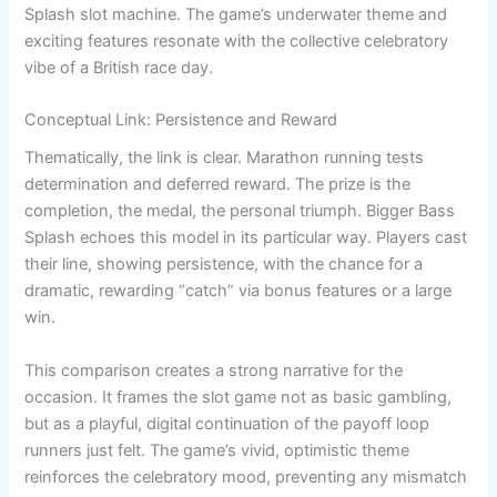
Splash slot machine. The game’s underwater theme and
exciting features resonate with the collective celebratory
vibe of a British race day.
Conceptual Link: Persistence and Reward
Thematically, the link is clear. Marathon running tests
determination and deferred reward. The prize is the
completion, the medal, the personal triumph. Bigger Bass
Splash echoes this model in its particular way. Players cast
their line, showing persistence, with the chance for a
dramatic, rewarding “catch” via bonus features or a large
win.
This comparison creates a strong narrative for the
occasion. It frames the slot game not as basic gambling,
but as a playful, digital continuation of the payoff loop
runners just felt. The game’s vivid, optimistic theme
reinforces the celebratory mood, preventing any mismatch