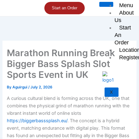
Skip
Menu
Start an Order
to
About
content
Us
Start
An
Order
Locatio
Marathon Running Break
Registe
Bigger Bass Splash Slot
Sports Event in UK
By
Aguirgui
/
July 2, 2026
X
A curious cultural blend is forming across the UK, one that
combines the physical grind of marathon running with the
vibrant instant world of online slots
https://biggerbasssplash.eu/
. The concept is a hybrid
event, matching endurance with digital play. This format
has found an unexpected but fitting ally in the Bigger Bass