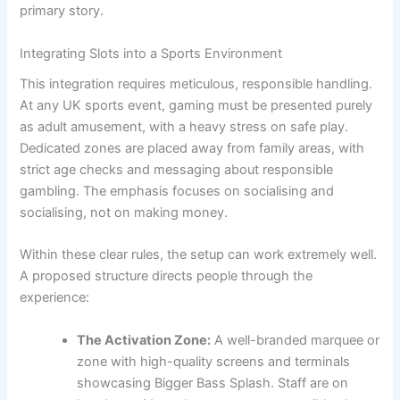
primary story.
Integrating Slots into a Sports Environment
This integration requires meticulous, responsible handling.
At any UK sports event, gaming must be presented purely
as adult amusement, with a heavy stress on safe play.
Dedicated zones are placed away from family areas, with
strict age checks and messaging about responsible
gambling. The emphasis focuses on socialising and
socialising, not on making money.
Within these clear rules, the setup can work extremely well.
A proposed structure directs people through the
experience:
The Activation Zone:
A well-branded marquee or
zone with high-quality screens and terminals
showcasing Bigger Bass Splash. Staff are on