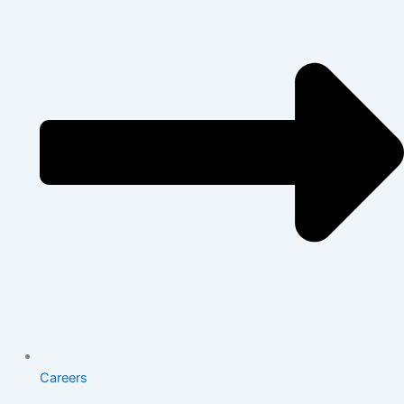
Careers