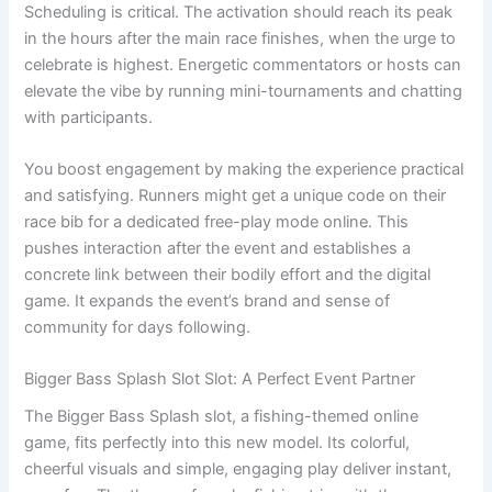
Scheduling is critical. The activation should reach its peak
in the hours after the main race finishes, when the urge to
celebrate is highest. Energetic commentators or hosts can
elevate the vibe by running mini-tournaments and chatting
with participants.
You boost engagement by making the experience practical
and satisfying. Runners might get a unique code on their
race bib for a dedicated free-play mode online. This
pushes interaction after the event and establishes a
concrete link between their bodily effort and the digital
game. It expands the event’s brand and sense of
community for days following.
Bigger Bass Splash Slot Slot: A Perfect Event Partner
The Bigger Bass Splash slot, a fishing-themed online
game, fits perfectly into this new model. Its colorful,
cheerful visuals and simple, engaging play deliver instant,