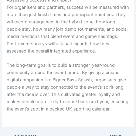
Assessing Success and Impact
For organisers and partners, success will be measured with
more than just finish times and participant numbers. They
will record engagement in the hybrid zone: how long
people stay, how many join demo tournaments, and social
media mentions that blend event and game hashtags.
Post-event surveys will ask participants how they
assessed the overall integrated experience.
The long-term goal is to build a stronger, year-round
community around the event brand. By giving a unique
digital companion like Bigger Bass Splash, organisers give
people a way to stay connected to the event’s spirit long
after the race is over. This cultivates greater loyalty and
makes people more likely to come back next year, ensuring
the event’s spot in a packed UK sporting calendar.