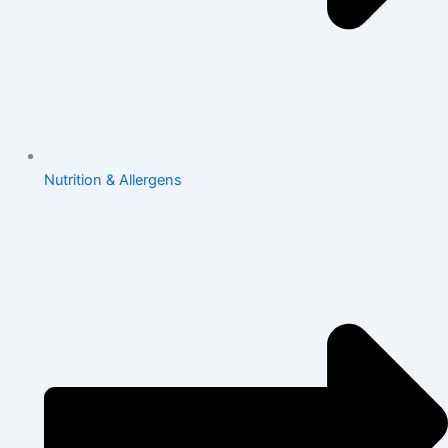
Nutrition & Allergens