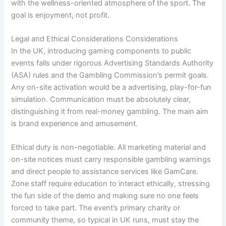
with the wellness-oriented atmosphere of the sport. The
goal is enjoyment, not profit.
Legal and Ethical Considerations Considerations
In the UK, introducing gaming components to public
events falls under rigorous Advertising Standards Authority
(ASA) rules and the Gambling Commission’s permit goals.
Any on-site activation would be a advertising, play-for-fun
simulation. Communication must be absolutely clear,
distinguishing it from real-money gambling. The main aim
is brand experience and amusement.
Ethical duty is non-negotiable. All marketing material and
on-site notices must carry responsible gambling warnings
and direct people to assistance services like GamCare.
Zone staff require education to interact ethically, stressing
the fun side of the demo and making sure no one feels
forced to take part. The event’s primary charity or
community theme, so typical in UK runs, must stay the