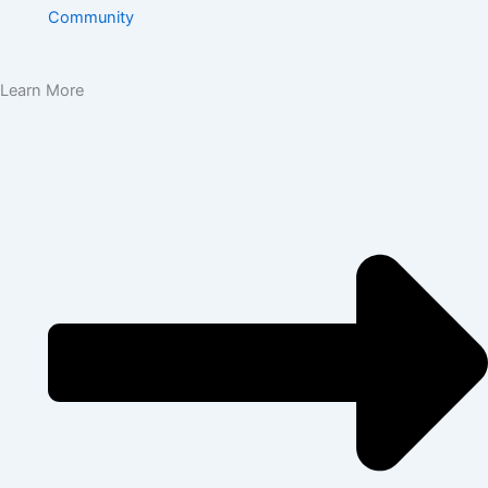
Community
Learn More