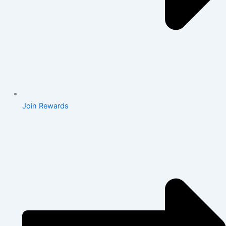
Join Rewards