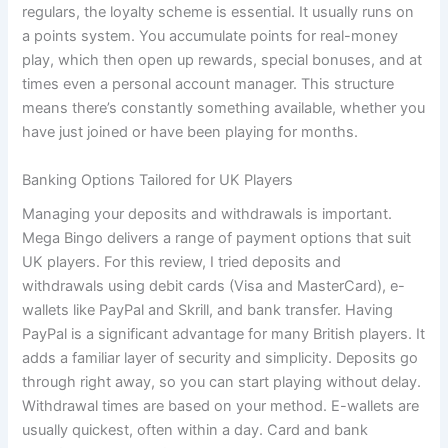
regulars, the loyalty scheme is essential. It usually runs on
a points system. You accumulate points for real-money
play, which then open up rewards, special bonuses, and at
times even a personal account manager. This structure
means there’s constantly something available, whether you
have just joined or have been playing for months.
Banking Options Tailored for UK Players
Managing your deposits and withdrawals is important.
Mega Bingo delivers a range of payment options that suit
UK players. For this review, I tried deposits and
withdrawals using debit cards (Visa and MasterCard), e-
wallets like PayPal and Skrill, and bank transfer. Having
PayPal is a significant advantage for many British players. It
adds a familiar layer of security and simplicity. Deposits go
through right away, so you can start playing without delay.
Withdrawal times are based on your method. E-wallets are
usually quickest, often within a day. Card and bank