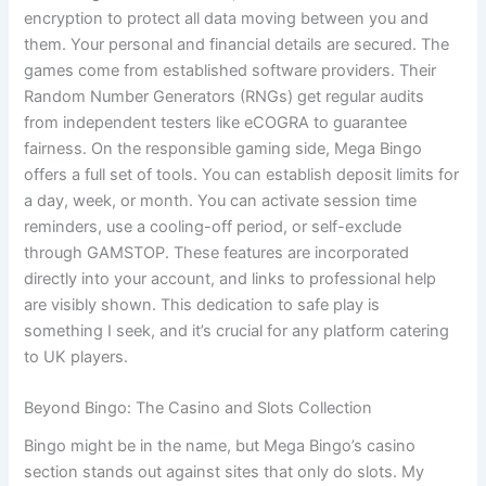
encryption to protect all data moving between you and
them. Your personal and financial details are secured. The
games come from established software providers. Their
Random Number Generators (RNGs) get regular audits
from independent testers like eCOGRA to guarantee
fairness. On the responsible gaming side, Mega Bingo
offers a full set of tools. You can establish deposit limits for
a day, week, or month. You can activate session time
reminders, use a cooling-off period, or self-exclude
through GAMSTOP. These features are incorporated
directly into your account, and links to professional help
are visibly shown. This dedication to safe play is
something I seek, and it’s crucial for any platform catering
to UK players.
Beyond Bingo: The Casino and Slots Collection
Bingo might be in the name, but Mega Bingo’s casino
section stands out against sites that only do slots. My