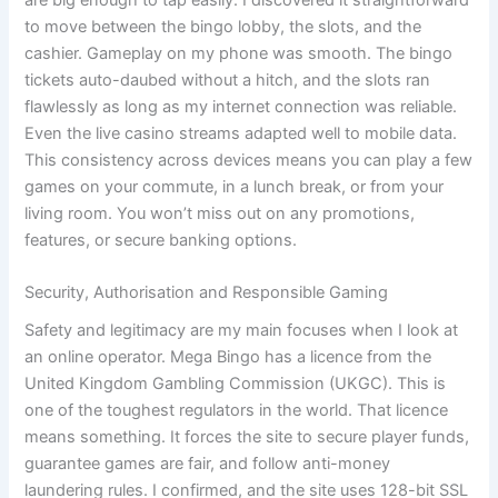
to move between the bingo lobby, the slots, and the
cashier. Gameplay on my phone was smooth. The bingo
tickets auto-daubed without a hitch, and the slots ran
flawlessly as long as my internet connection was reliable.
Even the live casino streams adapted well to mobile data.
This consistency across devices means you can play a few
games on your commute, in a lunch break, or from your
living room. You won’t miss out on any promotions,
features, or secure banking options.
Security, Authorisation and Responsible Gaming
Safety and legitimacy are my main focuses when I look at
an online operator. Mega Bingo has a licence from the
United Kingdom Gambling Commission (UKGC). This is
one of the toughest regulators in the world. That licence
means something. It forces the site to secure player funds,
guarantee games are fair, and follow anti-money
laundering rules. I confirmed, and the site uses 128-bit SSL