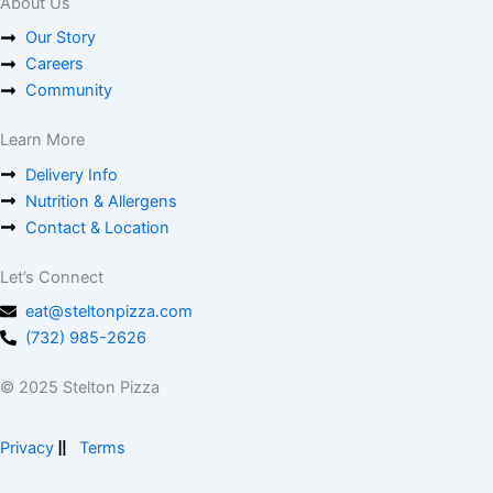
About Us
Our Story
Careers
Community
Learn More
Delivery Info
Nutrition & Allergens
Contact & Location
Let’s Connect
eat@steltonpizza.com
(732) 985-2626
© 2025 Stelton Pizza
Privacy
Terms