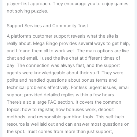
player-first approach. They encourage you to enjoy games,
not solving puzzles.
Support Services and Community Trust
A platform’s customer support reveals what the site is
really about. Mega Bingo provides several ways to get help,
and I found them all to work well. The main options are live
chat and email. I used the live chat at different times of
day. The connection was always fast, and the support
agents were knowledgeable about their stuff. They were
polite and handled questions about bonus terms and
technical problems effectively. For less urgent issues, email
support provided detailed replies within a few hours.
There’s also a large FAQ section. It covers the common
topics: how to register, how bonuses work, deposit
methods, and responsible gambling tools. This self-help
resource is well laid out and can answer most questions on
the spot. Trust comes from more than just support,