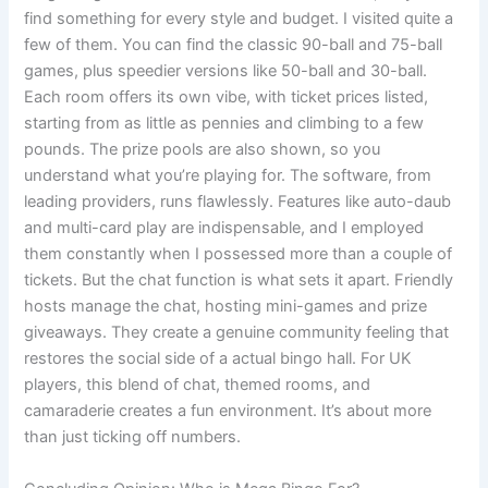
find something for every style and budget. I visited quite a
few of them. You can find the classic 90-ball and 75-ball
games, plus speedier versions like 50-ball and 30-ball.
Each room offers its own vibe, with ticket prices listed,
starting from as little as pennies and climbing to a few
pounds. The prize pools are also shown, so you
understand what you’re playing for. The software, from
leading providers, runs flawlessly. Features like auto-daub
and multi-card play are indispensable, and I employed
them constantly when I possessed more than a couple of
tickets. But the chat function is what sets it apart. Friendly
hosts manage the chat, hosting mini-games and prize
giveaways. They create a genuine community feeling that
restores the social side of a actual bingo hall. For UK
players, this blend of chat, themed rooms, and
camaraderie creates a fun environment. It’s about more
than just ticking off numbers.