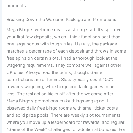
moments.
Breaking Down the Welcome Package and Promotions
Mega Bingo’s welcome deal is a strong start. It’s split over
your first few deposits, which I think functions best than
one large bonus with tough rules. Usually, the package
matches a percentage of each deposit and throws in some
free spins on certain slots. I had a thorough look at the
wagering requirements. They compare well against other
UK sites. Always read the terms, though. Game
contributions are different. Slots typically count 100%
towards wagering, while bingo and table games count
less. The real action kicks off after the welcome offer.
Mega Bingo’s promotions make things engaging. I
observed daily free bingo rooms with small ticket costs
and solid prize pools. There are weekly slot tournaments
where you move up a leaderboard for rewards, and regular
“Game of the Week” challenges for additional bonuses. For