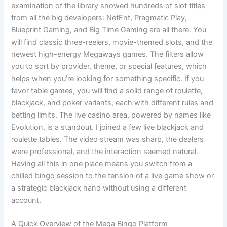
examination of the library showed hundreds of slot titles
from all the big developers: NetEnt, Pragmatic Play,
Blueprint Gaming, and Big Time Gaming are all there. You
will find classic three-reelers, movie-themed slots, and the
newest high-energy Megaways games. The filters allow
you to sort by provider, theme, or special features, which
helps when you’re looking for something specific. If you
favor table games, you will find a solid range of roulette,
blackjack, and poker variants, each with different rules and
betting limits. The live casino area, powered by names like
Evolution, is a standout. I joined a few live blackjack and
roulette tables. The video stream was sharp, the dealers
were professional, and the interaction seemed natural.
Having all this in one place means you switch from a
chilled bingo session to the tension of a live game show or
a strategic blackjack hand without using a different
account.
A Quick Overview of the Mega Bingo Platform