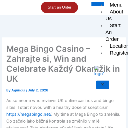
Skip
Menu
Start an Order
to
About
content
Us
Start
An
Order
Locatio
Mega Bingo Casino –
Registe
Zahrajte si, Win and
Celebrate Každý Okamžik in
UK
X
By
Aguirgui
/
July 2, 2026
As someone who reviews UK online casinos and bingo
sites, I start novou with a healthy dose of scepticism
https://megabingo.net/
. My time at Mega Bingo to změnila.
Co začalo jako běžná kontrola se změnilo v milé
překvapení. Tato platforma působí jinak než ostatní. It’s