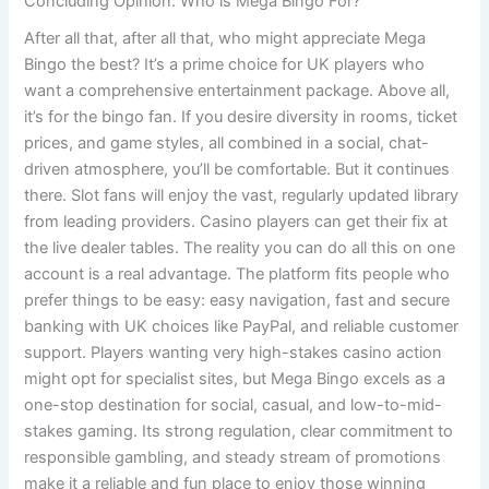
Concluding Opinion: Who is Mega Bingo For?
After all that, after all that, who might appreciate Mega
Bingo the best? It’s a prime choice for UK players who
want a comprehensive entertainment package. Above all,
it’s for the bingo fan. If you desire diversity in rooms, ticket
prices, and game styles, all combined in a social, chat-
driven atmosphere, you’ll be comfortable. But it continues
there. Slot fans will enjoy the vast, regularly updated library
from leading providers. Casino players can get their fix at
the live dealer tables. The reality you can do all this on one
account is a real advantage. The platform fits people who
prefer things to be easy: easy navigation, fast and secure
banking with UK choices like PayPal, and reliable customer
support. Players wanting very high-stakes casino action
might opt for specialist sites, but Mega Bingo excels as a
one-stop destination for social, casual, and low-to-mid-
stakes gaming. Its strong regulation, clear commitment to
responsible gambling, and steady stream of promotions
make it a reliable and fun place to enjoy those winning