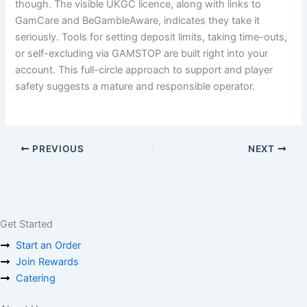
though. The visible UKGC licence, along with links to
GamCare and BeGambleAware, indicates they take it
seriously. Tools for setting deposit limits, taking time-outs,
or self-excluding via GAMSTOP are built right into your
account. This full-circle approach to support and player
safety suggests a mature and responsible operator.
PREVIOUS
NEXT
Get Started
Start an Order
Join Rewards
Catering