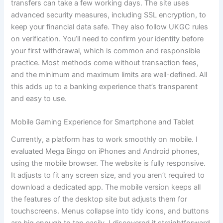
transfers can take a few working days. The site uses
advanced security measures, including SSL encryption, to
keep your financial data safe. They also follow UKGC rules
on verification. You’ll need to confirm your identity before
your first withdrawal, which is common and responsible
practice. Most methods come without transaction fees,
and the minimum and maximum limits are well-defined. All
this adds up to a banking experience that’s transparent
and easy to use.
Mobile Gaming Experience for Smartphone and Tablet
Currently, a platform has to work smoothly on mobile. I
evaluated Mega Bingo on iPhones and Android phones,
using the mobile browser. The website is fully responsive.
It adjusts to fit any screen size, and you aren’t required to
download a dedicated app. The mobile version keeps all
the features of the desktop site but adjusts them for
touchscreens. Menus collapse into tidy icons, and buttons
are big enough to tap easily. I discovered it straightforward