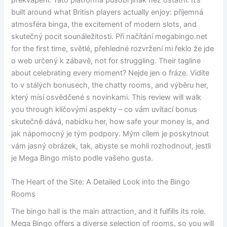
built around what British players actually enjoy: příjemná
atmosféra binga, the excitement of modern slots, and
skutečný pocit sounáležitosti. Při načítání megabingo.net
for the first time, světlé, přehledné rozvržení mi řeklo že jde
o web určený k zábavě, not for struggling. Their tagline
about celebrating every moment? Nejde jen o fráze. Vidíte
to v stálých bonusech, the chatty rooms, and výběru her,
který mísí osvědčené s novinkami. This review will walk
you through klíčovými aspekty – co vám uvítací bonus
skutečně dává, nabídku her, how safe your money is, and
jak nápomocný je tým podpory. Mým cílem je poskytnout
vám jasný obrázek, tak, abyste se mohli rozhodnout, jestli
je Mega Bingo místo podle vašeho gusta.
The Heart of the Site: A Detailed Look into the Bingo
Rooms
The bingo hall is the main attraction, and it fulfills its role.
Mega Bingo offers a diverse selection of rooms, so you will