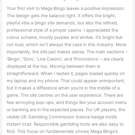
Your first visit to Mega Bingo leaves a positive impression.
The design gets the balance right. It offers the bright,
playful vibe a bingo site demands, but also the refined,
professional style of a proper casino. I appreciated the
colour scheme, mostly purples and whites. It’s bright but
not loud, which isn’t always the case in this industry. More
importantly, the site just makes sense. The main sections –
‘Bingo’, ‘Slots’, ‘Live Casino’, and ‘Promotions’ – are clearly
displayed at the top. Moving between them is
straightforward. When I tested it, pages loaded quickly on
my laptop and my phone. That could appear unimportant,
but it makes a difference when you’re in the middle of a
game. The site centres on the user experience. There are
few annoying pop-ups, and things like your account menu
or banking are in the expected places. For UK players, the
visible UK Gambling Commission licence badge instils
instant trust. Responsible gambling tools are also easy to
find. This focus on fundamentals shows Mega Bingo’s