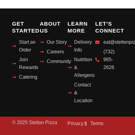
GET
ABOUT
LEARN
LET’S
STARTED
US
MORE
CONNECT
Start an
Our Story
Delivery
eat@steltonpi
Order
Info
Careers
(732)
Join
Nutrition
985-
Community
Rewards
&
2626
Allergens
Catering
Contact
&
Location
© 2025 Stelton Pizza
Privacy
Terms