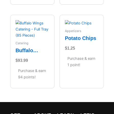
Appetizers
Potato Chips
Catering
$
1.25
Buffalo
Wings
Purchase & earn
$
93.99
Catering –
1 point!
Full Tray (85
Purchase & earn
Pieces)
94 points!