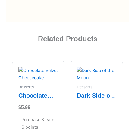
Related Products
Desserts
Desserts
Chocolate
Dark Side of
Velvet
the Moon
$
5.99
Cheesecake
Purchase & earn
6 points!