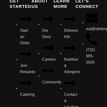
GET
ABOUT
LEARN
LET’S
STARTED
US
MORE
CONNECT
eat@stelton
Start
Our
Delivery
an
Story
Info
Order
(732)
985-
Careers
Nutrition
2626
Join
&
Rewards
Allergens
Community
Catering
Contact
&
Location