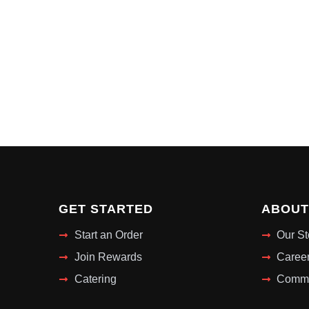
GET STARTED
ABOUT
Start an Order
Our St
Join Rewards
Caree
Catering
Commu