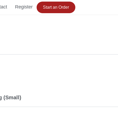
tact
Register
Start an Order
 (Small)