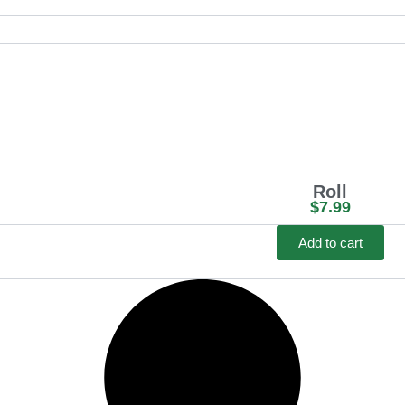
c
e
r
a
n
g
e
Roll
:
$
7.99
$
Add to cart
1
1
.
9
9
t