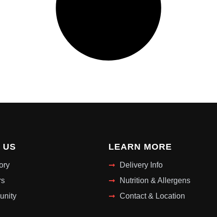
 US
LEARN MORE
ory
Delivery Info
rs
Nutrition & Allergens
nity
Contact & Location