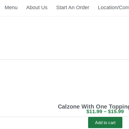
Menu
About Us
Start An Order
Location/Con
Calzone With One Topping
P
$
11.99
–
$
15.99
r
Add to cart
i