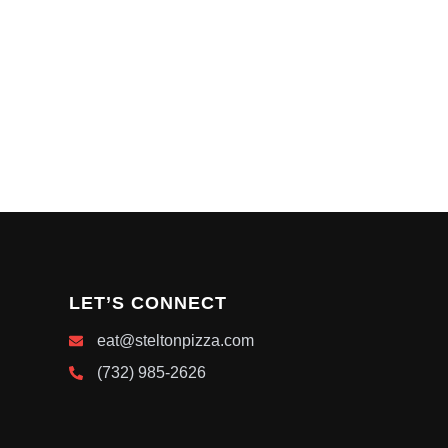
LET’S CONNECT
eat@steltonpizza.com
(732) 985-2626