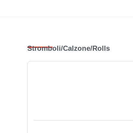
Skip
to
content
Stromboli/Calzone/Rolls