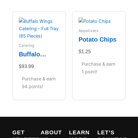
Appetizers
Potato Chips
Catering
$
1.25
Buffalo
Wings
Purchase & earn
$
93.99
Catering –
1 point!
Full Tray (85
Purchase & earn
Pieces)
94 points!
GET
ABOUT
LEARN
LET’S