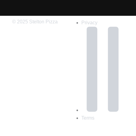
© 2025 Stelton Pizza
Privacy
Terms