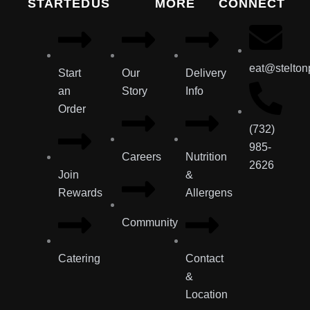
STARTED
US
MORE
CONNECT
eat@stelton
Start
Our
Delivery
an
Story
Info
Order
(732)
985-
Careers
Nutrition
2626
Join
&
Rewards
Allergens
Community
Catering
Contact
&
Location