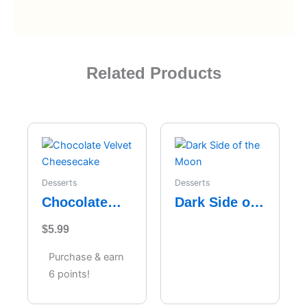
Related Products
Desserts
Desserts
Chocolate
Dark Side of
Velvet
the Moon
$
5.99
Cheesecake
Purchase & earn
6 points!