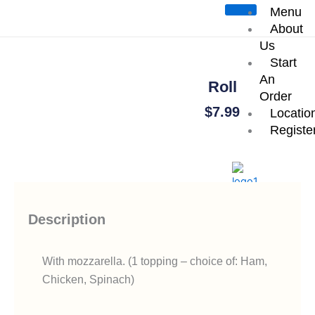
Skip
Menu
Start an Order
to
About
content
Us
Start
An
Roll
Order
$
7.99
Locatio
Registe
Add To Cart
X
Description
With mozzarella. (1 topping – choice of: Ham,
Chicken, Spinach)