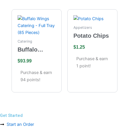
Appetizers
Potato Chips
Catering
$
1.25
Buffalo
Wings
Purchase & earn
$
93.99
Catering –
1 point!
Full Tray (85
Purchase & earn
Pieces)
94 points!
Get Started
Start an Order