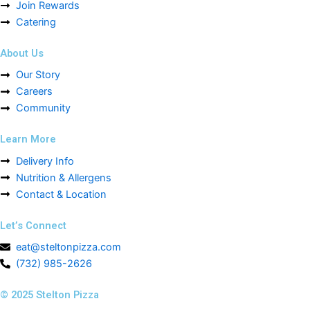
Join Rewards
Catering
About Us
Our Story
Careers
Community
Learn More
Delivery Info
Nutrition & Allergens
Contact & Location
Let’s Connect
eat@steltonpizza.com
(732) 985-2626
© 2025 Stelton Pizza