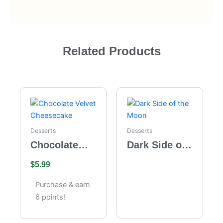
Related Products
Desserts
Desserts
Chocolate
Dark Side of
Velvet
the Moon
$
5.99
Cheesecake
Purchase & earn
6 points!