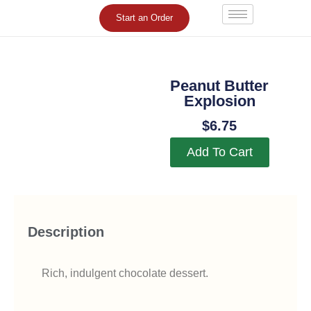
Skip
Start an Order
to
content
Peanut Butter
Explosion
$
6.75
Add To Cart
Description
Rich, indulgent chocolate dessert.