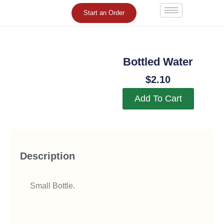
Skip
Start an Order
to
content
Bottled Water
$
2.10
Add To Cart
Description
Small Bottle.