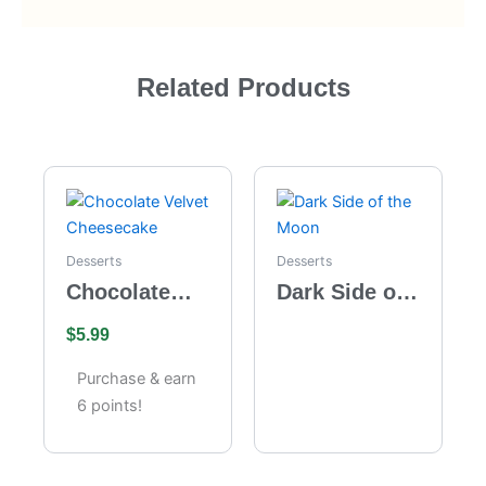
Related Products
Desserts
Desserts
Chocolate
Dark Side of
Velvet
the Moon
$
5.99
Cheesecake
Purchase & earn
6 points!