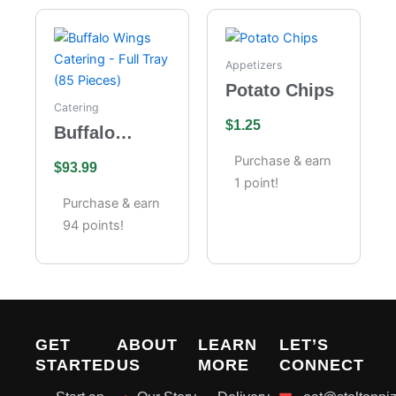
Appetizers
Potato Chips
Catering
$
1.25
Buffalo
Wings
Purchase & earn
$
93.99
Catering –
1 point!
Full Tray (85
Purchase & earn
Pieces)
94 points!
GET
ABOUT
LEARN
LET’S
STARTED
US
MORE
CONNECT