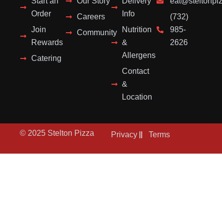
Start an
Our Story
Delivery
eat@steltonpi
Order
Info
Careers
(732)
Join
Nutrition
985-
Community
Rewards
&
2626
Allergens
Catering
Contact
&
Location
© 2025 Stelton Pizza
Privacy
Terms