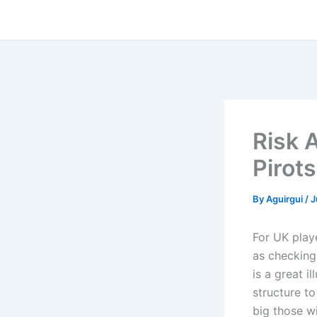
Skip
to
content
Risk 
Pirots
By
Aguirgui
/
J
For UK playe
as checking
is a great 
structure to
big those wi