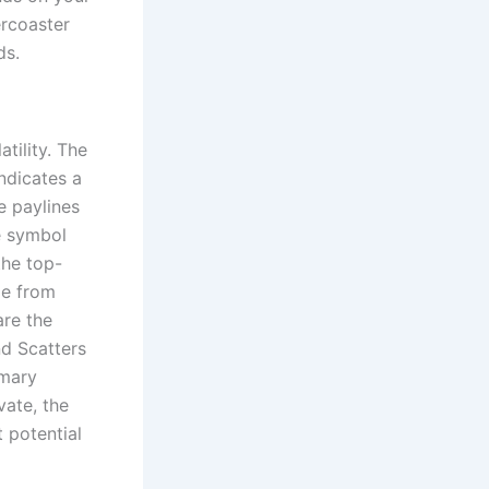
ercoaster
ds.
atility. The
indicates a
e paylines
e symbol
the top-
me from
are the
nd Scatters
imary
vate, the
t potential