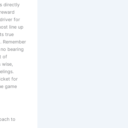
s directly
 reward
driver for
ost line up
ts true
ial. Remember
 no bearing
t of
s wise,
elings.
icket for
the game
roach to