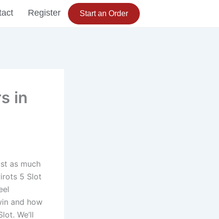
tact
Register
Start an Order
s in
just as much
Pirots 5 Slot
eel
 win and how
lot. We’ll