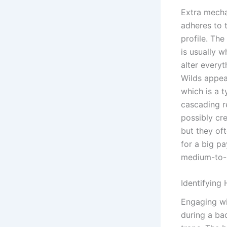
Extra mechan
adheres to t
profile. The
is usually w
alter every
Wilds appea
which is a t
cascading r
possibly cre
but they oft
for a big pa
medium-to-h
Identifying 
Engaging wit
during a ba