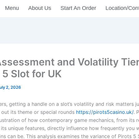
Menu
About Us
Start An Order
Location/Con
Assessment and Volatility Tier
 5 Slot for UK
uly 2, 2026
rs, getting a handle on a slot’s volatility and risk matters 
 out its theme or special rounds
https://pirots5casino.uk/
. 
illustration of how contemporary game mechanics, from its r
 its unique features, directly influence how frequently you
ns can be. This analysis examines the variance of Pirots 5 S