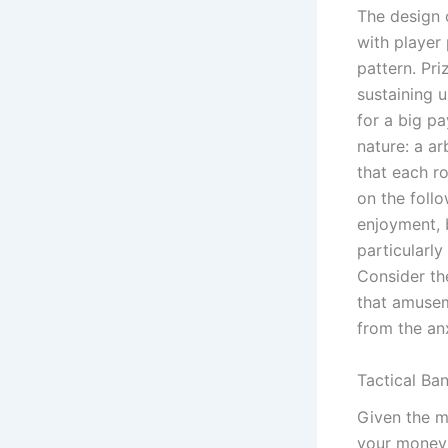
The design o
with player
pattern. Pri
sustaining 
for a big pa
nature: a ar
that each r
on the foll
enjoyment, b
particularly
Consider the
that amusem
from the an
Tactical Ba
Given the m
your money i