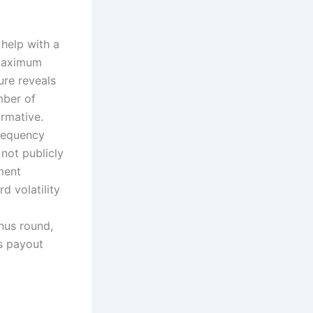
help with a
 maximum
ure reveals
mber of
ormative.
frequency
 not publicly
ment
d volatility
nus round,
’s payout