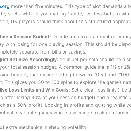
a.org
more than five minutes. This type of slot demands a b
dry spells without you making frantic, reckless bets to win 
spin, UK players should think about this structured approac
fine a Session Budget:
Decide on a fixed amount of money
y with losing for one playing session. This should be disp
pletely separate from bills or savings.
just Bet Size Accordingly:
Your bet per spin should be a sm
 your total session budget. A common guideline is 1% or 2%
ssion budget, that means betting between £0.50 and £1.00 
t. This gives you 50 to 100 spins to explore the game’s nat
ilise Loss Limits and Win Goals:
Set a clear loss limit (like 
p after losing 80% of your session budget) and a realistic 
ch as a 50% profit). Locking in profits and quitting while y
critical in volatile games where a winning streak can turn in 
of extra mechanics in shaping volatility