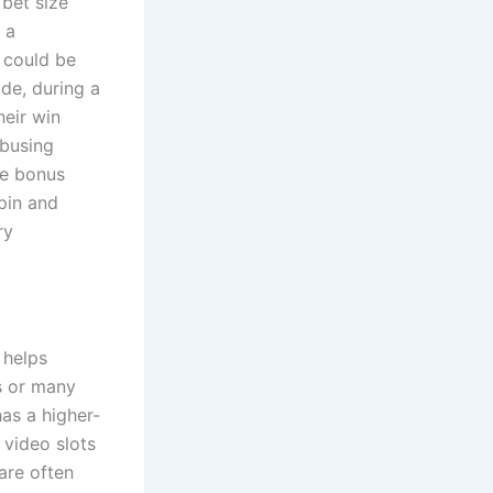
 bet size
 a
 could be
ide, during a
heir win
abusing
he bonus
spin and
ry
 helps
es or many
as a higher-
 video slots
are often