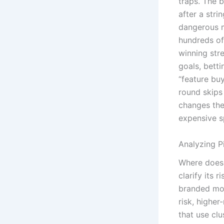
traps. The b
after a strin
dangerous m
hundreds of 
winning str
goals, betti
“feature bu
round skips 
changes the
expensive sp
Analyzing Pi
Where does 
clarify its 
branded mov
risk, higher
that use clu