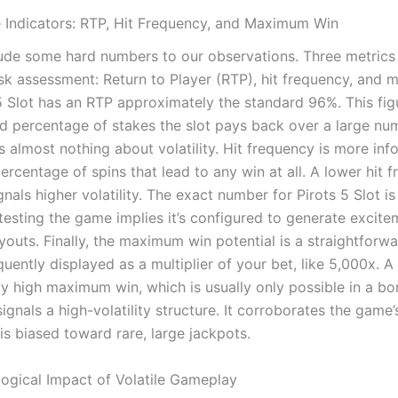
e Indicators: RTP, Hit Frequency, and Maximum Win
ude some hard numbers to our observations. Three metrics 
isk assessment: Return to Player (RTP), hit frequency, and
 5 Slot has an RTP approximately the standard 96%. This fig
d percentage of stakes the slot pays back over a large nu
ys almost nothing about volatility. Hit frequency is more inf
percentage of spins that lead to any win at all. A lower hit 
gnals higher volatility. The exact number for Pirots 5 Slot is
testing the game implies it’s configured to generate excite
uts. Finally, the maximum win potential is a straightforwar
requently displayed as a multiplier of your bet, like 5,000x. A
ly high maximum win, which is usually only possible in a bo
ignals a high-volatility structure. It corroborates the game
 is biased toward rare, large jackpots.
ogical Impact of Volatile Gameplay