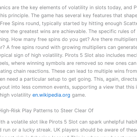
ics are the key elements of volatility in slots today, and P
his principle. The game has several key features that shape 
 Free Spins round, typically started by hitting enough Scat
here the greatest wins are achievable. The specific rules of
thing. How many free spins do you get? Are there multiplier
r? A free spins round with growing multipliers can generat
ypical sign of high volatility. Pirots 5 Slot also includes mec
eels, where winning symbols are removed so new ones ca
ating chain reactions. These can lead to multiple wins from
en need a particular setup to get going. This, again, direct
yout into less common events, supporting a view that this i
igh volatility
en.wikipedia.org
game.
High-Risk Play Patterns to Steer Clear Of
h a volatile slot like Pirots 5 Slot can spark unhelpful habi
d run or a lucky streak. UK players should be aware of th