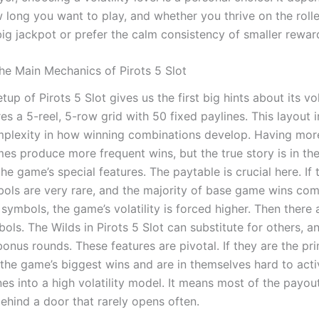
 long you want to play, and whether you thrive on the roll
big jackpot or prefer the calm consistency of smaller rewar
he Main Mechanics of Pirots 5 Slot
tup of Pirots 5 Slot gives us the first big hints about its vol
s a 5-reel, 5-row grid with 50 fixed paylines. This layout 
mplexity in how winning combinations develop. Having mor
es produce more frequent wins, but the true story is in th
he game’s special features. The paytable is crucial here. If 
ols are very rare, and the majority of base game wins co
symbols, the game’s volatility is forced higher. Then there 
ols. The Wilds in Pirots 5 Slot can substitute for others, a
 bonus rounds. These features are pivotal. If they are the pr
the game’s biggest wins and are in themselves hard to acti
nes into a high volatility model. It means most of the payou
ehind a door that rarely opens often.