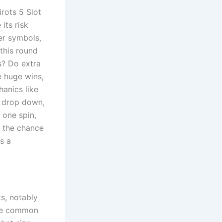
irots 5 Slot
its risk
ter symbols,
 this round
s? Do extra
e huge wins,
hanics like
n drop down,
 one spin,
s the chance
s a
ts, notably
ese common