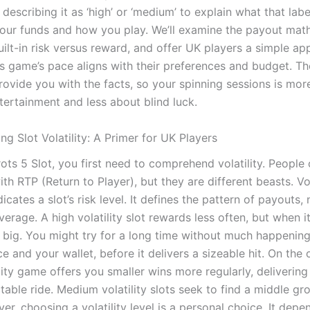
 describing it as ‘high’ or ‘medium’ to explain what that labe
our funds and how you play. We’ll examine the payout mat
uilt-in risk versus reward, and offer UK players a simple a
is game’s pace aligns with their preferences and budget. Th
provide you with the facts, so your spinning sessions is mor
tertainment and less about blind luck.
g Slot Volatility: A Primer for UK Players
ots 5 Slot, you first need to comprehend volatility. People
ith RTP (Return to Player), but they are different beasts. Vola
dicates a slot’s risk level. It defines the pattern of payouts, 
erage. A high volatility slot rewards less often, but when i
 big. You might try for a long time without much happening
e and your wallet, before it delivers a sizeable hit. On the 
lity game offers you smaller wins more regularly, delivering 
able ride. Medium volatility slots seek to find a middle gr
yer, choosing a volatility level is a personal choice. It dep