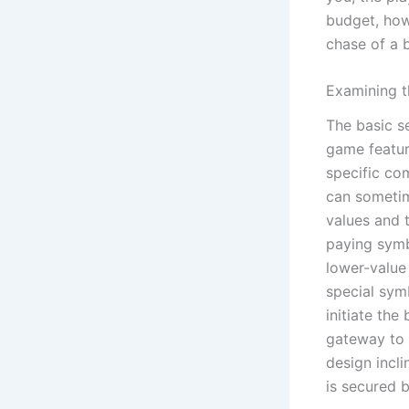
budget, how
chase of a 
Examining t
The basic se
game feature
specific co
can sometim
values and t
paying symb
lower-value 
special symb
initiate the
gateway to 
design incli
is secured b