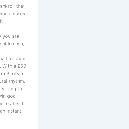
ankroll that
back losses.
h:
 you are
osable cash,
all fraction
. With a £50
on Pirots 5
ural rhythm.
deciding to
win goal
ou’re ahead
an instant.