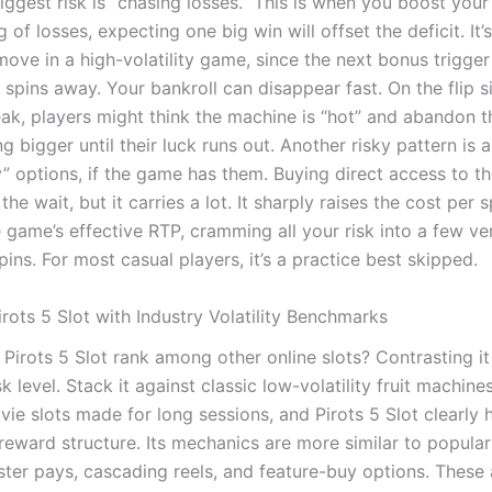
iggest risk is “chasing losses.” This is when you boost your
g of losses, expecting one big win will offset the deficit. It’s
ove in a high-volatility game, since the next bonus trigger
spins away. Your bankroll can disappear fast. On the flip s
eak, players might think the machine is “hot” and abandon t
ng bigger until their luck runs out. Another risky pattern is 
y” options, if the game has them. Buying direct access to t
the wait, but it carries a lot. It sharply raises the cost per 
 game’s effective RTP, cramming all your risk into a few ve
ins. For most casual players, it’s a practice best skipped.
rots 5 Slot with Industry Volatility Benchmarks
Pirots 5 Slot rank among other online slots? Contrasting it
risk level. Stack it against classic low-volatility fruit machin
ie slots made for long sessions, and Pirots 5 Slot clearly h
-reward structure. Its mechanics are more similar to popular
ster pays, cascading reels, and feature-buy options. These 