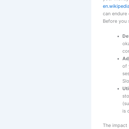
en.wikipedi
can endure 
Before you 
De
oka
com
Ad
of
se
Slo
Ut
sto
(su
is 
The impact 