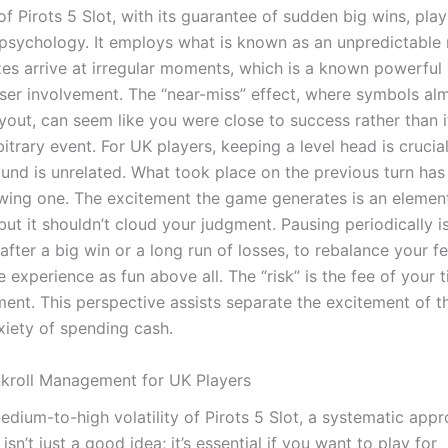
f Pirots 5 Slot, with its guarantee of sudden big wins, play
 psychology. It employs what is known as an unpredictable
zes arrive at irregular moments, which is a known powerful 
user involvement. The “near-miss” effect, where symbols alm
yout, can seem like you were close to success rather than i
bitrary event. For UK players, keeping a level head is cruc
ound is unrelated. What took place on the previous turn has
owing one. The excitement the game generates is an elemen
ut it shouldn’t cloud your judgment. Pausing periodically i
 after a big win or a long run of losses, to rebalance your fe
 experience as fun above all. The “risk” is the fee of your t
ent. This perspective assists separate the excitement of 
xiety of spending cash.
nkroll Management for UK Players
edium-to-high volatility of Pirots 5 Slot, a systematic app
sn’t just a good idea; it’s essential if you want to play for