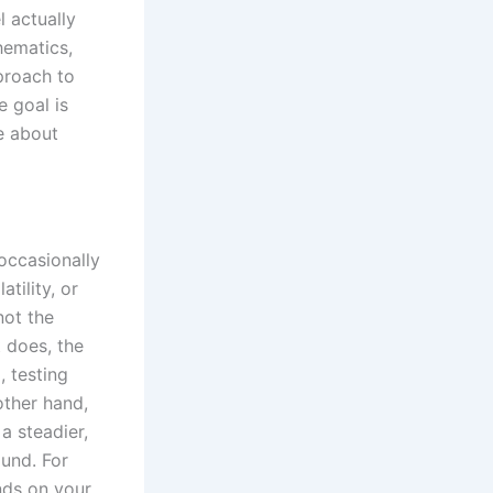
l actually
hematics,
pproach to
e goal is
e about
 occasionally
tility, or
not the
t does, the
, testing
other hand,
a steadier,
ound. For
ends on your