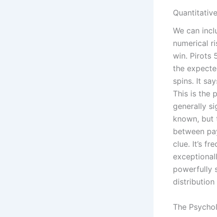
Quantitativ
We can incl
numerical r
win. Pirots
the expecte
spins. It sa
This is the 
generally si
known, but 
between payo
clue. It’s f
exceptional
powerfully s
distribution
The Psychol