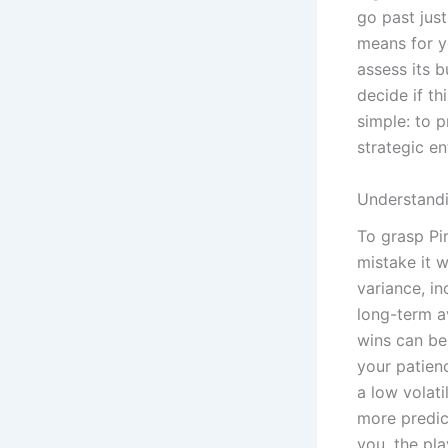
go past just
means for y
assess its b
decide if th
simple: to 
strategic en
Understandin
To grasp Pir
mistake it w
variance, in
long-term av
wins can be
your patienc
a low volati
more predict
you, the pla