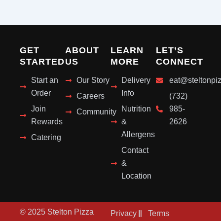
GET
ABOUT
LEARN
LET’S
STARTED
US
MORE
CONNECT
Start an
Our Story
Delivery
eat@steltonpi
Order
Info
Careers
(732)
Join
Nutrition
985-
Community
Rewards
&
2626
Allergens
Catering
Contact
&
Location
© 2025 Stelton Pizza
Privacy
Terms