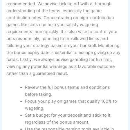
recommended. We advise kicking off with a thorough
understanding of the terms, especially the game
contribution rates. Concentrating on high-contribution
games like slots can help you satisfy wagering
requirements more quickly. It is also wise to control your
bets responsibly, adhering to the allowed limits and
tailoring your strategy based on your bankroll. Monitoring
the bonus expiry date is essential to escape giving up any
funds. Lastly, we always advise gambling for fun first,
viewing any potential winnings as a favorable outcome
rather than a guaranteed result.
Review the full bonus terms and conditions
before taking.
Focus your play on games that qualify 100% to
wagering.
Set a budget for your deposit and stick to it,
regardless of the bonus amount.
Use the responsible gaming tools available in