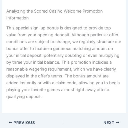
Analyzing the Scored Casino Welcome Promotion
Information
This special sign-up bonus is designed to provide top
value from your opening deposit. Although particular offer
conditions are subject to change, we regularly structure our
bonus offer to feature a generous matching amount on
your initial deposit, potentially doubling or even multiplying
by three your initial balance. This promotion includes a
reasonable wagering requirement, which we have clearly
displayed in the offer’s terms. The bonus amount are
added instantly or with a claim code, allowing you to begin
playing your favorite games almost right away after a
qualifying deposit.
PREVIOUS
NEXT