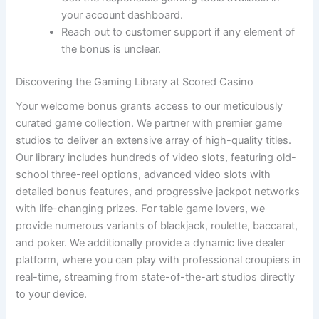
your account dashboard.
Reach out to customer support if any element of
the bonus is unclear.
Discovering the Gaming Library at Scored Casino
Your welcome bonus grants access to our meticulously
curated game collection. We partner with premier game
studios to deliver an extensive array of high-quality titles.
Our library includes hundreds of video slots, featuring old-
school three-reel options, advanced video slots with
detailed bonus features, and progressive jackpot networks
with life-changing prizes. For table game lovers, we
provide numerous variants of blackjack, roulette, baccarat,
and poker. We additionally provide a dynamic live dealer
platform, where you can play with professional croupiers in
real-time, streaming from state-of-the-art studios directly
to your device.