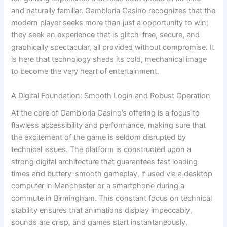
and naturally familiar. Gambloria Casino recognizes that the
modern player seeks more than just a opportunity to win;
they seek an experience that is glitch-free, secure, and
graphically spectacular, all provided without compromise. It
is here that technology sheds its cold, mechanical image
to become the very heart of entertainment.
A Digital Foundation: Smooth Login and Robust Operation
At the core of Gambloria Casino’s offering is a focus to
flawless accessibility and performance, making sure that
the excitement of the game is seldom disrupted by
technical issues. The platform is constructed upon a
strong digital architecture that guarantees fast loading
times and buttery-smooth gameplay, if used via a desktop
computer in Manchester or a smartphone during a
commute in Birmingham. This constant focus on technical
stability ensures that animations display impeccably,
sounds are crisp, and games start instantaneously,