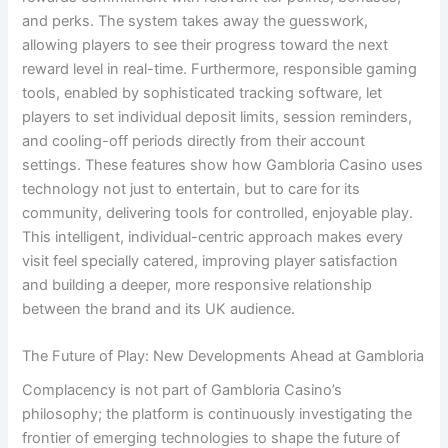
and perks. The system takes away the guesswork,
allowing players to see their progress toward the next
reward level in real-time. Furthermore, responsible gaming
tools, enabled by sophisticated tracking software, let
players to set individual deposit limits, session reminders,
and cooling-off periods directly from their account
settings. These features show how Gambloria Casino uses
technology not just to entertain, but to care for its
community, delivering tools for controlled, enjoyable play.
This intelligent, individual-centric approach makes every
visit feel specially catered, improving player satisfaction
and building a deeper, more responsive relationship
between the brand and its UK audience.
The Future of Play: New Developments Ahead at Gambloria
Complacency is not part of Gambloria Casino’s
philosophy; the platform is continuously investigating the
frontier of emerging technologies to shape the future of