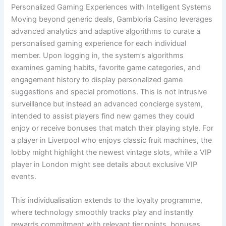
Personalized Gaming Experiences with Intelligent Systems
Moving beyond generic deals, Gambloria Casino leverages
advanced analytics and adaptive algorithms to curate a
personalised gaming experience for each individual
member. Upon logging in, the system’s algorithms
examines gaming habits, favorite game categories, and
engagement history to display personalized game
suggestions and special promotions. This is not intrusive
surveillance but instead an advanced concierge system,
intended to assist players find new games they could
enjoy or receive bonuses that match their playing style. For
a player in Liverpool who enjoys classic fruit machines, the
lobby might highlight the newest vintage slots, while a VIP
player in London might see details about exclusive VIP
events.
This individualisation extends to the loyalty programme,
where technology smoothly tracks play and instantly
rewards commitment with relevant tier points, bonuses,