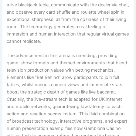
a live blackjack table, communicate with the dealer via chat,
and observe every card shuffle and roulette wheel spin in
exceptional sharpness, all from the coziness of their living
room. The technology generates a real feeling of
immersion and human interaction that regular virtual games
cannot replicate.
The advancement in this arena is unending, providing
game-show formats and themed environments that blend
television production values with betting mechanics.
Elements like “Bet Behind” allow participants to join full
tables, whilst various camera views and immediate stats
boost the strategic depth of games like live baccarat.
Crucially, the live-stream tech is adapted for UK internet
and mobile networks, guaranteeing low latency so each
action and reaction seems instant. This fluid combination
of broadcast technology, interactive programs, and expert
human presentation exemplifies how Gambloria Casino
utilises tech to augment rather than replace the human