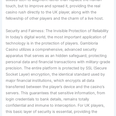
touch, but to improve and spread it, providing the real
casino rush directly to the UK player, along with the
fellowship of other players and the charm of a live host.
Security and Fairness: The Invisible Protection of Reliability
In today’s digital world, the most important application of
technology is in the protection of players. Gambloria
Casino utilizes a comprehensive, advanced security
apparatus that serves as an hidden safeguard, protecting
personal data and financial transactions with military-grade
precision. The entire platform is protected by SSL (Secure
Socket Layer) encryption, the identical standard used by
major financial institutions, which encrypts all data
transferred between the player’s device and the casino’s
servers. This guarantees that sensitive information, from
login credentials to bank details, remains totally
confidential and immune to interception. For UK players,
this basic layer of security is essential, providing the