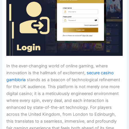
In the ever-changing world of online gaming, where
innovation is the hallmark of excitement,
secure casino
gambloria
stands as a beacon of technological refinement
for the UK audience. This platform is not merely one more
digital casino; it is a meticulously engineered environment
where every spin, every deal, and each interaction is
enhanced by state-of-the-art technology. For players
across the United Kingdom, from London to Edinburgh,
this translates to a seamless, immersive, and profoundly
fair gaming experience that feels both ahead of its time