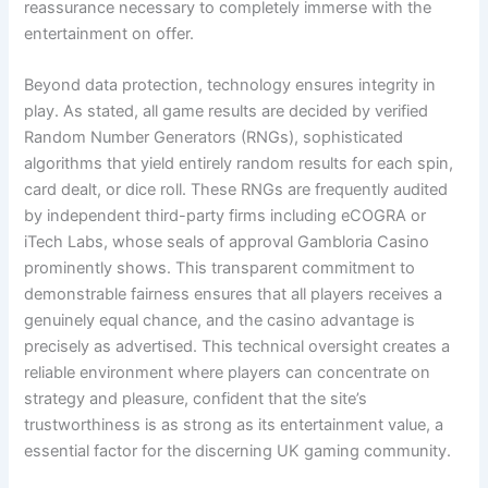
reassurance necessary to completely immerse with the
entertainment on offer.
Beyond data protection, technology ensures integrity in
play. As stated, all game results are decided by verified
Random Number Generators (RNGs), sophisticated
algorithms that yield entirely random results for each spin,
card dealt, or dice roll. These RNGs are frequently audited
by independent third-party firms including eCOGRA or
iTech Labs, whose seals of approval Gambloria Casino
prominently shows. This transparent commitment to
demonstrable fairness ensures that all players receives a
genuinely equal chance, and the casino advantage is
precisely as advertised. This technical oversight creates a
reliable environment where players can concentrate on
strategy and pleasure, confident that the site’s
trustworthiness is as strong as its entertainment value, a
essential factor for the discerning UK gaming community.