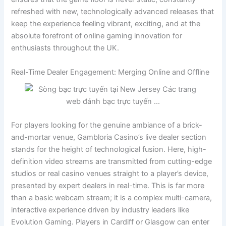
refreshed with new, technologically advanced releases that
keep the experience feeling vibrant, exciting, and at the
absolute forefront of online gaming innovation for
enthusiasts throughout the UK.
Real-Time Dealer Engagement: Merging Online and Offline
For players looking for the genuine ambiance of a brick-
and-mortar venue, Gambloria Casino’s live dealer section
stands for the height of technological fusion. Here, high-
definition video streams are transmitted from cutting-edge
studios or real casino venues straight to a player’s device,
presented by expert dealers in real-time. This is far more
than a basic webcam stream; it is a complex multi-camera,
interactive experience driven by industry leaders like
Evolution Gaming. Players in Cardiff or Glasgow can enter