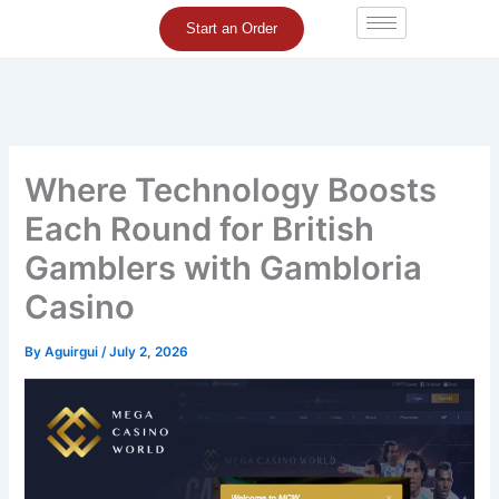
Skip
Start an Order
to
content
Where Technology Boosts
Each Round for British
Gamblers with Gambloria
Casino
By
Aguirgui
/
July 2, 2026