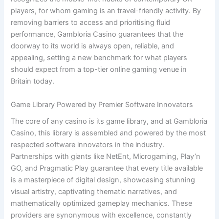
players, for whom gaming is an travel-friendly activity. By
removing barriers to access and prioritising fluid
performance, Gambloria Casino guarantees that the
doorway to its world is always open, reliable, and
appealing, setting a new benchmark for what players
should expect from a top-tier online gaming venue in
Britain today.
Game Library Powered by Premier Software Innovators
The core of any casino is its game library, and at Gambloria
Casino, this library is assembled and powered by the most
respected software innovators in the industry.
Partnerships with giants like NetEnt, Microgaming, Play’n
GO, and Pragmatic Play guarantee that every title available
is a masterpiece of digital design, showcasing stunning
visual artistry, captivating thematic narratives, and
mathematically optimized gameplay mechanics. These
providers are synonymous with excellence, constantly