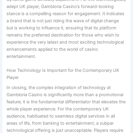
adept UK player, Gambloria Casino’s forward-looking
stance is a compelling reason for engagement. It indicates
a brand that is not just riding the wave of digital change
but is working to influence it, ensuring that its platform
remains the preferred destination for those who wish to
experience the very latest and most exciting technological
enhancements applied to the world of casino
entertainment.
How Technology Is Important for the Contemporary UK
Player
In closing, the complex integration of technology at
Gambloria Casino is significantly more than a promotional
feature; it is the fundamental differentiator that elevates the
whole player experience. For the contemporary UK
audience, habituated to seamless digital services in all
areas of life, from banking to entertainment, a subpar
technological offering is just unacceptable. Players require