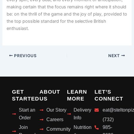
making certain that the focus remains right where it should
be: on the thrill of the game and the joy of play, provided to
the top possible standard for the selective British
enthusiast.
PREVIOUS
NEXT
GET
ABOUT
LEARN
LET’S
STARTED
US
MORE
CONNECT
Start an
Our Story
Delivery
eat@steltonpi
Order
Info
Careers
(732)
Join
Nutrition
985-
Community