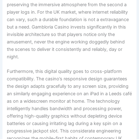
preserving the immersive atmosphere from the second a
player logs in. For the UK market, where internet reliability
can vary, such a durable foundation is not a extravagance
but a need. Gambloria Casino invests significantly in this
invisible architecture so that players notice only the
amusement, never the engine working doggedly behind
the scenes to deliver it consistently and reliably, day or
night.
Furthermore, this digital quality goes to cross-platform
compatibility. The casino’s responsive design guarantees
the design adapts gracefully to any screen size, providing
an similarly engaging experience on an iPad in a Leeds café
as on a widescreen monitor at home. The technology
intelligently handles bandwidth and processing power,
offering high-quality graphics without depleting device
batteries or causing irritating lag during a key spin on a
progressive jackpot slot. This considerate engineering
recognizes the mobile-first habits of contemporary UK