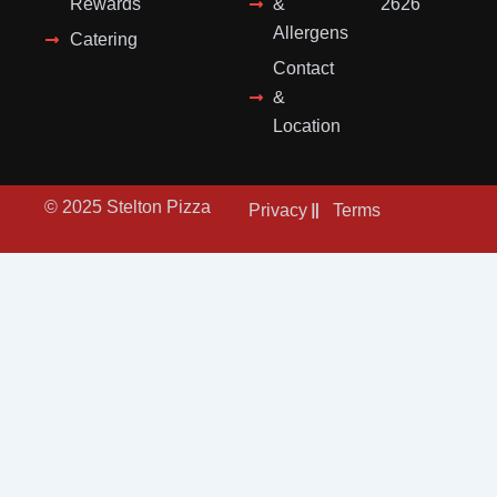
Rewards
&
2626
Allergens
Catering
Contact
&
Location
© 2025 Stelton Pizza
Privacy
Terms