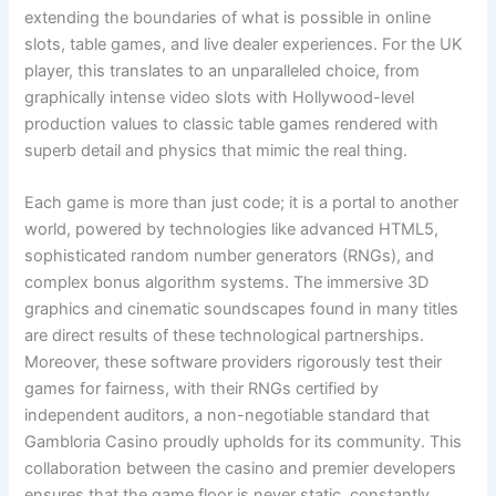
extending the boundaries of what is possible in online
slots, table games, and live dealer experiences. For the UK
player, this translates to an unparalleled choice, from
graphically intense video slots with Hollywood-level
production values to classic table games rendered with
superb detail and physics that mimic the real thing.
Each game is more than just code; it is a portal to another
world, powered by technologies like advanced HTML5,
sophisticated random number generators (RNGs), and
complex bonus algorithm systems. The immersive 3D
graphics and cinematic soundscapes found in many titles
are direct results of these technological partnerships.
Moreover, these software providers rigorously test their
games for fairness, with their RNGs certified by
independent auditors, a non-negotiable standard that
Gambloria Casino proudly upholds for its community. This
collaboration between the casino and premier developers
ensures that the game floor is never static, constantly