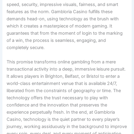
speed, security, impressive visuals, fairness, and smart
features as the norm. Gambloria Casino fulfills these
demands head-on, using technology as the brush with
which it creates a masterpiece of modern gaming. It
guarantees that from the moment of login to the marking
of a win, the process is seamless, engaging, and
completely secure.
This promise transforms online gambling from a mere
transactional activity into a deep, immersive leisure pursuit.
It allows players in Brighton, Belfast, or Bristol to enter a
world-class entertainment venue that is available 24/7,
liberated from the constraints of geography or time. The
technology offers the trust necessary to play with
confidence and the innovation that preserves the
experience perpetually fresh. In the end, at Gambloria
Casino, technology is the quiet partner to every player’s
journey, working assiduously in the background to improve
every spin, every deal, and every moment of anticipation,