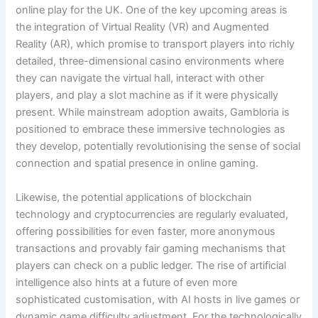
online play for the UK. One of the key upcoming areas is
the integration of Virtual Reality (VR) and Augmented
Reality (AR), which promise to transport players into richly
detailed, three-dimensional casino environments where
they can navigate the virtual hall, interact with other
players, and play a slot machine as if it were physically
present. While mainstream adoption awaits, Gambloria is
positioned to embrace these immersive technologies as
they develop, potentially revolutionising the sense of social
connection and spatial presence in online gaming.
Likewise, the potential applications of blockchain
technology and cryptocurrencies are regularly evaluated,
offering possibilities for even faster, more anonymous
transactions and provably fair gaming mechanisms that
players can check on a public ledger. The rise of artificial
intelligence also hints at a future of even more
sophisticated customisation, with AI hosts in live games or
dynamic game difficulty adjustment. For the technologically