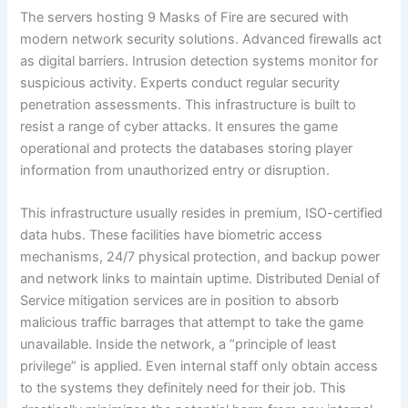
The servers hosting 9 Masks of Fire are secured with
modern network security solutions. Advanced firewalls act
as digital barriers. Intrusion detection systems monitor for
suspicious activity. Experts conduct regular security
penetration assessments. This infrastructure is built to
resist a range of cyber attacks. It ensures the game
operational and protects the databases storing player
information from unauthorized entry or disruption.
This infrastructure usually resides in premium, ISO-certified
data hubs. These facilities have biometric access
mechanisms, 24/7 physical protection, and backup power
and network links to maintain uptime. Distributed Denial of
Service mitigation services are in position to absorb
malicious traffic barrages that attempt to take the game
unavailable. Inside the network, a “principle of least
privilege” is applied. Even internal staff only obtain access
to the systems they definitely need for their job. This