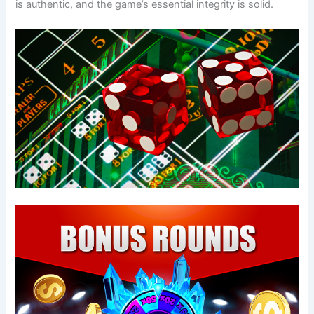
is authentic, and the game’s essential integrity is solid.