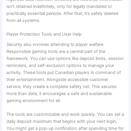
isn’t retained indefinitely, only for legally mandated or
practically essential periods. After that, it’s safely deleted
from all systems.
Player Protection Tools and User Help
Security also involves attending to player welfare.
Responsible gaming tools are a central part of the
framework. You can use options like deposit limits, session
reminders, and self-exclusion options to manage your
activity. These tools put Canadian players in command of
their entertainment. Alongside accessible customer
service, they create a complete safety net. This secures
more than data; it encourages a safe and sustainable
gaming environment for all.
The tools are customizable and work quickly. You can set a
daily deposit maximum that begins with your next login.
You might get a pop-up notification after spending time for