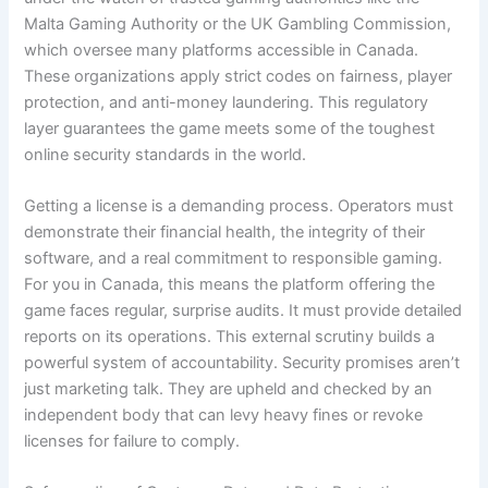
Malta Gaming Authority or the UK Gambling Commission,
which oversee many platforms accessible in Canada.
These organizations apply strict codes on fairness, player
protection, and anti-money laundering. This regulatory
layer guarantees the game meets some of the toughest
online security standards in the world.
Getting a license is a demanding process. Operators must
demonstrate their financial health, the integrity of their
software, and a real commitment to responsible gaming.
For you in Canada, this means the platform offering the
game faces regular, surprise audits. It must provide detailed
reports on its operations. This external scrutiny builds a
powerful system of accountability. Security promises aren’t
just marketing talk. They are upheld and checked by an
independent body that can levy heavy fines or revoke
licenses for failure to comply.