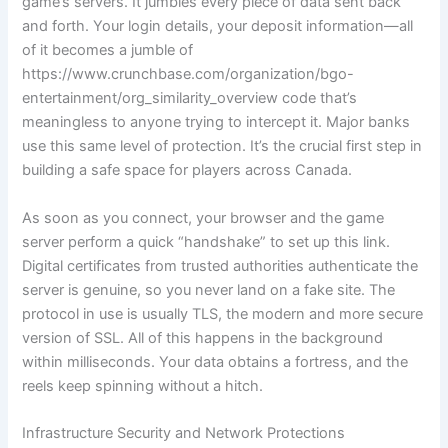
game’s servers. It jumbles every piece of data sent back
and forth. Your login details, your deposit information—all
of it becomes a jumble of
https://www.crunchbase.com/organization/bgo-
entertainment/org_similarity_overview code that’s
meaningless to anyone trying to intercept it. Major banks
use this same level of protection. It’s the crucial first step in
building a safe space for players across Canada.
As soon as you connect, your browser and the game
server perform a quick “handshake” to set up this link.
Digital certificates from trusted authorities authenticate the
server is genuine, so you never land on a fake site. The
protocol in use is usually TLS, the modern and more secure
version of SSL. All of this happens in the background
within milliseconds. Your data obtains a fortress, and the
reels keep spinning without a hitch.
Infrastructure Security and Network Protections