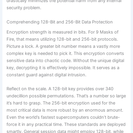
drastically minimizes the potential harm from any internal
security problem.
Comprehending 128-Bit and 256-Bit Data Protection
Encryption strength is measured in bits. For 9 Masks of
Fire, that means utilizing 128-bit and 256-bit protocols.
Picture a lock. A greater bit number means a vastly more
complex key is needed to pick it. This encryption converts
sensitive data into chaotic code. Without the unique digital
key, decrypting it is effectively impossible. It serves as a
constant guard against digital intrusion.
Reflect on the scale. A 128-bit key provides over 340
undecillion possible permutations. That’s a number so large
it’s hard to grasp. The 256-bit encryption used for the
most critical data is more robust by an enormous amount.
Even the world’s fastest supercomputers couldn’t brute-
force it in any practical time. These standards are deployed
smartly. General session data might employ 128-bit, while