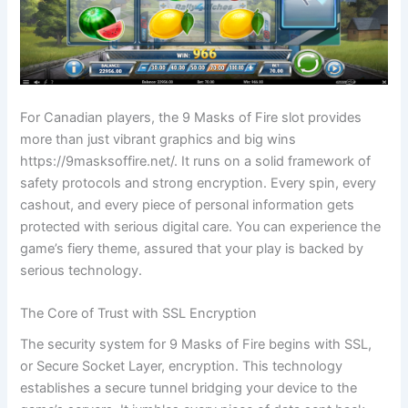
For Canadian players, the 9 Masks of Fire slot provides
more than just vibrant graphics and big wins
https://9masksoffire.net/. It runs on a solid framework of
safety protocols and strong encryption. Every spin, every
cashout, and every piece of personal information gets
protected with serious digital care. You can experience the
game’s fiery theme, assured that your play is backed by
serious technology.
The Core of Trust with SSL Encryption
The security system for 9 Masks of Fire begins with SSL,
or Secure Socket Layer, encryption. This technology
establishes a secure tunnel bridging your device to the