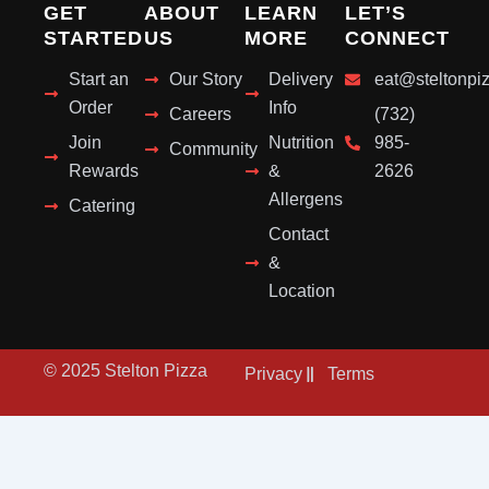
GET
ABOUT
LEARN
LET’S
STARTED
US
MORE
CONNECT
Start an
Our Story
Delivery
eat@steltonpi
Order
Info
Careers
(732)
Join
Nutrition
985-
Community
Rewards
&
2626
Allergens
Catering
Contact
&
Location
© 2025 Stelton Pizza
Privacy
Terms