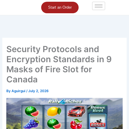
Skip
Start an Order
to
content
Security Protocols and
Encryption Standards in 9
Masks of Fire Slot for
Canada
By
Aguirgui
/
July 2, 2026