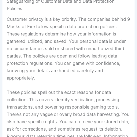
Safeguarding of Customer Data and Data Protection
Policies
Customer privacy is a key priority. The companies behind 9
Masks of Fire follow specific data protection policies.
These regulations determine how your information is
gathered, utilized, and saved. Your personal data is under
no circumstances sold or shared with unauthorized third
parties. The policies are open and follow leading data
protection regulations. You can game with confidence,
knowing your details are handled carefully and
appropriately.
These policies spell out the exact reasons for data
collection. This covers identity verification, processing
transactions, and powering responsible gaming tools.
There’s not any vague or overly broad data harvesting. You
also have specific rights. You can retrieve your stored data,
ask for corrections, and sometimes request its deletion.
Rigorous data retention timelines are followed. Information