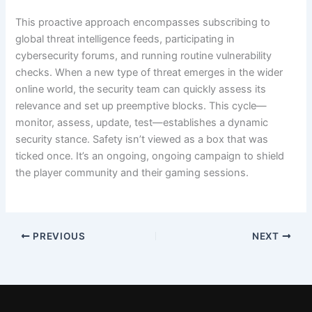
This proactive approach encompasses subscribing to
global threat intelligence feeds, participating in
cybersecurity forums, and running routine vulnerability
checks. When a new type of threat emerges in the wider
online world, the security team can quickly assess its
relevance and set up preemptive blocks. This cycle—
monitor, assess, update, test—establishes a dynamic
security stance. Safety isn’t viewed as a box that was
ticked once. It’s an ongoing, ongoing campaign to shield
the player community and their gaming sessions.
PREVIOUS
NEXT