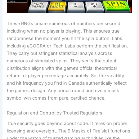
These RNGs create numerous of numbers per second,
including when no player is playing. This ensures true
randomness the moment you hit the spin button. Labs
including eCOGRA or iTech Labs perform the certification.
They carry out stringent statistical analysis across
numerous of simulated spins. They verify the output
distribution aligns with the game’s official theoretical
return-to-player percentage accurately. So, the volatility
and hit frequency you find in Canada authentically reflect
the game’s design. Any bonus round and every mask
symbol win comes from pure, certified chance.
Regulation and Control by Trusted Regulators
True security goes beyond about code. It relies on proper
licensing and oversight. The 9 Masks of Fire slot functions
under the watch of trusted gaming authorities like the