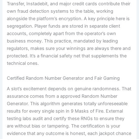
Transfer, Instadebit, and major credit cards contribute their
own fraud detection systems to the table, working
alongside the platform’s encryption. A key principle here is
segregation. Player funds are stored in separate client
accounts, completely apart from the operator’s own
business money. This practice, mandated by leading
regulators, makes sure your winnings are always there and
protected. It’s a financial safety net that supplements the
technical ones.
Certified Random Number Generator and Fair Gaming
A slot’s excitement depends on genuine randomness. That
assurance comes from a approved Random Number
Generator. This algorithm generates totally unforeseeable
results for every single spin in 9 Masks of Fire. External
testing labs audit and certify these RNGs to ensure they
are without bias or tampering. The certification is your
evidence that any outcome is honest, each jackpot chance