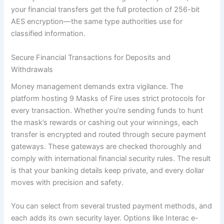
your financial transfers get the full protection of 256-bit
AES encryption—the same type authorities use for
classified information.
Secure Financial Transactions for Deposits and
Withdrawals
Money management demands extra vigilance. The
platform hosting 9 Masks of Fire uses strict protocols for
every transaction. Whether you’re sending funds to hunt
the mask’s rewards or cashing out your winnings, each
transfer is encrypted and routed through secure payment
gateways. These gateways are checked thoroughly and
comply with international financial security rules. The result
is that your banking details keep private, and every dollar
moves with precision and safety.
You can select from several trusted payment methods, and
each adds its own security layer. Options like Interac e-