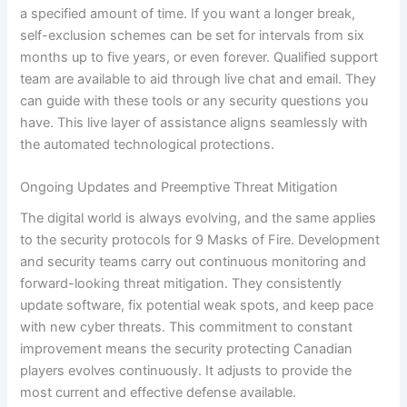
a specified amount of time. If you want a longer break,
self-exclusion schemes can be set for intervals from six
months up to five years, or even forever. Qualified support
team are available to aid through live chat and email. They
can guide with these tools or any security questions you
have. This live layer of assistance aligns seamlessly with
the automated technological protections.
Ongoing Updates and Preemptive Threat Mitigation
The digital world is always evolving, and the same applies
to the security protocols for 9 Masks of Fire. Development
and security teams carry out continuous monitoring and
forward-looking threat mitigation. They consistently
update software, fix potential weak spots, and keep pace
with new cyber threats. This commitment to constant
improvement means the security protecting Canadian
players evolves continuously. It adjusts to provide the
most current and effective defense available.