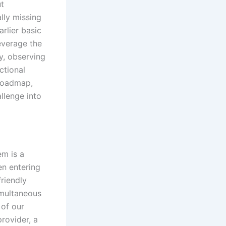
t
lly missing
rlier basic
leverage the
y, observing
ctional
 roadmap,
allenge into
em is a
en entering
friendly
simultaneous
 of our
provider, a