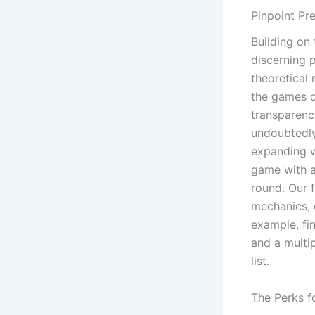
Pinpoint Pr
Building on 
discerning p
theoretical
the games d
transparency
undoubtedly 
expanding w
game with a 
round. Our f
mechanics, e
example, fin
and a multip
list.
The Perks f