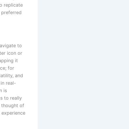
o replicate
 preferred
avigate to
lter icon or
apping it
ce; for
tility, and
in real-
n is
s to really
 thought of
s experience