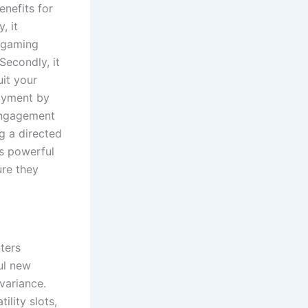
nefits for
, it
 gaming
econdly, it
it your
joyment by
 engagement
ng a directed
rs powerful
ure they
ters
ul new
 variance.
ility slots,