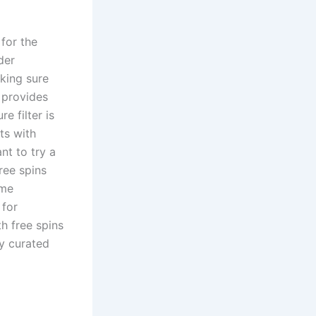
 for the
der
king sure
 provides
e filter is
ts with
nt to try a
ree spins
ame
 for
th free spins
ly curated