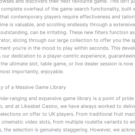
wses and discovers their next favourite game. This isn’t jus
a complete overhaul of the game search functionality, built 
 that contemporary players require effectiveness and tailor
me is valuable, and scrolling endlessly through a extensive 
utstanding, can be irritating. These new filters function a
ator, slicing through our large collection to offer you the s
nment you’re in the mood to play within seconds. This dev
 our dedication to a player-centric experience, guaranteein
the ultimate slot, table game, or live dealer session is now i
most importantly, enjoyable.
lty of a Massive Game Library
wide-ranging and expansive game library is a point of pride
no, and at Likesbet Casino, we have always worked to deliv
elections on offer to UK players. From traditional fruit mac
cinematic video slots, from multiple roulette variants to e
 the selection is genuinely staggering. However, we ack