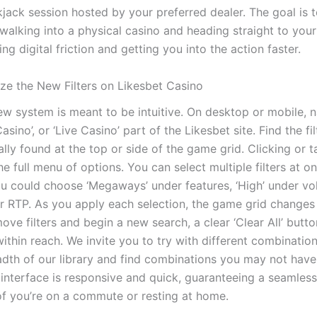
jack session hosted by your preferred dealer. The goal is t
walking into a physical casino and heading straight to your
ing digital friction and getting you into the action faster.
ize the New Filters on Likesbet Casino
ew system is meant to be intuitive. On desktop or mobile, n
‘Casino’, or ‘Live Casino’ part of the Likesbet site. Find the fi
ally found at the top or side of the game grid. Clicking or t
the full menu of options. You can select multiple filters at on
u could choose ‘Megaways’ under features, ‘High’ under vola
r RTP. As you apply each selection, the game grid changes 
ove filters and begin a new search, a clear ‘Clear All’ butto
ithin reach. We invite you to try with different combination
adth of our library and find combinations you may not have
 interface is responsive and quick, guaranteeing a seamles
of you’re on a commute or resting at home.