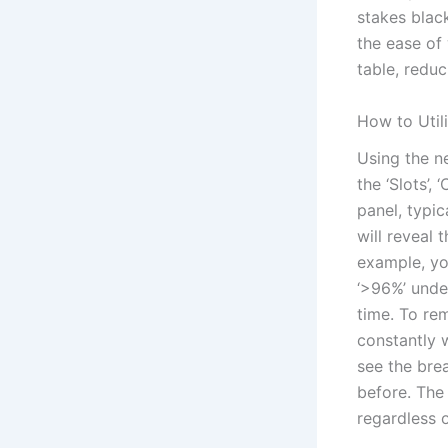
stakes black
the ease of 
table, reduc
How to Util
Using the n
the ‘Slots’, 
panel, typic
will reveal 
example, yo
‘>96%’ unde
time. To rem
constantly w
see the bre
before. The
regardless 