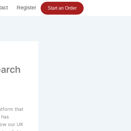
tact
Register
Start an Order
earch
atform that
 has
 how our UK