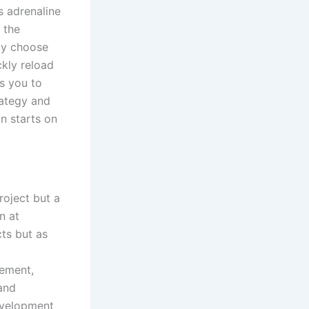
s adrenaline
 the
ly choose
ckly reload
s you to
rategy and
n starts on
roject but a
n at
ts but as
vement,
and
evelopment