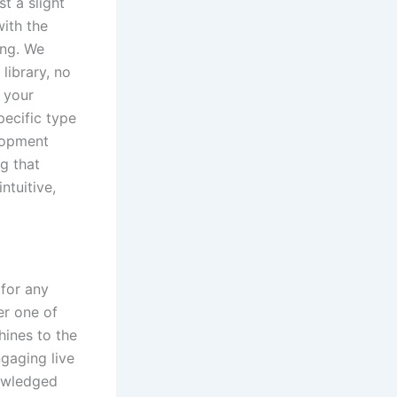
t a slight
with the
ing. We
library, no
s your
pecific type
elopment
g that
ntuitive,
 for any
er one of
hines to the
ngaging live
nowledged