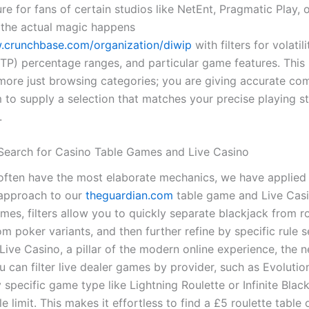
ure for fans of certain studios like NetEnt, Pragmatic Play, 
 the actual magic happens
.crunchbase.com/organization/diwip
with filters for volatili
RTP) percentage ranges, and particular game features. Thi
more just browsing categories; you are giving accurate c
m to supply a selection that matches your precise playing s
.
Search for Casino Table Games and Live Casino
 often have the most elaborate mechanics, we have applied
approach to our
theguardian.com
table game and Live Casi
mes, filters allow you to quickly separate blackjack from ro
m poker variants, and then further refine by specific rule s
 Live Casino, a pillar of the modern online experience, the n
ou can filter live dealer games by provider, such as Evolutio
 specific game type like Lightning Roulette or Infinite Blac
e limit. This makes it effortless to find a £5 roulette table 