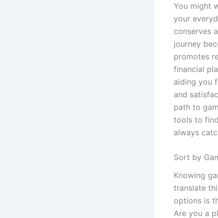
You might w
your everyd
conserves a
journey bec
promotes re
financial pl
aiding you 
and satisfac
path to gam
tools to fin
always catch
Sort by Gam
Knowing gam
translate t
options is t
Are you a pl