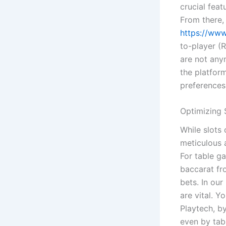
crucial feat
From there,
https://www
to-player (
are not any
the platfor
preferences
Optimizing 
While slots
meticulous 
For table ga
baccarat fro
bets. In our
are vital. Y
Playtech, by
even by tabl