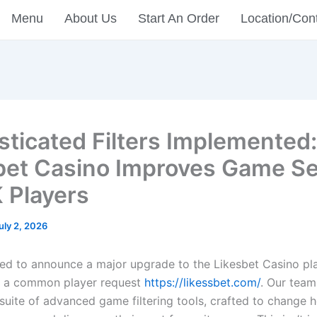
Menu
About Us
Start An Order
Location/Con
sticated Filters Implemented:
bet Casino Improves Game S
K Players
uly 2, 2026
lled to announce a major upgrade to the Likesbet Casino pl
o a common player request
https://likessbet.com/
. Our team
suite of advanced game filtering tools, crafted to change