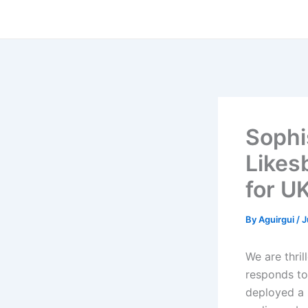
Skip
to
content
Sophi
Likes
for U
By
Aguirgui
/
J
We are thri
responds t
deployed a 