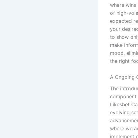
where wins 
of high-vola
expected re
your desired
to show onl
make inform
mood, elimi
the right foo
A Ongoing 
The introdu
component o
Likesbet Ca
evolving se
advancement
where we ac
implement c