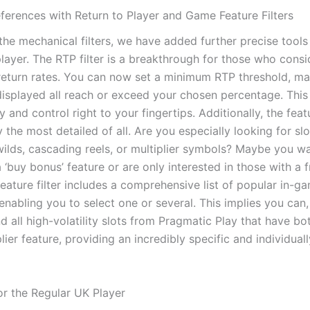
eferences with Return to Player and Game Feature Filters
the mechanical filters, we have added further precise tools
layer. The RTP filter is a breakthrough for those who consi
 return rates. You can now set a minimum RTP threshold, ma
isplayed all reach or exceed your chosen percentage. This
 and control right to your fingertips. Additionally, the featur
the most detailed of all. Are you especially looking for slo
ilds, cascading reels, or multiplier symbols? Maybe you wa
‘buy bonus’ feature or are only interested in those with a f
eature filter includes a comprehensive list of popular in-g
nabling you to select one or several. This implies you can,
d all high-volatility slots from Pragmatic Play that have bo
lier feature, providing an incredibly specific and individual
or the Regular UK Player