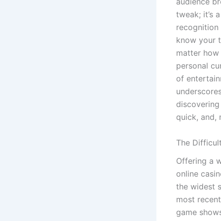
audience bro
tweak; it’s 
recognition
know your ti
matter how o
personal cur
of entertai
underscores
discovering 
quick, and, 
The Difficu
Offering a 
online casi
the widest s
most recent 
game shows,