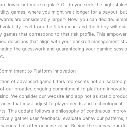
are lower but more regular? Or do you seek the high-stake
tility games, where you might wait longer for a payout, but
wards are considerably larger? Now, you can decide. Simp
 volatility level from the filter menu, and the lobby will qui
y games that correspond to that risk profile. This empower
ed decisions that align with your bankroll management st
nating the guesswork and guaranteeing your gaming sessio
t.
Commitment to Platform Innovation
ction of advanced game filters represents not an isolated p
f our broader, ongoing commitment to platform innovatio
sino. We consider our website and app not as static produc
rvices that must adjust to player needs and technological
s. This update follows a philosophy of continuous impro
tively gather user feedback, evaluate behaviour patterns, 
hanges that offer genuine value. Behind the scenes, our d