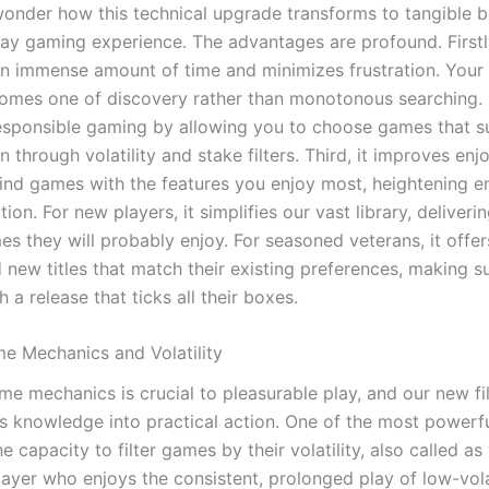
onder how this technical upgrade transforms to tangible be
ay gaming experience. The advantages are profound. Firstly
n immense amount of time and minimizes frustration. Your
omes one of discovery rather than monotonous searching. S
sponsible gaming by allowing you to choose games that su
an through volatility and stake filters. Third, it improves en
find games with the features you enjoy most, heightening
tion. For new players, it simplifies our vast library, deliveri
es they will probably enjoy. For seasoned veterans, it offe
d new titles that match their existing preferences, making s
 a release that ticks all their boxes.
e Mechanics and Volatility
e mechanics is crucial to pleasurable play, and our new fil
his knowledge into practical action. One of the most powerf
he capacity to filter games by their volatility, also called as
ayer who enjoys the consistent, prolonged play of low-volat