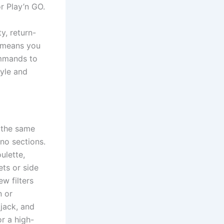
or Play’n GO.
ty, return-
s means you
ommands to
tyle and
 the same
no sections.
ulette,
ets or side
ew filters
n or
kjack, and
or a high-