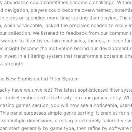
ery abundance could sometimes become a challenge. Withou
ed navigation, players could become overwhelmed, potentia
en gems or spending more time looking than playing. The ea
, while serviceable, lacked the precision needed to really 
 our collection. We listened to feedback from our communit
 wanted to filter by certain mechanics, themes, or even fun
his insight became the motivation behind our development
o invest in a filtering system that transforms a potential ch
t strength.
he New Sophisticated Filter System
ctly have we unveiled? The latest sophisticated filter syst
ed toolset embedded effortlessly into our games lobby. Wh
 casino games section, you will now see a noticeable, user-
. This panel surpasses simple genre sorting. It enables for 
ross multiple dimensions, creating a extremely tailored view
 can start generally by game type, then refine by software 