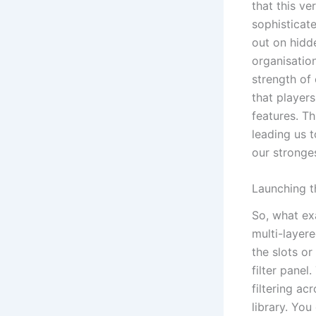
that this v
sophisticat
out on hidd
organisation
strength of
that players
features. T
leading us t
our stronges
Launching t
So, what exa
multi-layer
the slots or
filter panel
filtering ac
library. You