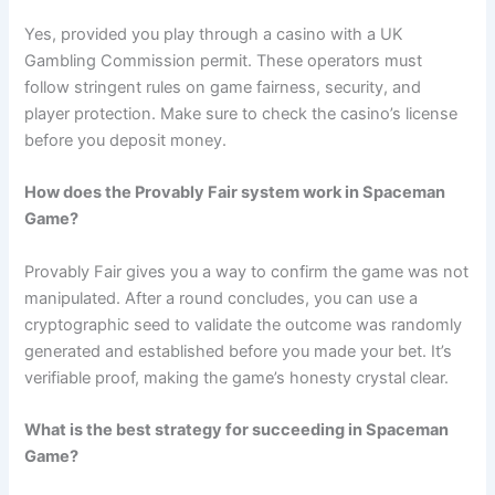
Yes, provided you play through a casino with a UK
Gambling Commission permit. These operators must
follow stringent rules on game fairness, security, and
player protection. Make sure to check the casino’s license
before you deposit money.
How does the Provably Fair system work in Spaceman
Game?
Provably Fair gives you a way to confirm the game was not
manipulated. After a round concludes, you can use a
cryptographic seed to validate the outcome was randomly
generated and established before you made your bet. It’s
verifiable proof, making the game’s honesty crystal clear.
What is the best strategy for succeeding in Spaceman
Game?