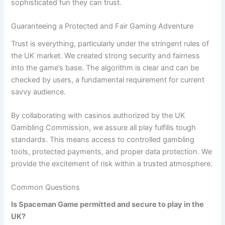
sophisticated fun they can trust.
Guaranteeing a Protected and Fair Gaming Adventure
Trust is everything, particularly under the stringent rules of
the UK market. We created strong security and fairness
into the game’s base. The algorithm is clear and can be
checked by users, a fundamental requirement for current
savvy audience.
By collaborating with casinos authorized by the UK
Gambling Commission, we assure all play fulfills tough
standards. This means access to controlled gambling
tools, protected payments, and proper data protection. We
provide the excitement of risk within a trusted atmosphere.
Common Questions
Is Spaceman Game permitted and secure to play in the
UK?