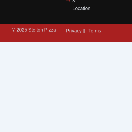
&
Location
© 2025 Stelton Pizza
Privacy
Terms