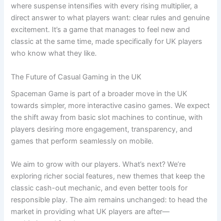
where suspense intensifies with every rising multiplier, a
direct answer to what players want: clear rules and genuine
excitement. It’s a game that manages to feel new and
classic at the same time, made specifically for UK players
who know what they like.
The Future of Casual Gaming in the UK
Spaceman Game is part of a broader move in the UK
towards simpler, more interactive casino games. We expect
the shift away from basic slot machines to continue, with
players desiring more engagement, transparency, and
games that perform seamlessly on mobile.
We aim to grow with our players. What’s next? We’re
exploring richer social features, new themes that keep the
classic cash-out mechanic, and even better tools for
responsible play. The aim remains unchanged: to head the
market in providing what UK players are after—