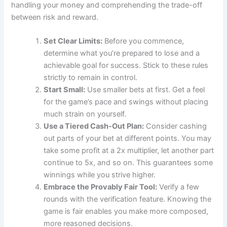
handling your money and comprehending the trade-off
between risk and reward.
Set Clear Limits:
Before you commence,
determine what you’re prepared to lose and a
achievable goal for success. Stick to these rules
strictly to remain in control.
Start Small:
Use smaller bets at first. Get a feel
for the game’s pace and swings without placing
much strain on yourself.
Use a Tiered Cash-Out Plan:
Consider cashing
out parts of your bet at different points. You may
take some profit at a 2x multiplier, let another part
continue to 5x, and so on. This guarantees some
winnings while you strive higher.
Embrace the Provably Fair Tool:
Verify a few
rounds with the verification feature. Knowing the
game is fair enables you make more composed,
more reasoned decisions.