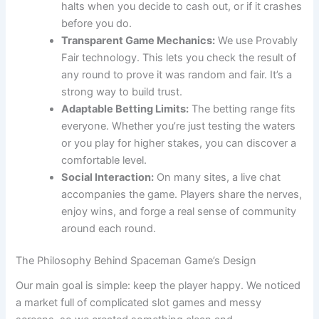
halts when you decide to cash out, or if it crashes
before you do.
Transparent Game Mechanics:
We use Provably
Fair technology. This lets you check the result of
any round to prove it was random and fair. It’s a
strong way to build trust.
Adaptable Betting Limits:
The betting range fits
everyone. Whether you’re just testing the waters
or you play for higher stakes, you can discover a
comfortable level.
Social Interaction:
On many sites, a live chat
accompanies the game. Players share the nerves,
enjoy wins, and forge a real sense of community
around each round.
The Philosophy Behind Spaceman Game’s Design
Our main goal is simple: keep the player happy. We noticed
a market full of complicated slot games and messy