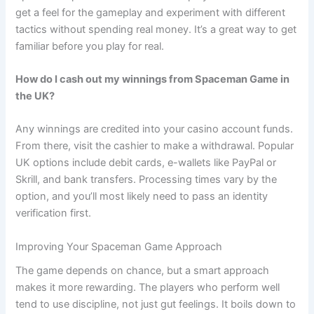
get a feel for the gameplay and experiment with different
tactics without spending real money. It’s a great way to get
familiar before you play for real.
How do I cash out my winnings from Spaceman Game in
the UK?
Any winnings are credited into your casino account funds.
From there, visit the cashier to make a withdrawal. Popular
UK options include debit cards, e-wallets like PayPal or
Skrill, and bank transfers. Processing times vary by the
option, and you’ll most likely need to pass an identity
verification first.
Improving Your Spaceman Game Approach
The game depends on chance, but a smart approach
makes it more rewarding. The players who perform well
tend to use discipline, not just gut feelings. It boils down to