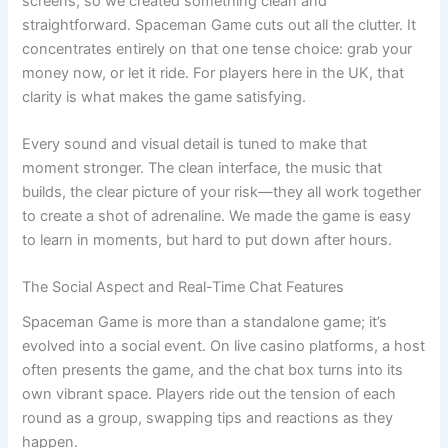
screens, so we created something clean and
straightforward. Spaceman Game cuts out all the clutter. It
concentrates entirely on that one tense choice: grab your
money now, or let it ride. For players here in the UK, that
clarity is what makes the game satisfying.
Every sound and visual detail is tuned to make that
moment stronger. The clean interface, the music that
builds, the clear picture of your risk—they all work together
to create a shot of adrenaline. We made the game is easy
to learn in moments, but hard to put down after hours.
The Social Aspect and Real-Time Chat Features
Spaceman Game is more than a standalone game; it’s
evolved into a social event. On live casino platforms, a host
often presents the game, and the chat box turns into its
own vibrant space. Players ride out the tension of each
round as a group, swapping tips and reactions as they
happen.