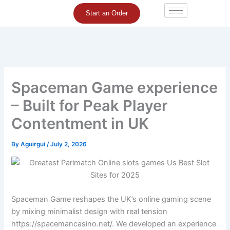
Skip
Start an Order
to
content
Spaceman Game experience
– Built for Peak Player
Contentment in UK
By
Aguirgui
/
July 2, 2026
Spaceman Game reshapes the UK’s online gaming scene
by mixing minimalist design with real tension
https://spacemancasino.net/. We developed an experience