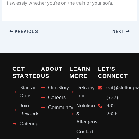
flawlessly whether you’re on the train or your sofa.
PREVIOUS
NEXT
GET
ABOUT
LEARN
LET’S
STARTED
US
MORE
CONNECT
Start an
Our Story
Delivery
eat@steltonpi
Order
Info
Careers
(732)
Join
Nutrition
985-
Community
Rewards
&
2626
Allergens
Catering
Contact