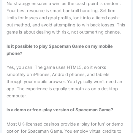
No strategy ensures a win, as the crash point is random.
Your best resource is smart bankroll handling. Set firm
limits for losses and goal profits, look into a tiered cash-
out method, and avoid attempting to win back losses. This
game is about dealing with risk, not outsmarting chance.
Is it possible to play Spaceman Game on my mobile
phone?
Yes, you can. The game uses HTML5, so it works
smoothly on iPhones, Android phones, and tablets
through your mobile browser. You typically won’t need an
app. The experience is equally smooth as on a desktop
computer.
Is a demo or free-play version of Spaceman Game?
Most UK-licensed casinos provide a ‘play for fun’ or demo
option for Spaceman Game. You employ virtual credits to