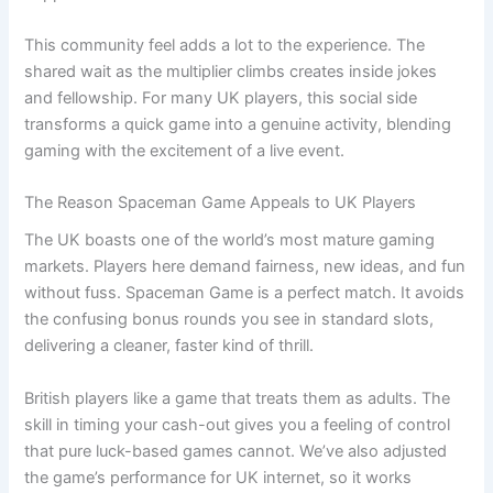
This community feel adds a lot to the experience. The
shared wait as the multiplier climbs creates inside jokes
and fellowship. For many UK players, this social side
transforms a quick game into a genuine activity, blending
gaming with the excitement of a live event.
The Reason Spaceman Game Appeals to UK Players
The UK boasts one of the world’s most mature gaming
markets. Players here demand fairness, new ideas, and fun
without fuss. Spaceman Game is a perfect match. It avoids
the confusing bonus rounds you see in standard slots,
delivering a cleaner, faster kind of thrill.
British players like a game that treats them as adults. The
skill in timing your cash-out gives you a feeling of control
that pure luck-based games cannot. We’ve also adjusted
the game’s performance for UK internet, so it works