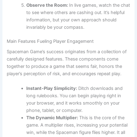
Observe the Room:
In live games, watch the chat
to see where others are cashing out. It’s helpful
information, but your own approach should
invariably be your compass.
Main Features Fueling Player Engagement
Spaceman Game’s success originates from a collection of
carefully designed features. These components come
together to produce a game that seems fair, honors the
player’s perception of risk, and encourages repeat play.
Instant-Play Simplicity:
Ditch downloads and
long rulebooks. You can begin playing right in
your browser, and it works smoothly on your
phone, tablet, or computer.
The Dynamic Multiplier:
This is the core of the
game. A multiplier rises, increasing your potential
win, while the Spaceman figure flies higher. It all