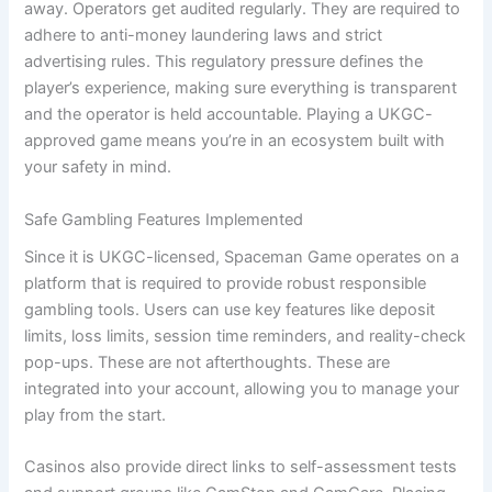
away. Operators get audited regularly. They are required to
adhere to anti-money laundering laws and strict
advertising rules. This regulatory pressure defines the
player’s experience, making sure everything is transparent
and the operator is held accountable. Playing a UKGC-
approved game means you’re in an ecosystem built with
your safety in mind.
Safe Gambling Features Implemented
Since it is UKGC-licensed, Spaceman Game operates on a
platform that is required to provide robust responsible
gambling tools. Users can use key features like deposit
limits, loss limits, session time reminders, and reality-check
pop-ups. These are not afterthoughts. These are
integrated into your account, allowing you to manage your
play from the start.
Casinos also provide direct links to self-assessment tests