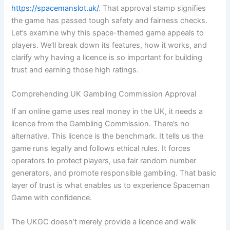
https://spacemanslot.uk/
. That approval stamp signifies
the game has passed tough safety and fairness checks.
Let’s examine why this space-themed game appeals to
players. We’ll break down its features, how it works, and
clarify why having a licence is so important for building
trust and earning those high ratings.
Comprehending UK Gambling Commission Approval
If an online game uses real money in the UK, it needs a
licence from the Gambling Commission. There’s no
alternative. This licence is the benchmark. It tells us the
game runs legally and follows ethical rules. It forces
operators to protect players, use fair random number
generators, and promote responsible gambling. That basic
layer of trust is what enables us to experience Spaceman
Game with confidence.
The UKGC doesn’t merely provide a licence and walk