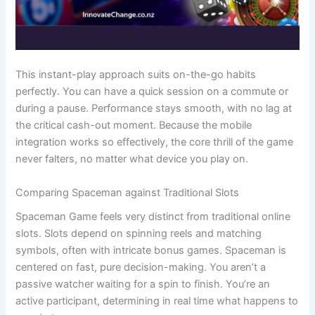
This instant-play approach suits on-the-go habits
perfectly. You can have a quick session on a commute or
during a pause. Performance stays smooth, with no lag at
the critical cash-out moment. Because the mobile
integration works so effectively, the core thrill of the game
never falters, no matter what device you play on.
Comparing Spaceman against Traditional Slots
Spaceman Game feels very distinct from traditional online
slots. Slots depend on spinning reels and matching
symbols, often with intricate bonus games. Spaceman is
centered on fast, pure decision-making. You aren’t a
passive watcher waiting for a spin to finish. You’re an
active participant, determining in real time what happens to