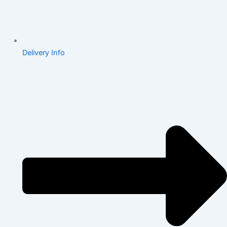
Delivery Info