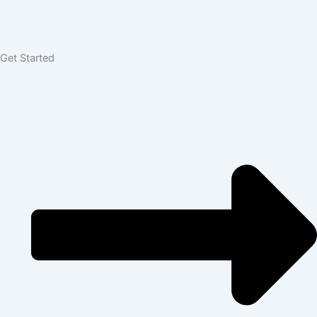
Get Started