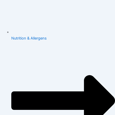
Nutrition & Allergens