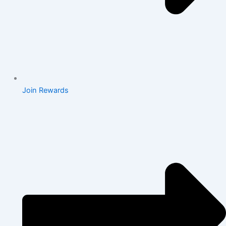
Join Rewards