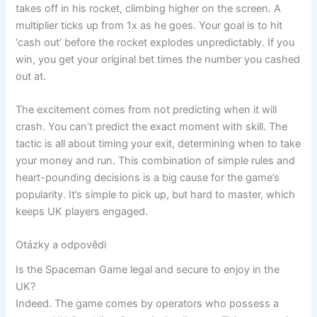
takes off in his rocket, climbing higher on the screen. A
multiplier ticks up from 1x as he goes. Your goal is to hit
‘cash out’ before the rocket explodes unpredictably. If you
win, you get your original bet times the number you cashed
out at.
The excitement comes from not predicting when it will
crash. You can’t predict the exact moment with skill. The
tactic is all about timing your exit, determining when to take
your money and run. This combination of simple rules and
heart-pounding decisions is a big cause for the game’s
popularity. It’s simple to pick up, but hard to master, which
keeps UK players engaged.
Otázky a odpovědi
Is the Spaceman Game legal and secure to enjoy in the
UK?
Indeed. The game comes by operators who possess a