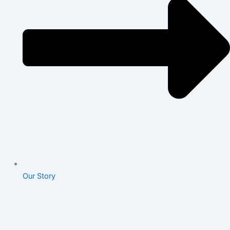
Our Story