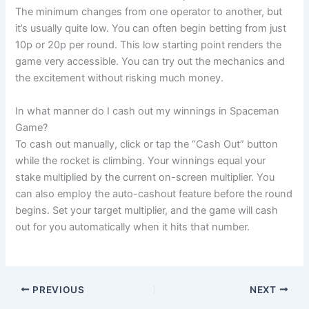
The minimum changes from one operator to another, but
it’s usually quite low. You can often begin betting from just
10p or 20p per round. This low starting point renders the
game very accessible. You can try out the mechanics and
the excitement without risking much money.
In what manner do I cash out my winnings in Spaceman
Game?
To cash out manually, click or tap the “Cash Out” button
while the rocket is climbing. Your winnings equal your
stake multiplied by the current on-screen multiplier. You
can also employ the auto-cashout feature before the round
begins. Set your target multiplier, and the game will cash
out for you automatically when it hits that number.
PREVIOUS
NEXT