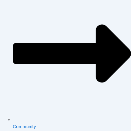
Community