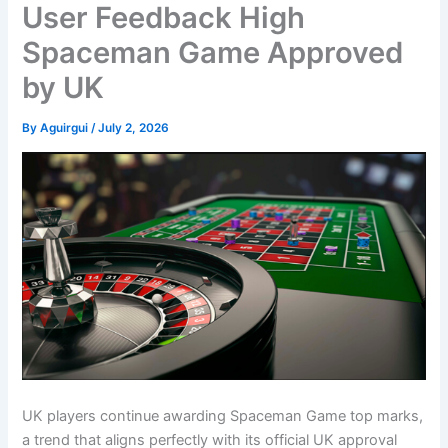
User Feedback High
Spaceman Game Approved
by UK
By
Aguirgui
/
July 2, 2026
UK players continue awarding Spaceman Game top marks,
a trend that aligns perfectly with its official UK approval