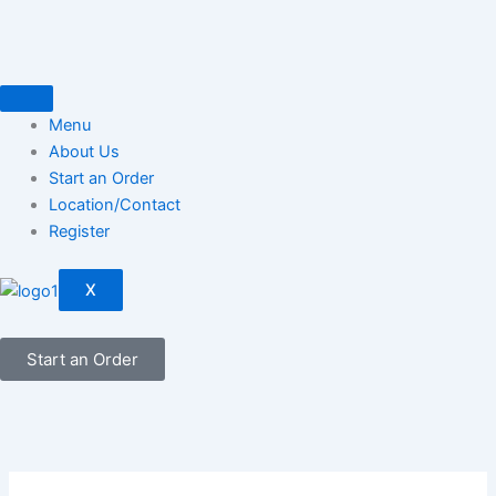
Skip
to
content
Menu
About Us
Start an Order
Location/Contact
Register
X
Start an Order