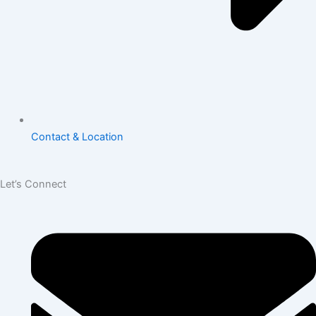
Contact & Location
Let’s Connect