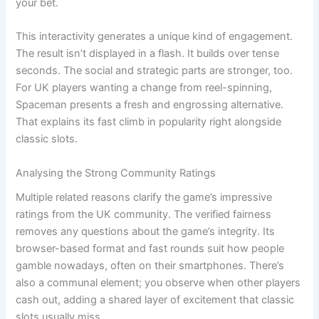
your bet.
This interactivity generates a unique kind of engagement.
The result isn’t displayed in a flash. It builds over tense
seconds. The social and strategic parts are stronger, too.
For UK players wanting a change from reel-spinning,
Spaceman presents a fresh and engrossing alternative.
That explains its fast climb in popularity right alongside
classic slots.
Analysing the Strong Community Ratings
Multiple related reasons clarify the game’s impressive
ratings from the UK community. The verified fairness
removes any questions about the game’s integrity. Its
browser-based format and fast rounds suit how people
gamble nowadays, often on their smartphones. There’s
also a communal element; you observe when other players
cash out, adding a shared layer of excitement that classic
slots usually miss.