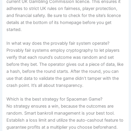
current UK Gambling Commission licence. This ensures it
adheres to strict UK rules on fairness, player protection,
and financial safety. Be sure to check for the site’s licence
details at the bottom of its homepage before you get
started.
In what way does the provably fair system operate?
Provably fair systems employ cryptography to let players
verify that each round’s outcome was random and set
before they bet. The operator gives out a piece of data, like
a hash, before the round starts. After the round, you can
use that data to validate the game didn’t tamper with the
crash point. It’s all about transparency.
Which is the best strategy for Spaceman Game?
No strategy ensures a win, because the outcomes are
random. Smart bankroll management is your best tool.
Establish a loss limit and utilize the auto-cashout feature to
guarantee profits at a multiplier you choose beforehand.