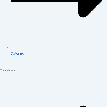
Catering
About Us