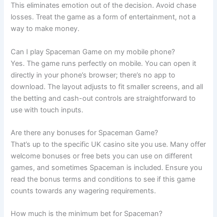
This eliminates emotion out of the decision. Avoid chase
losses. Treat the game as a form of entertainment, not a
way to make money.
Can I play Spaceman Game on my mobile phone?
Yes. The game runs perfectly on mobile. You can open it
directly in your phone’s browser; there’s no app to
download. The layout adjusts to fit smaller screens, and all
the betting and cash-out controls are straightforward to
use with touch inputs.
Are there any bonuses for Spaceman Game?
That’s up to the specific UK casino site you use. Many offer
welcome bonuses or free bets you can use on different
games, and sometimes Spaceman is included. Ensure you
read the bonus terms and conditions to see if this game
counts towards any wagering requirements.
How much is the minimum bet for Spaceman?