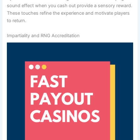
sound effect when you cash out provide a sensory reward.
These touches refine the experience and motivate players
to return.
Impartiality and RNG Accreditation