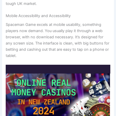
tough UK market.
Mobile Accessibility and Accessibility
Spaceman Game excels at mobile usability, something
players now demand. You usually play it through a web
browser, with no download necessary. It’s designed for
any screen size. The interface is clean, with big buttons for
betting and cashing out that are easy to tap on a phone or
tablet.