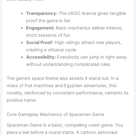
Transparency:
The UKGC licence gives tangible
proof the game is fair.
Engagement:
Basic mechanics deliver intense,
short sessions of fun.
Social Proof:
High ratings attract new players,
creating a virtuous cycle.
Accessibility:
Everybody can jump in right away
without understanding complicated rules.
The game’s space theme also assists it stand out. In a
mass of fruit machines and Egyptian adventures, this
novelty, reinforced by consistent performance, cements its
positive name.
Core Gameplay Mechanics of Spaceman Game
Spaceman Game is a basic, compelling crash game. You
place a bet before a round starts. A cartoon astronaut