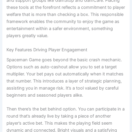
and support groups like GamStop and GamCare. Placing
these tools at the forefront reflects a commitment to player
welfare that is more than checking a box. This responsible
framework enables the community to enjoy the game as
entertainment within a safer environment, something
players greatly value.
Key Features Driving Player Engagement
Spaceman Game goes beyond the basic crash mechanic.
Options such as auto-cashout allow you to set a target
multiplier. Your bet pays out automatically when it matches
that number. This introduces a layer of strategic planning,
assisting you in manage risk. It’s a tool valued by careful
beginners and seasoned players alike.
Then there’s the bet behind option. You can participate in a
round that’s already live by taking a piece of another
player’s active bet. This makes the playing field seem
dynamic and connected. Bright visuals and a satisfying