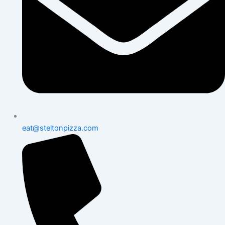
eat@steltonpizza.com