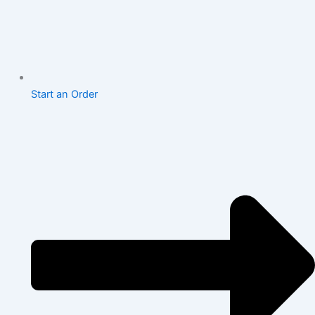
Start an Order