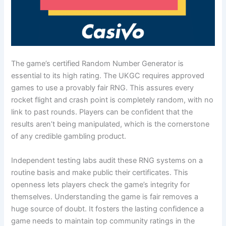
The game’s certified Random Number Generator is
essential to its high rating. The UKGC requires approved
games to use a provably fair RNG. This assures every
rocket flight and crash point is completely random, with no
link to past rounds. Players can be confident that the
results aren’t being manipulated, which is the cornerstone
of any credible gambling product.
Independent testing labs audit these RNG systems on a
routine basis and make public their certificates. This
openness lets players check the game’s integrity for
themselves. Understanding the game is fair removes a
huge source of doubt. It fosters the lasting confidence a
game needs to maintain top community ratings in the