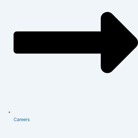
Careers