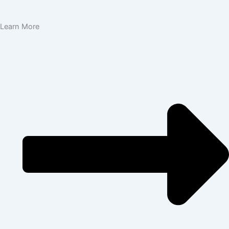
Learn More