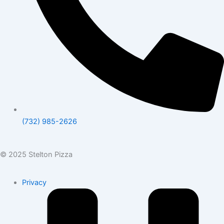
(732) 985-2626
© 2025 Stelton Pizza
Privacy