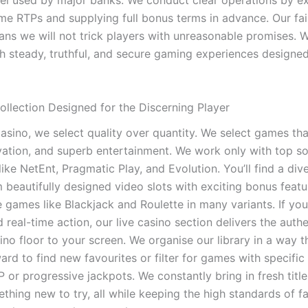
vel used by major banks. We conduct clear operations by exp
e RTPs and supplying full bonus terms in advance. Our fai
ns we will not trick players with unreasonable promises. W
gh steady, truthful, and secure gaming experiences designe
llection Designed for the Discerning Player
asino, we select quality over quantity. We select games tha
vation, and superb entertainment. We work only with top s
ike NetEnt, Pragmatic Play, and Evolution. You’ll find a div
 beautifully designed video slots with exciting bonus featu
e games like Blackjack and Roulette in many variants. If you
 real-time action, our live casino section delivers the authe
ino floor to your screen. We organise our library in a way t
ard to find new favourites or filter for games with specific
P or progressive jackpots. We constantly bring in fresh title
thing new to try, all while keeping the high standards of f