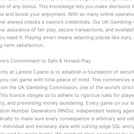
rms of any bonus. This knowledge lets you make decisions 
me and boost your enjoyment. With so many online operator
yer always checks a casino’s credentials. Our UK Gamblin
our assurance of fair play, secure transactions, and availabil
ou need it. Playing smart means selecting places like ours,
g-term satisfaction.
ino’s Commitment to Safe & Honest Play
rity at Lanista Casino is to establish a foundation of secur
o you can game with total peace of mind. This commences w
from the UK Gambling Commission, one of the world’s strict
This licence obliges us to adhere to rigorous rules for playe
y, and preventing money laundering. Every game on our si
ndom Number Generators (RNGs). Independent testing agen
dically to make sure every consequence is arbitrary and un
r individual and monetary data with cutting-edge SSL encry