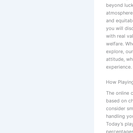
beyond luck
atmosphere.
and equitab
you will dis
with real va
welfare. Wh
explore, our
attitude, wh
experience.
How Playing
The online 
based on ch
consider sm
handling you
Today’s pla
percentages