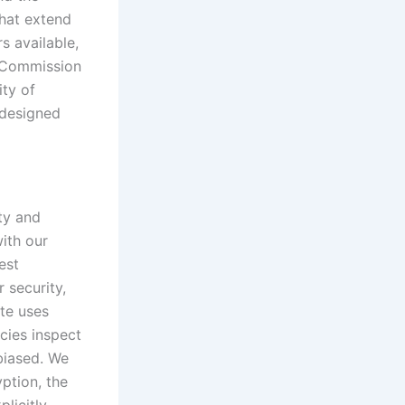
that extend
s available,
g Commission
ity of
 designed
ity and
ith our
est
r security,
te uses
cies inspect
biased. We
ption, the