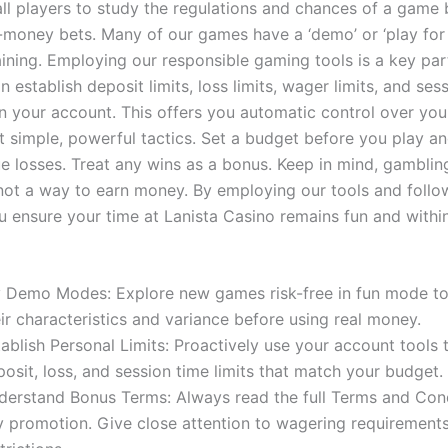
ll players to study the regulations and chances of a game 
l-money bets. Many of our games have a ‘demo’ or ‘play for
aining. Employing our responsible gaming tools is a key par
n establish deposit limits, loss limits, wager limits, and ses
 in your account. This offers you automatic control over you
 simple, powerful tactics. Set a budget before you play and
e losses. Treat any wins as a bonus. Keep in mind, gamblin
 not a way to earn money. By employing our tools and follo
ou ensure your time at Lanista Casino remains fun and withi
y Demo Modes: Explore new games risk-free in fun mode to
ir characteristics and variance before using real money.
ablish Personal Limits: Proactively use your account tools 
osit, loss, and session time limits that match your budget.
derstand Bonus Terms: Always read the full Terms and Cond
y promotion. Give close attention to wagering requiremen