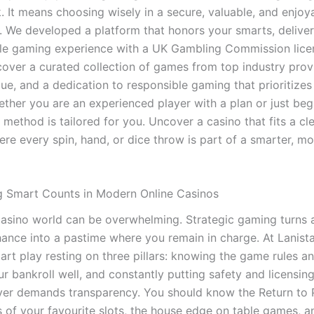
. It means choosing wisely in a secure, valuable, and enjoy
 We developed a platform that honors your smarts, deliver
le gaming experience with a UK Gambling Commission lice
cover a curated collection of games from top industry provi
lue, and a dedication to responsible gaming that prioritizes
ether you are an experienced player with a plan or just beg
 method is tailored for you. Uncover a casino that fits a cl
ere every spin, hand, or dice throw is part of a smarter, m
 Smart Counts in Modern Online Casinos
casino world can be overwhelming. Strategic gaming turns a
ance into a pastime where you remain in charge. At Lanist
art play resting on three pillars: knowing the game rules a
r bankroll well, and constantly putting safety and licensing 
yer demands transparency. You should know the Return to 
 of your favourite slots, the house edge on table games, a