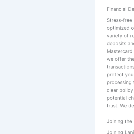
Financial D
Stress-free
optimized o
variety of 
deposits an
Mastercard t
we offer th
transaction
protect you
processing 
clear polic
potential c
trust. We de
Joining the
Joining Lani