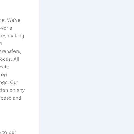
ce. We’ve
over a
try, making
d
transfers,
ocus. All
es to
eep
ings. Our
tion on any
 ease and
o to our