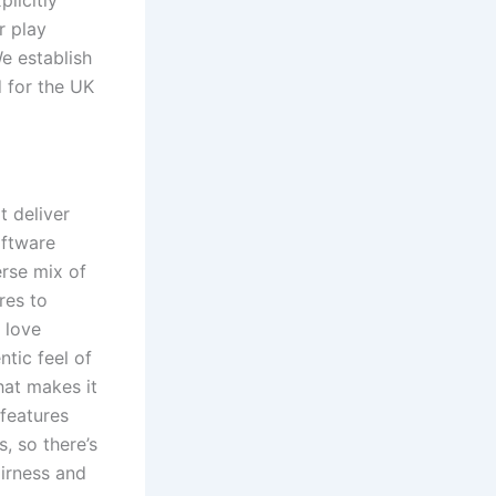
licitly
r play
e establish
d for the UK
t deliver
oftware
erse mix of
res to
 love
ntic feel of
hat makes it
 features
s, so there’s
airness and