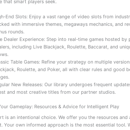
 that smart players seek.
h-End Slots: Enjoy a vast range of video slots from industr
cked with immersive themes, megaways mechanics, and re
nus rounds.
ve Dealer Experience: Step into real-time games hosted by 
lers, including Live Blackjack, Roulette, Baccarat, and un
ows.
ssic Table Games: Refine your strategy on multiple version
ckjack, Roulette, and Poker, all with clear rules and good b
nges.
gular New Releases: Our library undergoes frequent update
est and most creative titles from our partner studios.
Your Gameplay: Resources & Advice for Intelligent Play
rt is an intentional choice. We offer you the resources an
it. Your own informed approach is the most essential tool. 