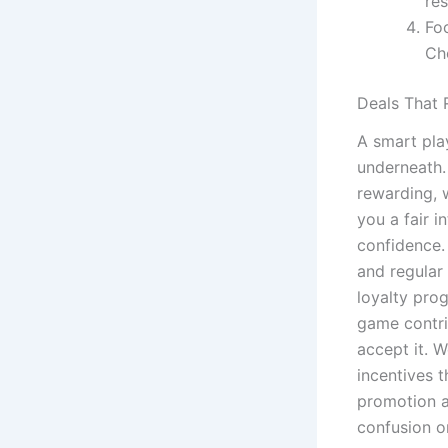
res
Fo
Cho
Deals That
A smart pla
underneath.
rewarding, 
you a fair i
confidence.
and regular
loyalty pro
game contri
accept it. 
incentives 
promotion a
confusion o