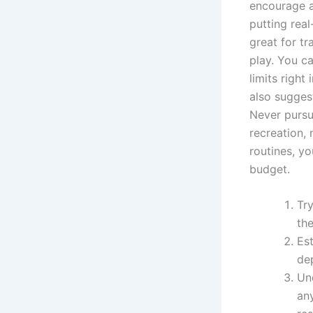
encourage a
putting rea
great for tr
play. You ca
limits right
also suggest
Never pursu
recreation,
routines, y
budget.
Tr
the
Est
dep
Un
an