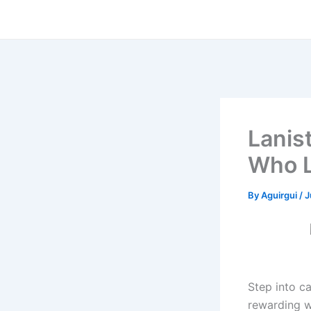
Skip
to
content
Lanis
Who L
By
Aguirgui
/
J
Step into c
rewarding w