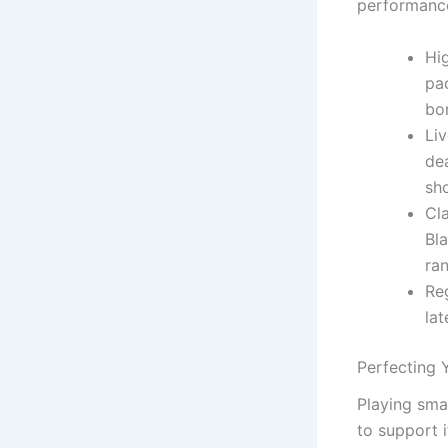
performance
Hig
pa
bo
Li
dea
sh
Cla
Bla
ra
Re
lat
Perfecting 
Playing sma
to support 