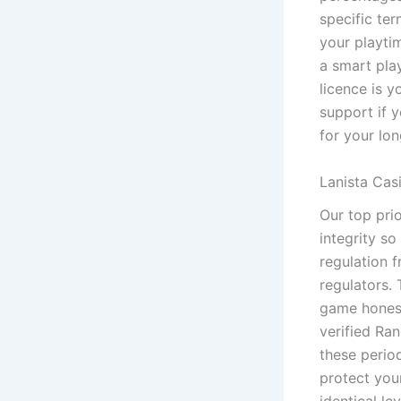
specific te
your playti
a smart pla
licence is y
support if y
for your lon
Lanista Cas
Our top prio
integrity s
regulation 
regulators. 
game honest
verified Ra
these perio
protect you