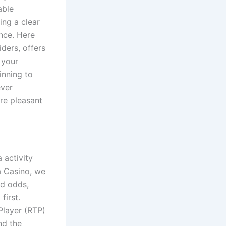
able
ing a clear
nce. Here
ders, offers
 your
inning to
ever
ore pleasant
 activity
a Casino, we
nd odds,
first.
Player (RTP)
nd the