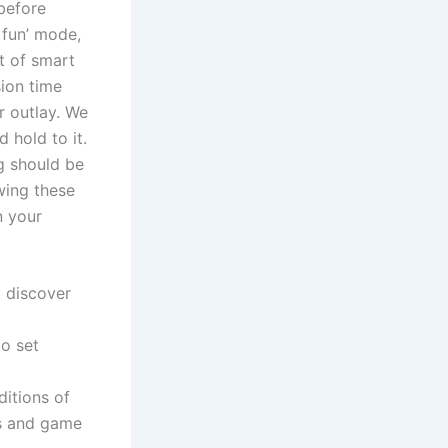
before
 fun’ mode,
t of smart
sion time
r outlay. We
 hold to it.
g should be
wing these
n your
 discover
to set
itions of
ts and game