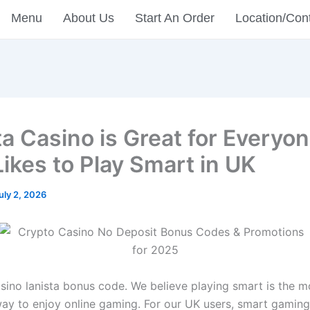
Menu
About Us
Start An Order
Location/Con
ta Casino is Great for Everyo
ikes to Play Smart in UK
uly 2, 2026
asino lanista bonus code. We believe playing smart is the m
ay to enjoy online gaming. For our UK users, smart gamin