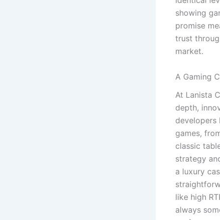
identical le
showing gam
promise mea
trust throu
market.
A Gaming Co
At Lanista C
depth, inno
developers l
games, from
classic tabl
strategy and
a luxury cas
straightforw
like high RT
always some