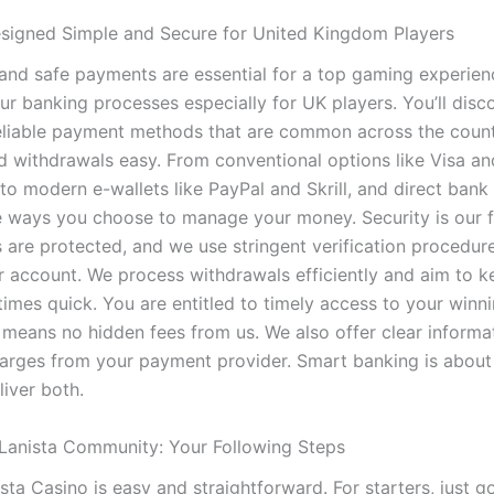
esigned Simple and Secure for United Kingdom Players
 and safe payments are essential for a top gaming experien
ur banking processes especially for UK players. You’ll disc
reliable payment methods that are common across the coun
d withdrawals easy. From conventional options like Visa an
o modern e-wallets like PayPal and Skrill, and direct bank 
e ways you choose to manage your money. Security is our f
s are protected, and we use stringent verification procedur
r account. We process withdrawals efficiently and aim to k
times quick. You are entitled to timely access to your winn
y means no hidden fees from us. We also offer clear informa
harges from your payment provider. Smart banking is about
liver both.
 Lanista Community: Your Following Steps
sta Casino is easy and straightforward. For starters, just g