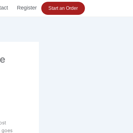
tact
Register
Start an Order
ne
ost
g goes