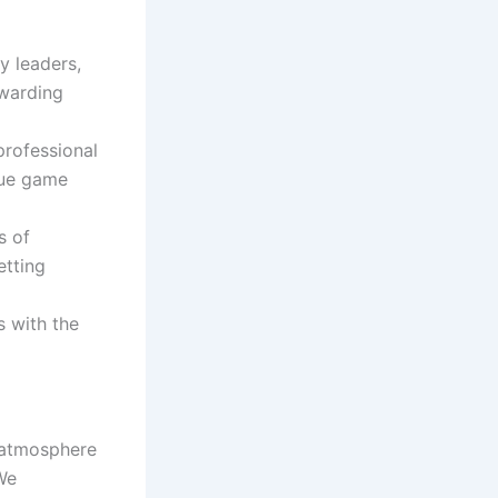
y leaders,
warding
professional
ique game
s of
etting
s with the
d atmosphere
We