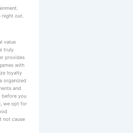
ainment.
 night out.
l value
 truly
er provides
 games with
ze loyalty
 a organized
ments and
r before you
, we opt for
good
t not cause