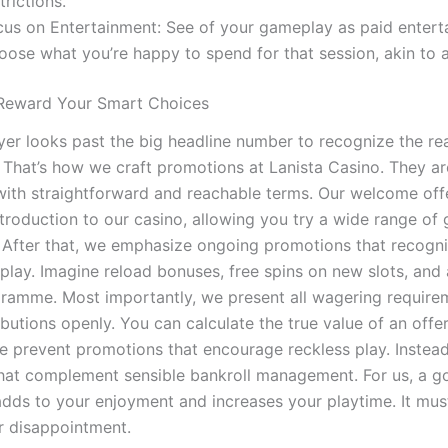
trictions.
cus on Entertainment: See of your gameplay as paid entert
ose what you’re happy to spend for that session, akin to a
 Reward Your Smart Choices
yer looks past the big headline number to recognize the rea
 That’s how we craft promotions at Lanista Casino. They are
with straightforward and reachable terms. Our welcome off
ntroduction to our casino, allowing you try a wide range of
 After that, we emphasize ongoing promotions that recogni
 play. Imagine reload bonuses, free spins on new slots, and
gramme. Most importantly, we present all wagering require
butions openly. You can calculate the true value of an offe
We prevent promotions that encourage reckless play. Instead
that complement sensible bankroll management. For us, a 
dds to your enjoyment and increases your playtime. It mus
r disappointment.