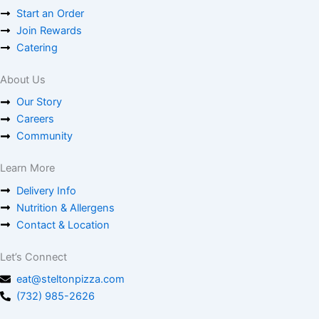
Start an Order
Join Rewards
Catering
About Us
Our Story
Careers
Community
Learn More
Delivery Info
Nutrition & Allergens
Contact & Location
Let’s Connect
eat@steltonpizza.com
(732) 985-2626