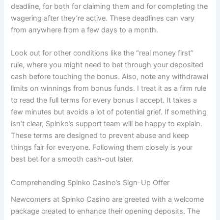
deadline, for both for claiming them and for completing the
wagering after they’re active. These deadlines can vary
from anywhere from a few days to a month.
Look out for other conditions like the “real money first”
rule, where you might need to bet through your deposited
cash before touching the bonus. Also, note any withdrawal
limits on winnings from bonus funds. I treat it as a firm rule
to read the full terms for every bonus I accept. It takes a
few minutes but avoids a lot of potential grief. If something
isn’t clear, Spinko’s support team will be happy to explain.
These terms are designed to prevent abuse and keep
things fair for everyone. Following them closely is your
best bet for a smooth cash-out later.
Comprehending Spinko Casino’s Sign-Up Offer
Newcomers at Spinko Casino are greeted with a welcome
package created to enhance their opening deposits. The