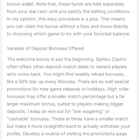
bonus wallet. Note that, these funds are held separately
from your real cash until you satisfy the betting conditions.
In my opinion, this easy procedure is a plus. This means
you can claim the bonus without a fuss and move directly
to choosing which game to try with your boosted balance.
Varieties of Deposit Bonuses Offered
The welcome bonus is just the beginning. Spinko Casino
often offers other deposit-match deals to reward players
who come back. You might find weekly reload bonuses,
like a 50% top-up every Monday. There are as well special
promotions for new game releases or holidays. High roller
bonuses may offer a smaller match percentage but a far
larger maximum bonus, suited to players making bigger
deposits. I keep an eye out for “low wagering” or
“cashable” bonuses. These at times have a smaller match
but make it more straightforward to actually withdraw your
profits. Develop a routine of visiting the promotions page