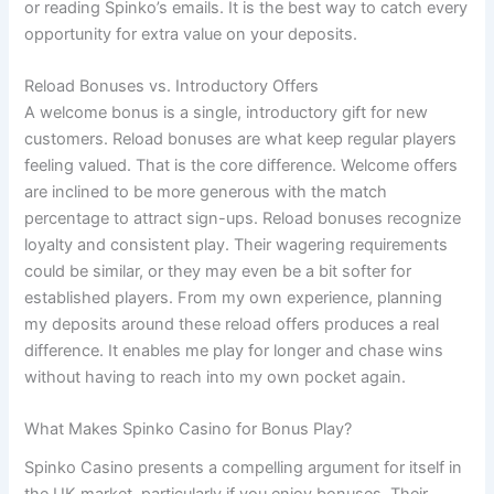
or reading Spinko’s emails. It is the best way to catch every
opportunity for extra value on your deposits.
Reload Bonuses vs. Introductory Offers
A welcome bonus is a single, introductory gift for new
customers. Reload bonuses are what keep regular players
feeling valued. That is the core difference. Welcome offers
are inclined to be more generous with the match
percentage to attract sign-ups. Reload bonuses recognize
loyalty and consistent play. Their wagering requirements
could be similar, or they may even be a bit softer for
established players. From my own experience, planning
my deposits around these reload offers produces a real
difference. It enables me play for longer and chase wins
without having to reach into my own pocket again.
What Makes Spinko Casino for Bonus Play?
Spinko Casino presents a compelling argument for itself in
the UK market, particularly if you enjoy bonuses. Their