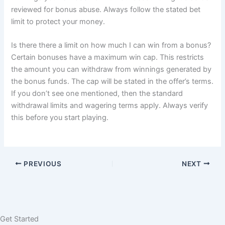
reviewed for bonus abuse. Always follow the stated bet
limit to protect your money.
Is there there a limit on how much I can win from a bonus?
Certain bonuses have a maximum win cap. This restricts
the amount you can withdraw from winnings generated by
the bonus funds. The cap will be stated in the offer’s terms.
If you don’t see one mentioned, then the standard
withdrawal limits and wagering terms apply. Always verify
this before you start playing.
PREVIOUS
NEXT
Get Started