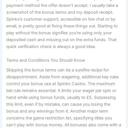
payment method the offer doesn’t accept. I usually take a
screenshot of the bonus terms and my deposit receipt.
Spinko’s customer support, accessible on live chat or by
email, is pretty good at fixing these things out. Starting to
play without the bonus signifies you’re using only your
deposited cash and missing out on the extra funds. That
quick verification check is always a good idea.
Terms and Conditions You Should Know
Skipping the bonus terms can be a surefire recipe for
disappointment. Aside from wagering, additional key rules
control your bonus use at Spinko Casino. The maximum
bet rule remains essential. It limits your wager per spin or
hand while using bonus funds, usually to £5. Surpassing
this limit, even if by mistake, can cause you losing the
bonus and any winnings from it. Another major term
concerns the game restriction list, specifying titles you
can’t play with bonus money. All bonuses also come with a