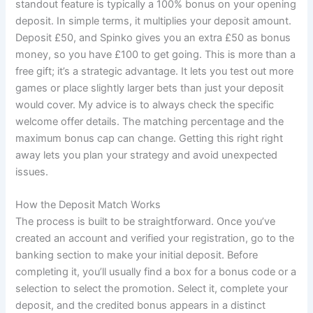
standout feature is typically a 100% bonus on your opening
deposit. In simple terms, it multiplies your deposit amount.
Deposit £50, and Spinko gives you an extra £50 as bonus
money, so you have £100 to get going. This is more than a
free gift; it’s a strategic advantage. It lets you test out more
games or place slightly larger bets than just your deposit
would cover. My advice is to always check the specific
welcome offer details. The matching percentage and the
maximum bonus cap can change. Getting this right right
away lets you plan your strategy and avoid unexpected
issues.
How the Deposit Match Works
The process is built to be straightforward. Once you’ve
created an account and verified your registration, go to the
banking section to make your initial deposit. Before
completing it, you’ll usually find a box for a bonus code or a
selection to select the promotion. Select it, complete your
deposit, and the credited bonus appears in a distinct