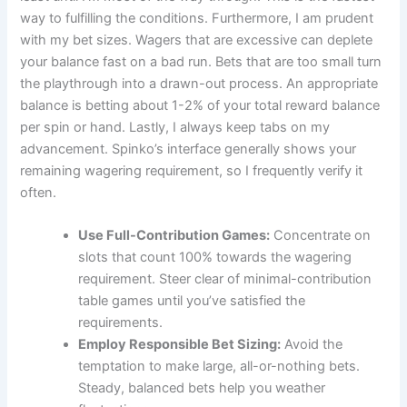
way to fulfilling the conditions. Furthermore, I am prudent
with my bet sizes. Wagers that are excessive can deplete
your balance fast on a bad run. Bets that are too small turn
the playthrough into a drawn-out process. An appropriate
balance is betting about 1-2% of your total reward balance
per spin or hand. Lastly, I always keep tabs on my
advancement. Spinko’s interface generally shows your
remaining wagering requirement, so I frequently verify it
often.
Use Full-Contribution Games:
Concentrate on
slots that count 100% towards the wagering
requirement. Steer clear of minimal-contribution
table games until you’ve satisfied the
requirements.
Employ Responsible Bet Sizing:
Avoid the
temptation to make large, all-or-nothing bets.
Steady, balanced bets help you weather