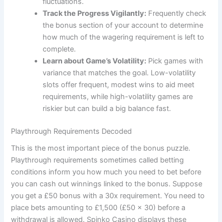
fluctuations.
Track the Progress Vigilantly:
Frequently check
the bonus section of your account to determine
how much of the wagering requirement is left to
complete.
Learn about Game’s Volatility:
Pick games with
variance that matches the goal. Low-volatility
slots offer frequent, modest wins to aid meet
requirements, while high-volatility games are
riskier but can build a big balance fast.
Playthrough Requirements Decoded
This is the most important piece of the bonus puzzle.
Playthrough requirements sometimes called betting
conditions inform you how much you need to bet before
you can cash out winnings linked to the bonus. Suppose
you get a £50 bonus with a 30x requirement. You need to
place bets amounting to £1,500 (£50 x 30) before a
withdrawal is allowed. Spinko Casino displays these