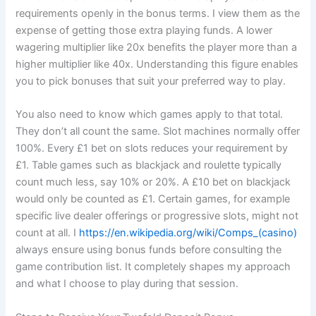
requirements openly in the bonus terms. I view them as the
expense of getting those extra playing funds. A lower
wagering multiplier like 20x benefits the player more than a
higher multiplier like 40x. Understanding this figure enables
you to pick bonuses that suit your preferred way to play.
You also need to know which games apply to that total.
They don’t all count the same. Slot machines normally offer
100%. Every £1 bet on slots reduces your requirement by
£1. Table games such as blackjack and roulette typically
count much less, say 10% or 20%. A £10 bet on blackjack
would only be counted as £1. Certain games, for example
specific live dealer offerings or progressive slots, might not
count at all. I
https://en.wikipedia.org/wiki/Comps_(casino)
always ensure using bonus funds before consulting the
game contribution list. It completely shapes my approach
and what I choose to play during that session.