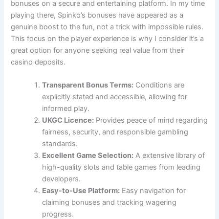
bonuses on a secure and entertaining platform. In my time
playing there, Spinko’s bonuses have appeared as a
genuine boost to the fun, not a trick with impossible rules.
This focus on the player experience is why I consider it’s a
great option for anyone seeking real value from their
casino deposits.
Transparent Bonus Terms:
Conditions are
explicitly stated and accessible, allowing for
informed play.
UKGC Licence:
Provides peace of mind regarding
fairness, security, and responsible gambling
standards.
Excellent Game Selection:
A extensive library of
high-quality slots and table games from leading
developers.
Easy-to-Use Platform:
Easy navigation for
claiming bonuses and tracking wagering
progress.