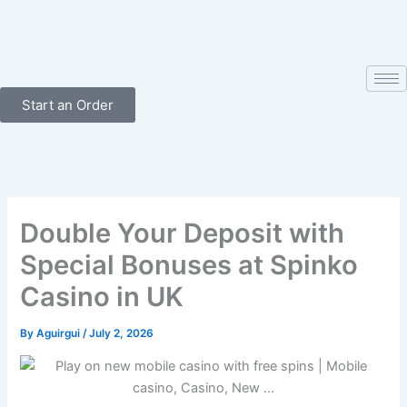
Skip
to
content
Start an Order
Double Your Deposit with
Special Bonuses at Spinko
Casino in UK
By
Aguirgui
/
July 2, 2026