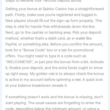
Steps to Receive Your Twofold Deposit Bonus
Getting your bonus at Spinko Casino has a straightforward
path. Firstly, make sure you’re registered and logged in.
New players should fill out the sign-up form properly. This
step is vital for hassle-free withdrawals down the line.
Next, go to the cashier or banking area. Pick your deposit
method, whether that’s a debit card, an e-wallet like
PayPal, or something else. Before you confirm the amount,
look for a “Bonus Code” box or a tab for promotional
offers. You might need to type in a code such as
“WELCOME100”, or just pick the bonus from a list. Activate
it, finalise your deposit, and the extra funds ought to show
up right away. My golden rule is to always check the bonus
is active in my account before spinning a reel. A quick look
at your balance breakdown reveals it.
If something doesn’t work and the bonus is missing, don’t
start playing. The usual causes are forgetting to enter the
code, depositing below the minimum amount, or using a