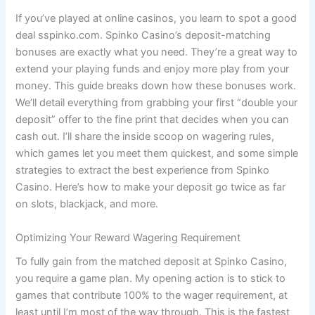
If you’ve played at online casinos, you learn to spot a good
deal sspinko.com. Spinko Casino’s deposit-matching
bonuses are exactly what you need. They’re a great way to
extend your playing funds and enjoy more play from your
money. This guide breaks down how these bonuses work.
We’ll detail everything from grabbing your first “double your
deposit” offer to the fine print that decides when you can
cash out. I’ll share the inside scoop on wagering rules,
which games let you meet them quickest, and some simple
strategies to extract the best experience from Spinko
Casino. Here’s how to make your deposit go twice as far
on slots, blackjack, and more.
Optimizing Your Reward Wagering Requirement
To fully gain from the matched deposit at Spinko Casino,
you require a game plan. My opening action is to stick to
games that contribute 100% to the wager requirement, at
least until I’m most of the way through. This is the fastest