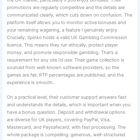
promotions are regularly competitive and the details are
communicated clearly, which cuts down on confusion. The
platform itself allows you to monitor active bonuses and
your remaining wagering, a feature I genuinely enjoy.
Crucially, Spinko holds a valid UK Gambling Commission
licence. This means they run ethically, protect player
money, and promote responsible gambling. That’s a
requirement for any site I’d use. Their game collection is
sourced from well-known software providers, so the
games are fair, RTP percentages are published, and the
experience is smooth.
On a practical level, their customer support answers fast
and understands the details, which is important when you
have a bonus question. Deposit and withdrawal options
are diverse for UK players, covering PayPal, Visa,
Mastercard, and Paysafecard, with fast processing. The
whole package is compelling: generous, well-structured