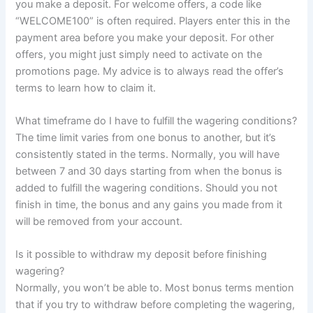
you make a deposit. For welcome offers, a code like
“WELCOME100” is often required. Players enter this in the
payment area before you make your deposit. For other
offers, you might just simply need to activate on the
promotions page. My advice is to always read the offer’s
terms to learn how to claim it.
What timeframe do I have to fulfill the wagering conditions?
The time limit varies from one bonus to another, but it’s
consistently stated in the terms. Normally, you will have
between 7 and 30 days starting from when the bonus is
added to fulfill the wagering conditions. Should you not
finish in time, the bonus and any gains you made from it
will be removed from your account.
Is it possible to withdraw my deposit before finishing
wagering?
Normally, you won’t be able to. Most bonus terms mention
that if you try to withdraw before completing the wagering,