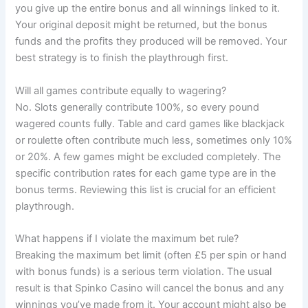
you give up the entire bonus and all winnings linked to it.
Your original deposit might be returned, but the bonus
funds and the profits they produced will be removed. Your
best strategy is to finish the playthrough first.
Will all games contribute equally to wagering?
No. Slots generally contribute 100%, so every pound
wagered counts fully. Table and card games like blackjack
or roulette often contribute much less, sometimes only 10%
or 20%. A few games might be excluded completely. The
specific contribution rates for each game type are in the
bonus terms. Reviewing this list is crucial for an efficient
playthrough.
What happens if I violate the maximum bet rule?
Breaking the maximum bet limit (often £5 per spin or hand
with bonus funds) is a serious term violation. The usual
result is that Spinko Casino will cancel the bonus and any
winnings you’ve made from it. Your account might also be