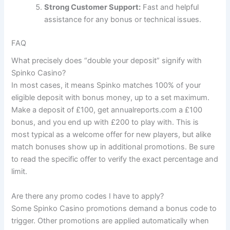
Strong Customer Support:
Fast and helpful
assistance for any bonus or technical issues.
FAQ
What precisely does “double your deposit” signify with
Spinko Casino?
In most cases, it means Spinko matches 100% of your
eligible deposit with bonus money, up to a set maximum.
Make a deposit of £100, get annualreports.com a £100
bonus, and you end up with £200 to play with. This is
most typical as a welcome offer for new players, but alike
match bonuses show up in additional promotions. Be sure
to read the specific offer to verify the exact percentage and
limit.
Are there any promo codes I have to apply?
Some Spinko Casino promotions demand a bonus code to
trigger. Other promotions are applied automatically when