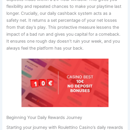
flexibility and repeated chances to make your playtime last
longer. Crucially, our daily cashback system acts as a
safety net. It returns a set percentage of your net losses
from that day’s play. This protective measure lessens the
impact of a bad run and gives you capital for a comeback.
It ensures one rough day doesn’t ruin your week, and you
always feel the platform has your back.
Beginning Your Daily Rewards Journey
Starting your journey with Roulettino Casino’s daily rewards