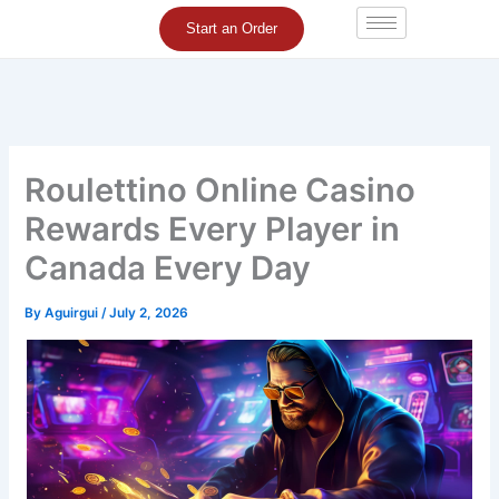
Skip
Start an Order
to
content
Roulettino Online Casino
Rewards Every Player in
Canada Every Day
By
Aguirgui
/
July 2, 2026