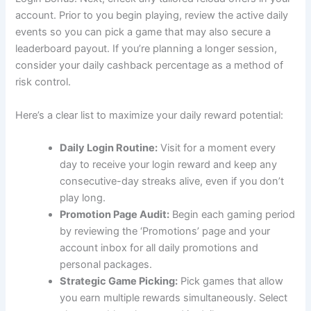
account. Prior to you begin playing, review the active daily
events so you can pick a game that may also secure a
leaderboard payout. If you’re planning a longer session,
consider your daily cashback percentage as a method of
risk control.
Here’s a clear list to maximize your daily reward potential:
Daily Login Routine:
Visit for a moment every
day to receive your login reward and keep any
consecutive-day streaks alive, even if you don’t
play long.
Promotion Page Audit:
Begin each gaming period
by reviewing the ‘Promotions’ page and your
account inbox for all daily promotions and
personal packages.
Strategic Game Picking:
Pick games that allow
you earn multiple rewards simultaneously. Select