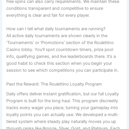
free spins can also carry requirements. We maintain these
conditions transparent and competitive to ensure
everything is clear and fair for every player.
How can I tell what daily tournaments are running?
All active daily tournaments are shown clearly in the
‘Tournaments’ or ‘Promotions’ section of the Roulettino
Casino lobby. You’ll spot countdown timers, prize pool
info, qualifying games, and live leaderboards there. It’s a
good habit to check this section when you begin your
session to see which competitions you can participate in.
Past the Reward: The Roulettino Loyalty Program
Daily offers deliver instant gratification, but our full Loyalty
Program is built for the long haul. This program discreetly
tracks every wager you place, turning your gameplay into
loyalty points you can actually use. We developed a multi-
tiered system where steady play naturally moves you up
through ranks like Bronze, Silver, Gold, and Platinum. Each