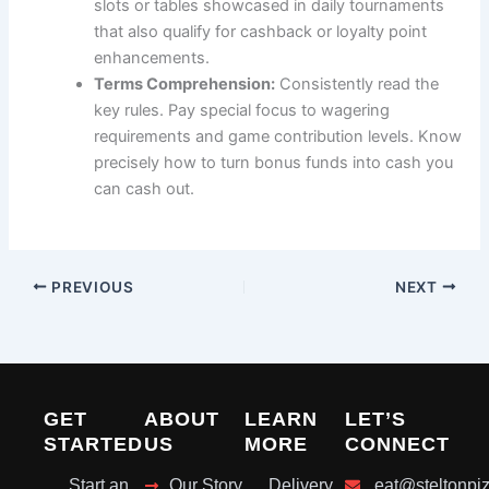
slots or tables showcased in daily tournaments
that also qualify for cashback or loyalty point
enhancements.
Terms Comprehension:
Consistently read the
key rules. Pay special focus to wagering
requirements and game contribution levels. Know
precisely how to turn bonus funds into cash you
can cash out.
PREVIOUS
NEXT
GET
ABOUT
LEARN
LET’S
STARTED
US
MORE
CONNECT
Start an
Our Story
Delivery
eat@steltonpi