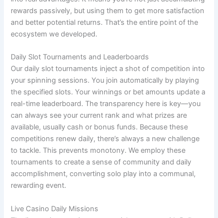
rewards passively, but using them to get more satisfaction
and better potential returns. That’s the entire point of the
ecosystem we developed.
Daily Slot Tournaments and Leaderboards
Our daily slot tournaments inject a shot of competition into
your spinning sessions. You join automatically by playing
the specified slots. Your winnings or bet amounts update a
real-time leaderboard. The transparency here is key—you
can always see your current rank and what prizes are
available, usually cash or bonus funds. Because these
competitions renew daily, there’s always a new challenge
to tackle. This prevents monotony. We employ these
tournaments to create a sense of community and daily
accomplishment, converting solo play into a communal,
rewarding event.
Live Casino Daily Missions