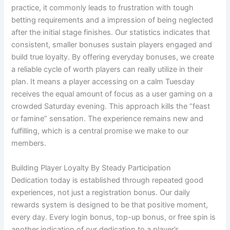
practice, it commonly leads to frustration with tough
betting requirements and a impression of being neglected
after the initial stage finishes. Our statistics indicates that
consistent, smaller bonuses sustain players engaged and
build true loyalty. By offering everyday bonuses, we create
a reliable cycle of worth players can really utilize in their
plan. It means a player accessing on a calm Tuesday
receives the equal amount of focus as a user gaming on a
crowded Saturday evening. This approach kills the “feast
or famine” sensation. The experience remains new and
fulfilling, which is a central promise we make to our
members.
Building Player Loyalty By Steady Participation
Dedication today is established through repeated good
experiences, not just a registration bonus. Our daily
rewards system is designed to be that positive moment,
every day. Every login bonus, top-up bonus, or free spin is
another indication of our dedication to a player’s