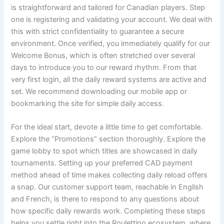
is straightforward and tailored for Canadian players. Step
one is registering and validating your account. We deal with
this with strict confidentiality to guarantee a secure
environment. Once verified, you immediately qualify for our
Welcome Bonus, which is often stretched over several
days to introduce you to our reward rhythm. From that
very first login, all the daily reward systems are active and
set. We recommend downloading our mobile app or
bookmarking the site for simple daily access.
For the ideal start, devote a little time to get comfortable.
Explore the “Promotions” section thoroughly. Explore the
game lobby to spot which titles are showcased in daily
tournaments. Setting up your preferred CAD payment
method ahead of time makes collecting daily reload offers
a snap. Our customer support team, reachable in English
and French, is there to respond to any questions about
how specific daily rewards work. Completing these steps
helps you settle right into the Roulettino ecosystem, where