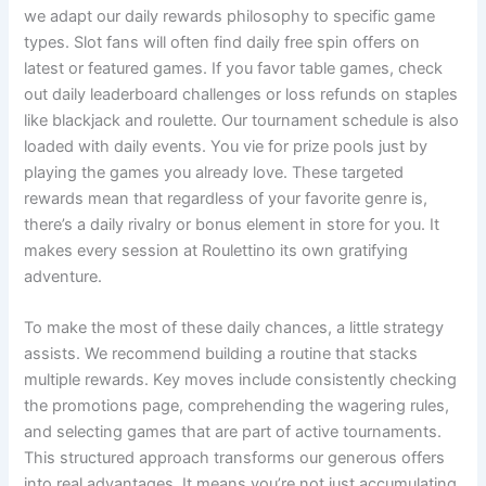
we adapt our daily rewards philosophy to specific game
types. Slot fans will often find daily free spin offers on
latest or featured games. If you favor table games, check
out daily leaderboard challenges or loss refunds on staples
like blackjack and roulette. Our tournament schedule is also
loaded with daily events. You vie for prize pools just by
playing the games you already love. These targeted
rewards mean that regardless of your favorite genre is,
there’s a daily rivalry or bonus element in store for you. It
makes every session at Roulettino its own gratifying
adventure.
To make the most of these daily chances, a little strategy
assists. We recommend building a routine that stacks
multiple rewards. Key moves include consistently checking
the promotions page, comprehending the wagering rules,
and selecting games that are part of active tournaments.
This structured approach transforms our generous offers
into real advantages. It means you’re not just accumulating