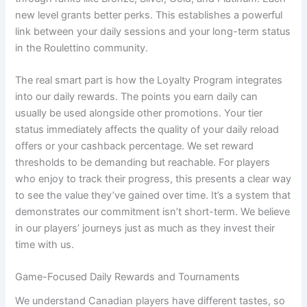
new level grants better perks. This establishes a powerful
link between your daily sessions and your long-term status
in the Roulettino community.
The real smart part is how the Loyalty Program integrates
into our daily rewards. The points you earn daily can
usually be used alongside other promotions. Your tier
status immediately affects the quality of your daily reload
offers or your cashback percentage. We set reward
thresholds to be demanding but reachable. For players
who enjoy to track their progress, this presents a clear way
to see the value they’ve gained over time. It’s a system that
demonstrates our commitment isn’t short-term. We believe
in our players’ journeys just as much as they invest their
time with us.
Game-Focused Daily Rewards and Tournaments
We understand Canadian players have different tastes, so