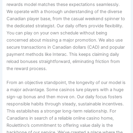
rewards model matches these expectations seamlessly.
We operate with a thorough understanding of the diverse
Canadian player base, from the casual weekend spinner to
the dedicated strategist. Our daily offers provide flexibility.
You can play on your own schedule without being
concerned about missing a major promotion. We also use
secure transactions in Canadian dollars (CAD) and popular
payment methods like Interac. This keeps claiming daily
reload bonuses straightforward, eliminating friction from
the reward process.
From an objective standpoint, the longevity of our model is
a major advantage. Some casinos lure players with a huge
sign-up bonus and then move on. Our daily focus fosters
responsible habits through steady, sustainable incentives.
This establishes a stronger long-term relationship. For
Canadians in search of a reliable online casino home,
Roulettino’s commitment to offering value daily is the
backbone of our service. We’ve created a place where the