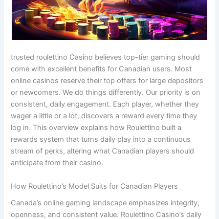
trusted roulettino Casino believes top-tier gaming should
come with excellent benefits for Canadian users. Most
online casinos reserve their top offers for large depositors
or newcomers. We do things differently. Our priority is on
consistent, daily engagement. Each player, whether they
wager a little or a lot, discovers a reward every time they
log in. This overview explains how Roulettino built a
rewards system that turns daily play into a continuous
stream of perks, altering what Canadian players should
anticipate from their casino.
How Roulettino’s Model Suits for Canadian Players
Canada’s online gaming landscape emphasizes integrity,
openness, and consistent value. Roulettino Casino’s daily