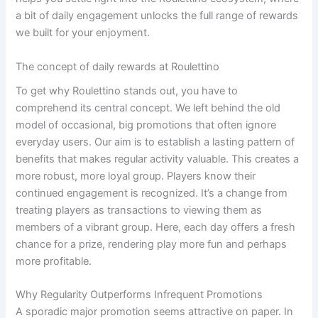
a bit of daily engagement unlocks the full range of rewards
we built for your enjoyment.
The concept of daily rewards at Roulettino
To get why Roulettino stands out, you have to
comprehend its central concept. We left behind the old
model of occasional, big promotions that often ignore
everyday users. Our aim is to establish a lasting pattern of
benefits that makes regular activity valuable. This creates a
more robust, more loyal group. Players know their
continued engagement is recognized. It’s a change from
treating players as transactions to viewing them as
members of a vibrant group. Here, each day offers a fresh
chance for a prize, rendering play more fun and perhaps
more profitable.
Why Regularity Outperforms Infrequent Promotions
A sporadic major promotion seems attractive on paper. In