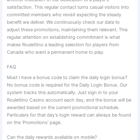
satisfaction. This regular contact turns casual visitors into
committed members who revisit expecting the steady
benefit we deliver. We continuously check our data to
adjust these promotions, maintaining them relevant. This
regular attention on establishing commitment is what
makes Roulettino a leading selection for players from
Canada who want a permanent home to play.
FAQ
Must I have a bonus code to claim the daily login bonus?
No bonus code is required for the Daily Login Bonus. Our
system tracks this automatically. Just sign in to your
Roulettino Casino account each day, and the bonus will be
awarded based on the current promotional schedule.
Particulars for that day’s login reward can always be found
on the ‘Promotions’ page.
Can the daily rewards available on mobile?