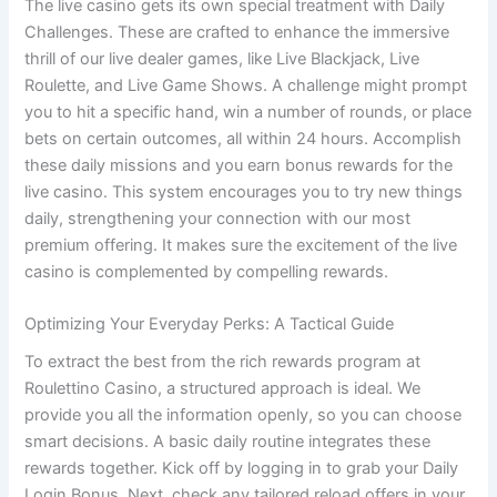
The live casino gets its own special treatment with Daily
Challenges. These are crafted to enhance the immersive
thrill of our live dealer games, like Live Blackjack, Live
Roulette, and Live Game Shows. A challenge might prompt
you to hit a specific hand, win a number of rounds, or place
bets on certain outcomes, all within 24 hours. Accomplish
these daily missions and you earn bonus rewards for the
live casino. This system encourages you to try new things
daily, strengthening your connection with our most
premium offering. It makes sure the excitement of the live
casino is complemented by compelling rewards.
Optimizing Your Everyday Perks: A Tactical Guide
To extract the best from the rich rewards program at
Roulettino Casino, a structured approach is ideal. We
provide you all the information openly, so you can choose
smart decisions. A basic daily routine integrates these
rewards together. Kick off by logging in to grab your Daily
Login Bonus. Next, check any tailored reload offers in your