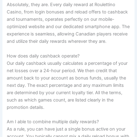
Absolutely, they are. Every daily reward at Roulettino
Casino, from login bonuses and reload offers to cashback
and tournaments, operates perfectly on our mobile-
optimized website and our dedicated smartphone app. The
experience is seamless, allowing Canadian players receive
and utilize their daily rewards wherever they are.
How does daily cashback operate?
Our daily cashback usually calculates a percentage of your
net losses over a 24-hour period. We then credit that
amount back to your account as bonus funds, usually the
next day. The exact percentage and any maximum limits
are determined by your current loyalty tier. All the terms,
such as which games count, are listed clearly in the
promotion details.
Am I able to combine multiple daily rewards?
As a rule, you can have just a single bonus active on your
account. You typically cannot mix a daily reload bonus with