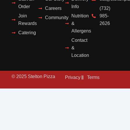
Order
Info
Careers
(732)
Join
Nutrition
985-
Community
Rewards
&
2626
Allergens
Catering
Contact
&
Location
© 2025 Stelton Pizza
Privacy
Terms