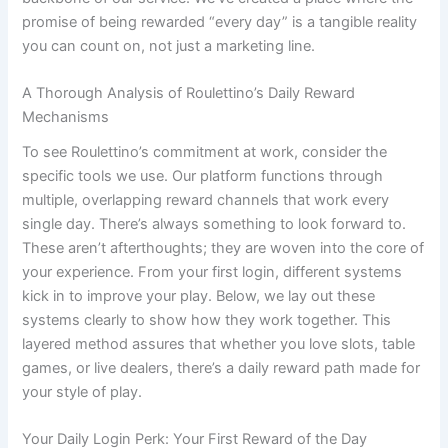
promise of being rewarded “every day” is a tangible reality
you can count on, not just a marketing line.
A Thorough Analysis of Roulettino’s Daily Reward
Mechanisms
To see Roulettino’s commitment at work, consider the
specific tools we use. Our platform functions through
multiple, overlapping reward channels that work every
single day. There’s always something to look forward to.
These aren’t afterthoughts; they are woven into the core of
your experience. From your first login, different systems
kick in to improve your play. Below, we lay out these
systems clearly to show how they work together. This
layered method assures that whether you love slots, table
games, or live dealers, there’s a daily reward path made for
your style of play.
Your Daily Login Perk: Your First Reward of the Day