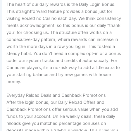
The heart of our daily rewards is the Daily Login Bonus.
This straightforward feature provides a bonus just for
visiting Roulettino Casino each day. We think consistency
merits acknowledgment, so this bonus is our daily “thank
you” for choosing us. The structure often works on a
consecutive-day pattern, where rewards can increase in
worth the more days in a row you log in. This fosters a
steady habit. You don’t need a complex opt-in or a bonus
code; our system tracks and credits it automatically. For
Canadian players, it’s a no-risk way to add a little extra to
your starting balance and try new games with house
money.
Everyday Reload Deals and Cashback Promotions
After the login bonus, our Daily Reload Offers and
Cashback Promotions offer serious value when you add
funds to your account. Unlike weekly deals, these daily
reloads give you matched percentage bonuses on
deposits made within a 24-hour window. This gives you