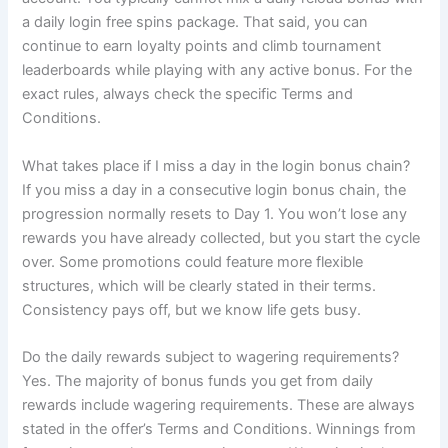
a daily login free spins package. That said, you can
continue to earn loyalty points and climb tournament
leaderboards while playing with any active bonus. For the
exact rules, always check the specific Terms and
Conditions.
What takes place if I miss a day in the login bonus chain?
If you miss a day in a consecutive login bonus chain, the
progression normally resets to Day 1. You won’t lose any
rewards you have already collected, but you start the cycle
over. Some promotions could feature more flexible
structures, which will be clearly stated in their terms.
Consistency pays off, but we know life gets busy.
Do the daily rewards subject to wagering requirements?
Yes. The majority of bonus funds you get from daily
rewards include wagering requirements. These are always
stated in the offer’s Terms and Conditions. Winnings from