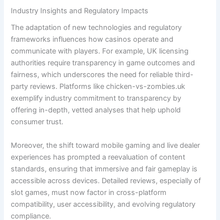
Industry Insights and Regulatory Impacts
The adaptation of new technologies and regulatory
frameworks influences how casinos operate and
communicate with players. For example, UK licensing
authorities require transparency in game outcomes and
fairness, which underscores the need for reliable third-
party reviews. Platforms like chicken-vs-zombies.uk
exemplify industry commitment to transparency by
offering in-depth, vetted analyses that help uphold
consumer trust.
Moreover, the shift toward mobile gaming and live dealer
experiences has prompted a reevaluation of content
standards, ensuring that immersive and fair gameplay is
accessible across devices. Detailed reviews, especially of
slot games, must now factor in cross-platform
compatibility, user accessibility, and evolving regulatory
compliance.