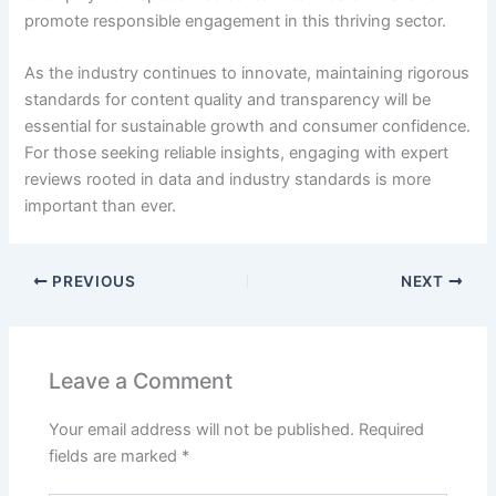
promote responsible engagement in this thriving sector.
As the industry continues to innovate, maintaining rigorous
standards for content quality and transparency will be
essential for sustainable growth and consumer confidence.
For those seeking reliable insights, engaging with expert
reviews rooted in data and industry standards is more
important than ever.
PREVIOUS
NEXT
Leave a Comment
Your email address will not be published.
Required
fields are marked
*