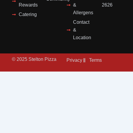
Rewards
&
2626
Allergens
Catering
Contact
&
Location
© 2025 Stelton Pizza
Privacy
Terms