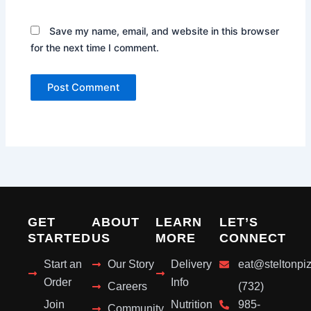
Save my name, email, and website in this browser
for the next time I comment.
GET
ABOUT
LEARN
LET’S
STARTED
US
MORE
CONNECT
Start an
Our Story
Delivery
eat@steltonpi
Order
Info
Careers
(732)
Join
Nutrition
985-
Community