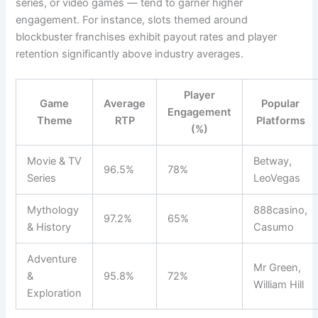
series, or video games — tend to garner higher
engagement. For instance, slots themed around
blockbuster franchises exhibit payout rates and player
retention significantly above industry averages.
Player
Game
Average
Popular
Engagement
Theme
RTP
Platforms
(%)
Movie & TV
Betway,
96.5%
78%
Series
LeoVegas
Mythology
888casino,
97.2%
65%
& History
Casumo
Adventure
Mr Green,
&
95.8%
72%
William Hill
Exploration