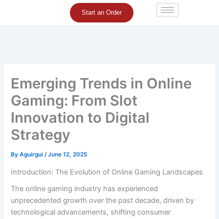
Skip
Start an Order
to
content
Emerging Trends in Online
Gaming: From Slot
Innovation to Digital
Strategy
By
Aguirgui
/
June 12, 2025
Introduction: The Evolution of Online Gaming Landscapes
The online gaming industry has experienced
unprecedented growth over the past decade, driven by
technological advancements, shifting consumer