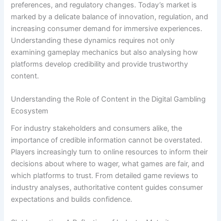
preferences, and regulatory changes. Today’s market is
marked by a delicate balance of innovation, regulation, and
increasing consumer demand for immersive experiences.
Understanding these dynamics requires not only
examining gameplay mechanics but also analysing how
platforms develop credibility and provide trustworthy
content.
Understanding the Role of Content in the Digital Gambling
Ecosystem
For industry stakeholders and consumers alike, the
importance of credible information cannot be overstated.
Players increasingly turn to online resources to inform their
decisions about where to wager, what games are fair, and
which platforms to trust. From detailed game reviews to
industry analyses, authoritative content guides consumer
expectations and builds confidence.