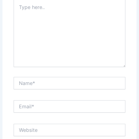
Type
here..
Name*
Email*
Website