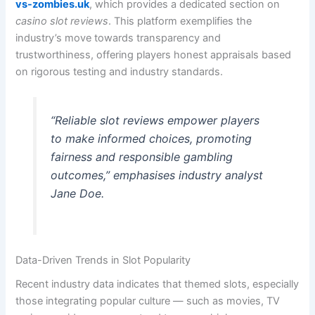
vs-zombies.uk
, which provides a dedicated section on
casino slot reviews
. This platform exemplifies the
industry’s move towards transparency and
trustworthiness, offering players honest appraisals based
on rigorous testing and industry standards.
“Reliable slot reviews empower players
to make informed choices, promoting
fairness and responsible gambling
outcomes,” emphasises industry analyst
Jane Doe.
Data-Driven Trends in Slot Popularity
Recent industry data indicates that themed slots, especially
those integrating popular culture — such as movies, TV