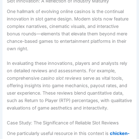
Slot Innovation: A Reflection of Industry Maturity
One hallmark of evolving online casinos is the continual
innovation in slot game design. Modern slots now feature
complex narratives, cinematic visuals, and interactive
bonus rounds—elements that elevate them beyond mere
chance-based games to entertainment platforms in their
own right.
In evaluating these innovations, players and analysts rely
on detailed reviews and assessments. For example,
comprehensive
casino slot reviews
serve as vital tools,
offering insights into game mechanics, payout rates, and
user experience. These reviews blend quantitative data,
such as Return to Player (RTP) percentages, with qualitative
evaluations of game aesthetics and interactivity.
Case Study: The Significance of Reliable Slot Reviews
One particularly useful resource in this context is
chicken-