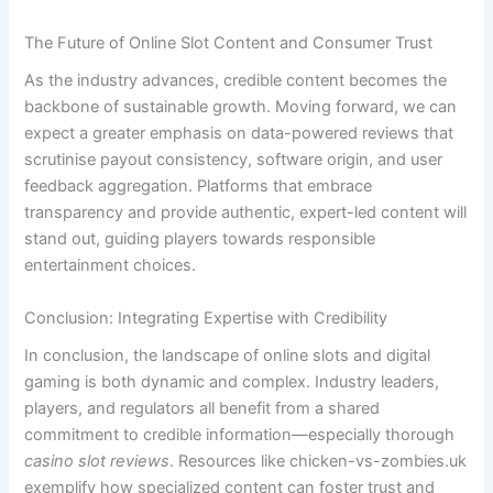
The Future of Online Slot Content and Consumer Trust
As the industry advances, credible content becomes the
backbone of sustainable growth. Moving forward, we can
expect a greater emphasis on data-powered reviews that
scrutinise payout consistency, software origin, and user
feedback aggregation. Platforms that embrace
transparency and provide authentic, expert-led content will
stand out, guiding players towards responsible
entertainment choices.
Conclusion: Integrating Expertise with Credibility
In conclusion, the landscape of online slots and digital
gaming is both dynamic and complex. Industry leaders,
players, and regulators all benefit from a shared
commitment to credible information—especially thorough
casino slot reviews
. Resources like chicken-vs-zombies.uk
exemplify how specialized content can foster trust and