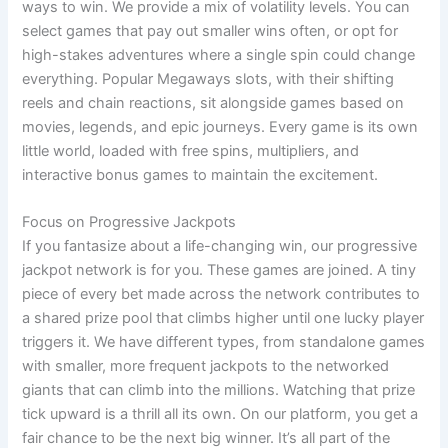
ways to win. We provide a mix of volatility levels. You can
select games that pay out smaller wins often, or opt for
high-stakes adventures where a single spin could change
everything. Popular Megaways slots, with their shifting
reels and chain reactions, sit alongside games based on
movies, legends, and epic journeys. Every game is its own
little world, loaded with free spins, multipliers, and
interactive bonus games to maintain the excitement.
Focus on Progressive Jackpots
If you fantasize about a life-changing win, our progressive
jackpot network is for you. These games are joined. A tiny
piece of every bet made across the network contributes to
a shared prize pool that climbs higher until one lucky player
triggers it. We have different types, from standalone games
with smaller, more frequent jackpots to the networked
giants that can climb into the millions. Watching that prize
tick upward is a thrill all its own. On our platform, you get a
fair chance to be the next big winner. It’s all part of the