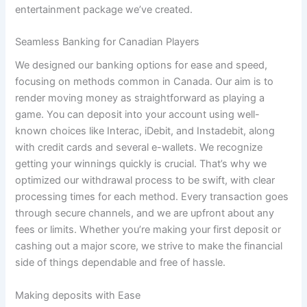
entertainment package we’ve created.
Seamless Banking for Canadian Players
We designed our banking options for ease and speed,
focusing on methods common in Canada. Our aim is to
render moving money as straightforward as playing a
game. You can deposit into your account using well-
known choices like Interac, iDebit, and Instadebit, along
with credit cards and several e-wallets. We recognize
getting your winnings quickly is crucial. That’s why we
optimized our withdrawal process to be swift, with clear
processing times for each method. Every transaction goes
through secure channels, and we are upfront about any
fees or limits. Whether you’re making your first deposit or
cashing out a major score, we strive to make the financial
side of things dependable and free of hassle.
Making deposits with Ease