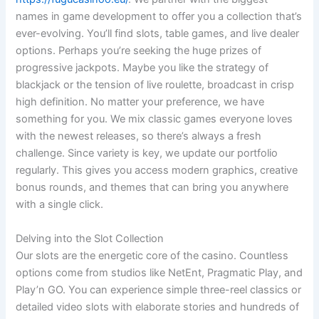
names in game development to offer you a collection that’s
ever-evolving. You’ll find slots, table games, and live dealer
options. Perhaps you’re seeking the huge prizes of
progressive jackpots. Maybe you like the strategy of
blackjack or the tension of live roulette, broadcast in crisp
high definition. No matter your preference, we have
something for you. We mix classic games everyone loves
with the newest releases, so there’s always a fresh
challenge. Since variety is key, we update our portfolio
regularly. This gives you access modern graphics, creative
bonus rounds, and themes that can bring you anywhere
with a single click.
Delving into the Slot Collection
Our slots are the energetic core of the casino. Countless
options come from studios like NetEnt, Pragmatic Play, and
Play’n GO. You can experience simple three-reel classics or
detailed video slots with elaborate stories and hundreds of