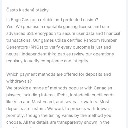
Často kladené otázky
Is Fugu Casino a reliable and protected casino?
Yes. We possess a reputable gaming license and use
advanced SSL encryption to secure user data and financial
transactions. Our games utilize certified Random Number
Generators (RNGs) to verify every outcome is just and
neutral. Independent third parties review our operations
regularly to verify compliance and integrity.
Which payment methods are offered for deposits and
withdrawals?
We provide a range of methods popular with Canadian
players, including Interac, iDebit, Instadebit, credit cards
like Visa and Mastercard, and several e-wallets. Most
deposits are instant. We work to process withdrawals
promptly, though the timing varies by the method you
choose. All the details are transparently shown in the