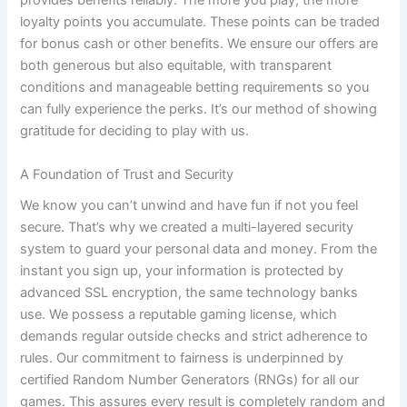
provides benefits reliably. The more you play, the more
loyalty points you accumulate. These points can be traded
for bonus cash or other benefits. We ensure our offers are
both generous but also equitable, with transparent
conditions and manageable betting requirements so you
can fully experience the perks. It’s our method of showing
gratitude for deciding to play with us.
A Foundation of Trust and Security
We know you can’t unwind and have fun if not you feel
secure. That’s why we created a multi-layered security
system to guard your personal data and money. From the
instant you sign up, your information is protected by
advanced SSL encryption, the same technology banks
use. We possess a reputable gaming license, which
demands regular outside checks and strict adherence to
rules. Our commitment to fairness is underpinned by
certified Random Number Generators (RNGs) for all our
games. This assures every result is completely random and