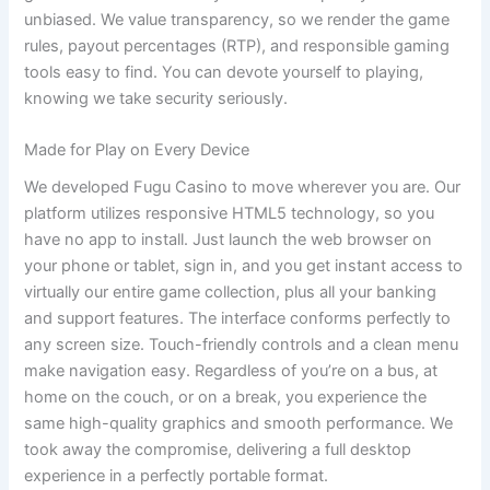
unbiased. We value transparency, so we render the game
rules, payout percentages (RTP), and responsible gaming
tools easy to find. You can devote yourself to playing,
knowing we take security seriously.
Made for Play on Every Device
We developed Fugu Casino to move wherever you are. Our
platform utilizes responsive HTML5 technology, so you
have no app to install. Just launch the web browser on
your phone or tablet, sign in, and you get instant access to
virtually our entire game collection, plus all your banking
and support features. The interface conforms perfectly to
any screen size. Touch-friendly controls and a clean menu
make navigation easy. Regardless of you’re on a bus, at
home on the couch, or on a break, you experience the
same high-quality graphics and smooth performance. We
took away the compromise, delivering a full desktop
experience in a perfectly portable format.