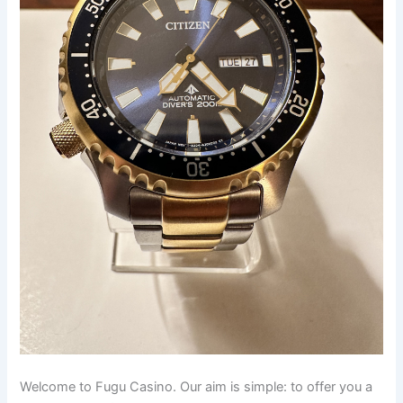
Welcome to Fugu Casino. Our aim is simple: to offer you a