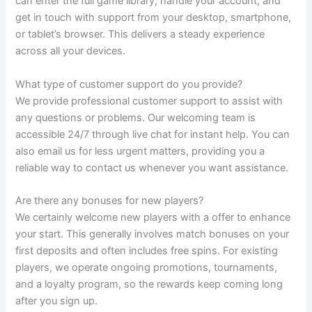
can enter the full game library, handle your account, and
get in touch with support from your desktop, smartphone,
or tablet’s browser. This delivers a steady experience
across all your devices.
What type of customer support do you provide?
We provide professional customer support to assist with
any questions or problems. Our welcoming team is
accessible 24/7 through live chat for instant help. You can
also email us for less urgent matters, providing you a
reliable way to contact us whenever you want assistance.
Are there any bonuses for new players?
We certainly welcome new players with a offer to enhance
your start. This generally involves match bonuses on your
first deposits and often includes free spins. For existing
players, we operate ongoing promotions, tournaments,
and a loyalty program, so the rewards keep coming long
after you sign up.