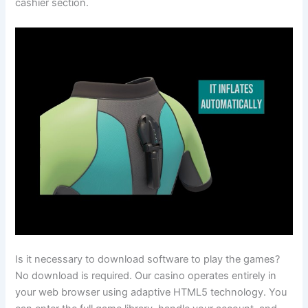
cashier section.
Is it necessary to download software to play the games?
No download is required. Our casino operates entirely in
your web browser using adaptive HTML5 technology. You