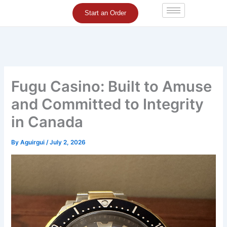
Skip
Start an Order
to
content
Fugu Casino: Built to Amuse
and Committed to Integrity
in Canada
By
Aguirgui
/
July 2, 2026