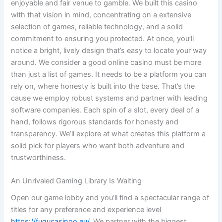
enjoyable and fair venue to gamble. We built this casino
with that vision in mind, concentrating on a extensive
selection of games, reliable technology, and a solid
commitment to ensuring you protected. At once, you’ll
notice a bright, lively design that’s easy to locate your way
around. We consider a good online casino must be more
than just a list of games. It needs to be a platform you can
rely on, where honesty is built into the base. That’s the
cause we employ robust systems and partner with leading
software companies. Each spin of a slot, every deal of a
hand, follows rigorous standards for honesty and
transparency. We’ll explore at what creates this platform a
solid pick for players who want both adventure and
trustworthiness.
An Unrivaled Gaming Library Is Waiting
Open our game lobby and you’ll find a spectacular range of
titles for any preference and experience level
https://fugucasinoo.eu/
. We partner with the biggest