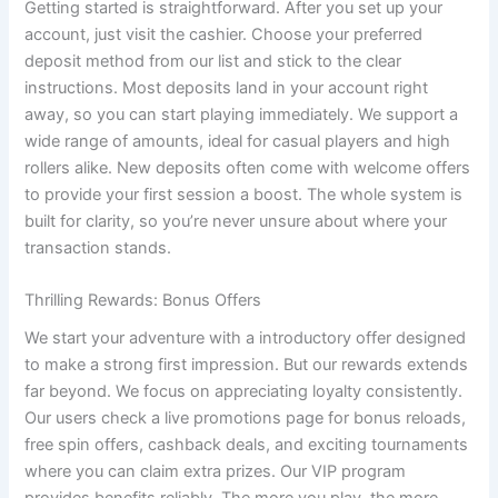
Getting started is straightforward. After you set up your
account, just visit the cashier. Choose your preferred
deposit method from our list and stick to the clear
instructions. Most deposits land in your account right
away, so you can start playing immediately. We support a
wide range of amounts, ideal for casual players and high
rollers alike. New deposits often come with welcome offers
to provide your first session a boost. The whole system is
built for clarity, so you’re never unsure about where your
transaction stands.
Thrilling Rewards: Bonus Offers
We start your adventure with a introductory offer designed
to make a strong first impression. But our rewards extends
far beyond. We focus on appreciating loyalty consistently.
Our users check a live promotions page for bonus reloads,
free spin offers, cashback deals, and exciting tournaments
where you can claim extra prizes. Our VIP program