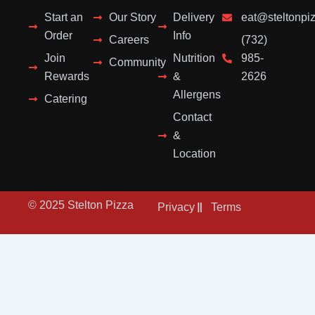
Start an
Our Story
Delivery
eat@steltonpi
Order
Info
Careers
(732)
Join
Nutrition
985-
Community
Rewards
&
2626
Allergens
Catering
Contact
&
Location
© 2025 Stelton Pizza
Privacy
Terms