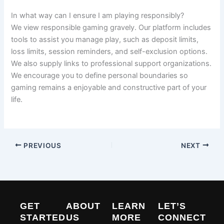
In what way can I ensure I am playing responsibly?
We view responsible gaming gravely. Our platform includes
tools to assist you manage play, such as deposit limits,
loss limits, session reminders, and self-exclusion options.
We also supply links to professional support organizations.
We encourage you to define personal boundaries so
gaming remains a enjoyable and constructive part of your
life.
PREVIOUS
NEXT
GET
ABOUT
LEARN
LET’S
STARTED
US
MORE
CONNECT