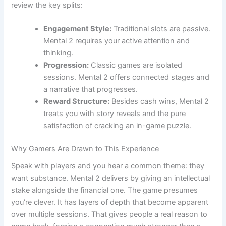
review the key splits:
Engagement Style:
Traditional slots are passive.
Mental 2 requires your active attention and
thinking.
Progression:
Classic games are isolated
sessions. Mental 2 offers connected stages and
a narrative that progresses.
Reward Structure:
Besides cash wins, Mental 2
treats you with story reveals and the pure
satisfaction of cracking an in-game puzzle.
Why Gamers Are Drawn to This Experience
Speak with players and you hear a common theme: they
want substance. Mental 2 delivers by giving an intellectual
stake alongside the financial one. The game presumes
you’re clever. It has layers of depth that become apparent
over multiple sessions. That gives people a real reason to