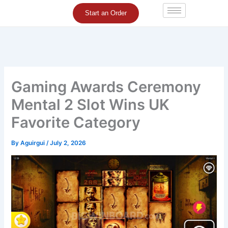
Skip
Start an Order
to
content
Gaming Awards Ceremony
Mental 2 Slot Wins UK
Favorite Category
By
Aguirgui
/
July 2, 2026