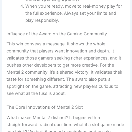
When you’re ready, move to real-money play for
the full experience. Always set your limits and
play responsibly.
Influence of the Award on the Gaming Community
This win conveys a message. It shows the whole
community that players want innovation and depth. It
validates those gamers seeking richer experiences, and it
pushes other developers to get more creative. For the
Mental 2 community, it’s a shared victory. It validates their
taste for something different. The award also puts a
spotlight on the game, attracting new players curious to
see what all the fuss is about.
The Core Innovations of Mental 2 Slot
What makes Mental 2 distinct? It begins with a
straightforward, radical question: what if a slot game made
you think? We built it around psychology and puzzle