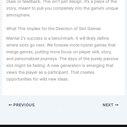
clues or feedback. This isn’t just design. It’s a piece of the
story, meant to pull you completely into the game’s unique
atmosphere.
What This Implies for the Direction of Slot Games
Mental 2’s success is a benchmark. It will likely define
where slots go next. We foresee more hybrid games that
merge genres, putting more focus on player skill, story,
and personalized journeys. The days of the purely passive
slot might be fading. A new generation is emerging that
views the player as a participant. That creates
opportunities for wild new ideas.
PREVIOUS
NEXT