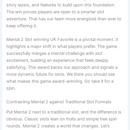
story layers, and features to build upon this foundation.
The win proves players are open to a smarter slot
adventure. That has our team more energized than ever to
keep offering it.
Mental 2 Slot winning UK Favorite is a pivotal moment. It
highlights a major shift in what players prefer. The game
successfully merges a mental challenge with slot
excitement, building an experience that feels deeply
satisfying. This award backs our approach and signals a
more dynamic future for slots. We think you should see
what makes this game award-winning. Go take it for a
spin.
Contrasting Mental 2 against Traditional Slot Formats
Put Mental 2 next to a traditional slot, and the difference is
obvious. Classic slots lean on fruits and simple free spin
rounds. Mental 2 creates a world that changes. Let’s