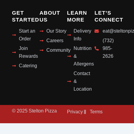
GET
ABOUT
LEARN
LET’S
STARTED
US
MORE
CONNECT
Start an
Our Story
Delivery
eat@steltonpi
Order
Info
Careers
(732)
Join
Nutrition
985-
Community
Rewards
&
2626
Allergens
Catering
Contact
&
Location
© 2025 Stelton Pizza
Privacy
Terms