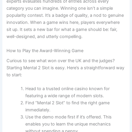
experts evaluates hundreds of entries across every
category you can imagine. Winning one isn’t a simple
popularity contest. It’s a badge of quality, a nod to genuine
innovation. When a game wins here, players everywhere
sit up. It sets a new bar for what a game should be: fair,
well-designed, and utterly compelling.
How to Play the Award-Winning Game
Curious to see what won over the UK and the judges?
Starting Mental 2 Slot is easy. Here’s a straightforward way
to start:
Head to a trusted online casino known for
featuring a wide range of modern slots.
Find “Mental 2 Slot” to find the right game
immediately.
Use the demo mode first if it’s offered. This
enables you to learn the unique mechanics
without spending a penny.