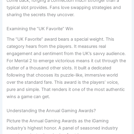
come back, forging a connection much stronger than a
typical slot provides. Fans love swapping strategies and
sharing the secrets they uncover.
Examining the “UK Favorite” Win
The “UK Favorite” award bears a special weight. This
category hears from the players. It measures real
engagement and sentiment from the UK’s savvy audience.
For Mental 2 to emerge victorious means it cut through the
clutter of a thousand other slots. It built a dedicated
following that chooses its puzzle-like, immersive world
over the standard fare. This award is the players’ voice,
pure and simple. That renders it one of the most authentic
wins a game can get.
Understanding the Annual Gaming Awards?
Picture the Annual Gaming Awards as the iGaming
industry’s highest honor. A panel of seasoned industry