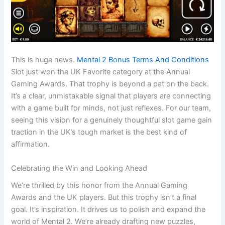
This is huge news.
Mental 2 Bonus Terms And Conditions
Slot just won the UK Favorite category at the Annual
Gaming Awards. That trophy is beyond a pat on the back.
It’s a clear, unmistakable signal that players are connecting
with a game built for minds, not just reflexes. For our team,
seeing this vision for a genuinely thoughtful slot game gain
traction in the UK’s tough market is the best kind of
affirmation.
Celebrating the Win and Looking Ahead
We’re thrilled by this honor from the Annual Gaming
Awards and the UK players. But this trophy isn’t a final
goal. It’s inspiration. It drives us to polish and expand the
world of Mental 2. We’re already drafting new puzzles,