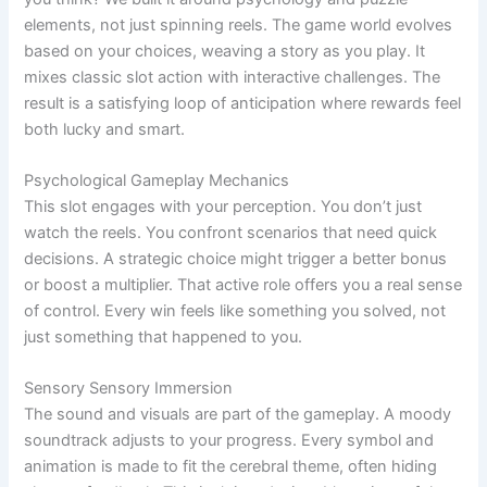
elements, not just spinning reels. The game world evolves
based on your choices, weaving a story as you play. It
mixes classic slot action with interactive challenges. The
result is a satisfying loop of anticipation where rewards feel
both lucky and smart.
Psychological Gameplay Mechanics
This slot engages with your perception. You don’t just
watch the reels. You confront scenarios that need quick
decisions. A strategic choice might trigger a better bonus
or boost a multiplier. That active role offers you a real sense
of control. Every win feels like something you solved, not
just something that happened to you.
Sensory Sensory Immersion
The sound and visuals are part of the gameplay. A moody
soundtrack adjusts to your progress. Every symbol and
animation is made to fit the cerebral theme, often hiding