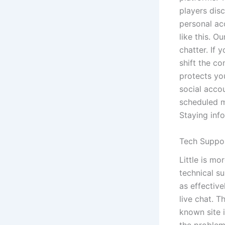
players disc
personal ac
like this. O
chatter. If 
shift the co
protects you
social acco
scheduled m
Staying inf
Tech Suppor
Little is mo
technical s
as effective
live chat. 
known site 
the problem