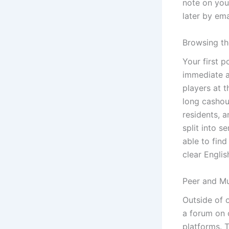
note on you
later by ema
Browsing th
Your first p
immediate a
players at 
long cashou
residents, 
split into s
able to fin
clear Englis
Peer and Mu
Outside of 
a forum on 
platforms. 