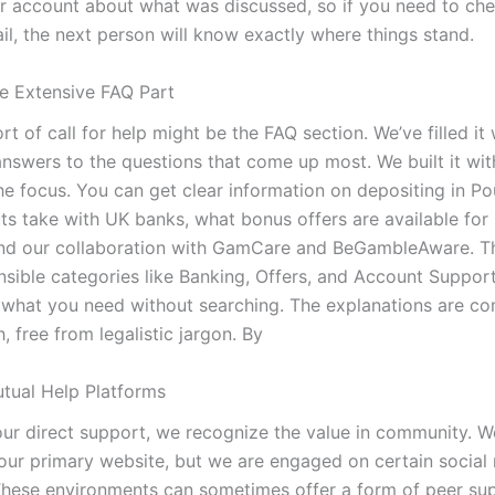
r account about what was discussed, so if you need to ch
il, the next person will know exactly where things stand.
e Extensive FAQ Part
ort of call for help might be the FAQ section. We’ve filled it 
nswers to the questions that come up most. We built it wi
the focus. You can get clear information on depositing in P
ts take with UK banks, what bonus offers are available for
and our collaboration with GamCare and BeGambleAware. Th
ensible categories like Banking, Offers, and Account Suppor
d what you need without searching. The explanations are c
h, free from legalistic jargon. By
tual Help Platforms
our direct support, we recognize the value in community. W
our primary website, but we are engaged on certain social
These environments can sometimes offer a form of peer su