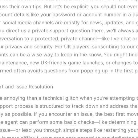
uss their own tips. But let’s be explicit: you should not ever
count details like your password or account number in a pu
ur social media channels are mostly for news, updates, and 
you direct us a private support question there, we’ll always 
nversation to a protected, private channel—like live chat or
r privacy and security. For UK players, subscribing to our o
unts can be a wise way to keep in the know. You might find
aintenance, new UK-friendly game launches, or changes to
ormed often avoids questions from popping up in the first p
t and Issue Resolution
re annoying than a technical glitch when you’re attempting 
upport process is structured to track down and address th
ly as possible. If you encounter an issue, the best first move
The agent can perform some basic checks—like determining i
issue—or lead you through simple steps like restarting your
 is more difficult, your case gets passed to our dedicated 