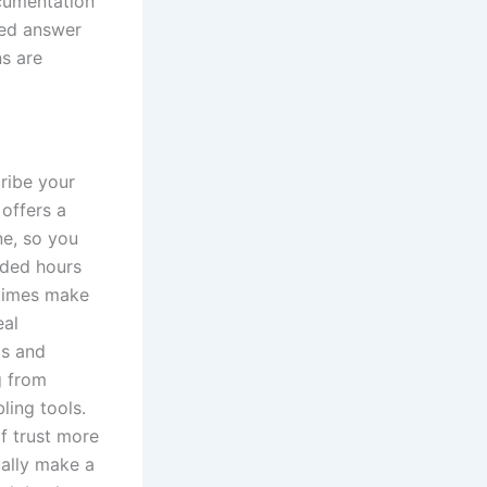
cumentation
red answer
ns are
ribe your
 offers a
ne, so you
ended hours
etimes make
eal
ms and
g from
ling tools.
of trust more
sually make a