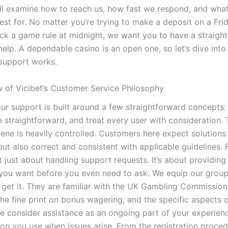
’ll examine how to reach us, how fast we respond, and wha
est for. No matter you’re trying to make a deposit on a Fri
ck a game rule at midnight, we want you to have a straigh
elp. A dependable casino is an open one, so let’s dive into 
support works.
 of Vicibet’s Customer Service Philosophy
our support is built around a few straightforward concepts:
e straightforward, and treat every user with consideration.
ene is heavily controlled. Customers here expect solutions 
ut also correct and consistent with applicable guidelines. F
t just about handling support requests. It’s about providing
ou want before you even need to ask. We equip our group
get it. They are familiar with the UK Gambling Commission
the fine print on bonus wagering, and the specific aspects 
e consider assistance as an ongoing part of your experienc
ton you use when issues arise. From the registration proce