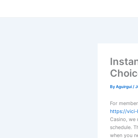
Skip
to
content
Insta
Choic
By
Aguirgui
/
J
For members
https://vici-
Casino, we 
schedule. T
when you ne