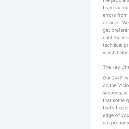
team via ou
errors from
devices. We 
get preferen
until the is
technical p
which helps
The Key Cha
Our 24/7 liv
on the Vici
seconds, at
that some q
that’s froze
edge of you
are prepare