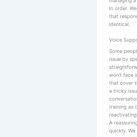
managing a 
in order. We
that respon
identical.
Voice Suppo
Some people
issue by spe
straightfor
won’t face i
that cover 
a tricky iss
conversatio
training as 
reactivatin
A reassuring
quickly. We 