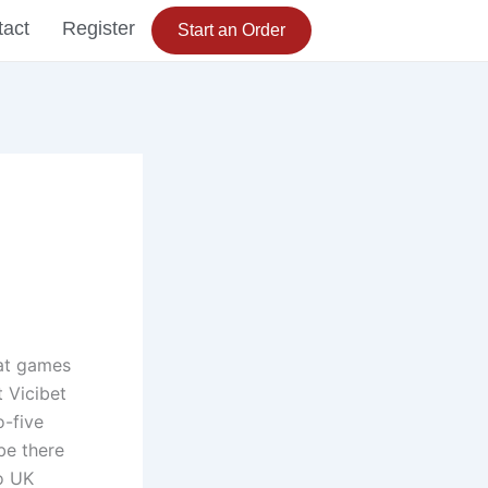
tact
Register
Start an Order
eat games
t Vicibet
o-five
be there
to UK