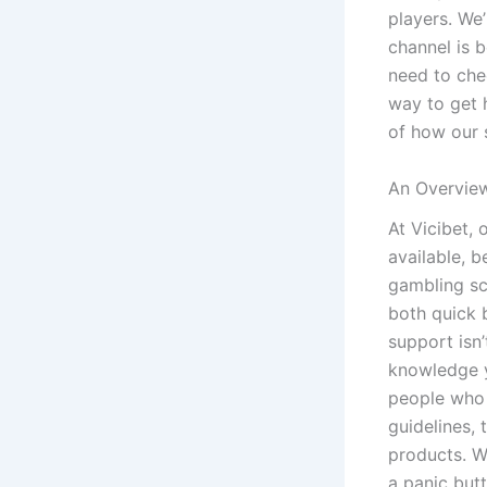
players. We
channel is b
need to che
way to get h
of how our 
An Overview
At Vicibet, 
available, b
gambling sc
both quick b
support isn’
knowledge y
people who 
guidelines, 
products. W
a panic but