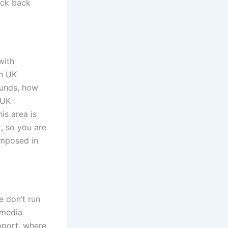
eck back
with
th UK
ounds, how
 UK
is area is
t, so you are
omposed in
e don’t run
 media
pport, where