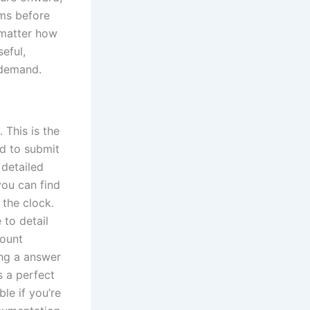
ms before
 matter how
seful,
 demand.
 This is the
ed to submit
 detailed
you can find
 the clock.
 to detail
count
ong a answer
s a perfect
le if you’re