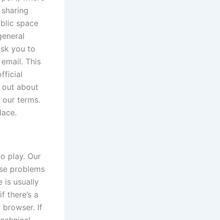
 sharing
blic space
general
ask you to
 email. This
fficial
 out about
 our terms.
lace.
to play. Our
ese problems
 is usually
f there’s a
 browser. If
technical