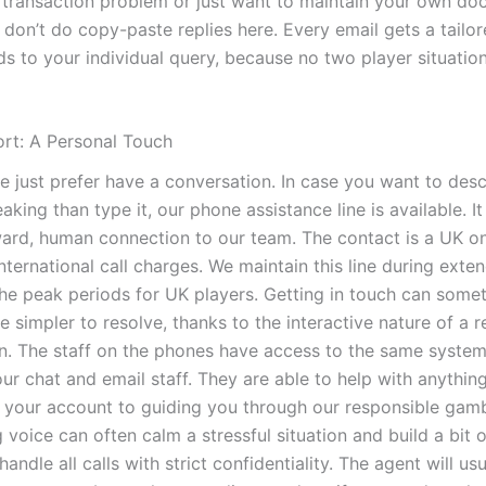
transaction problem or just want to maintain your own do
 don’t do copy-paste replies here. Every email gets a tailo
ds to your individual query, because no two player situatio
rt: A Personal Touch
 just prefer have a conversation. In case you want to desc
aking than type it, our phone assistance line is available. It
ward, human connection to our team. The contact is a UK o
nternational call charges. We maintain this line during ext
the peak periods for UK players. Getting in touch can som
ue simpler to resolve, thanks to the interactive nature of a r
n. The staff on the phones have access to the same syste
our chat and email staff. They are able to help with anythin
g your account to guiding you through our responsible gamb
 voice can often calm a stressful situation and build a bit 
handle all calls with strict confidentiality. The agent will u