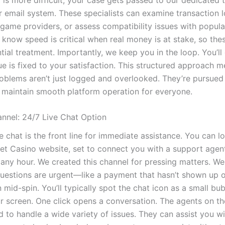
r email system. These specialists can examine transaction lo
 game providers, or assess compatibility issues with popul
know speed is critical when real money is at stake, so thes
tial treatment. Importantly, we keep you in the loop. You’l
sue is fixed to your satisfaction. This structured approach 
roblems aren’t just logged and overlooked. They’re pursued 
 maintain smooth platform operation for everyone.
nnel: 24/7 Live Chat Option
e chat is the front line for immediate assistance. You can lo
bet Casino website, set to connect you with a support agent
 any hour. We created this channel for pressing matters. W
uestions are urgent—like a payment that hasn’t shown up 
n mid-spin. You’ll typically spot the chat icon as a small bub
r screen. One click opens a conversation. The agents on th
d to handle a wide variety of issues. They can assist you 