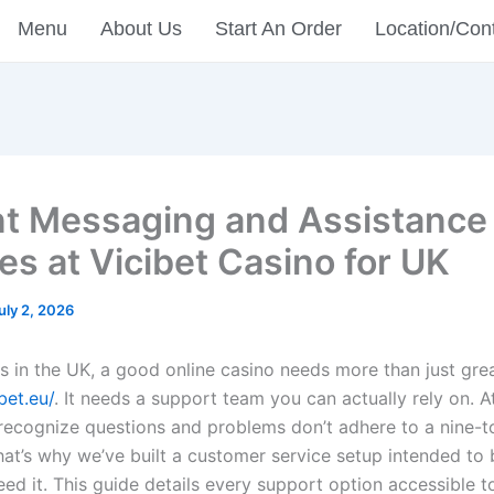
Menu
About Us
Start An Order
Location/Con
nt Messaging and Assistance
es at Vicibet Casino for UK
uly 2, 2026
 in the UK, a good online casino needs more than just gr
bet.eu/
. It needs a support team you can actually rely on. A
recognize questions and problems don’t adhere to a nine-t
hat’s why we’ve built a customer service setup intended to 
ed it. This guide details every support option accessible 