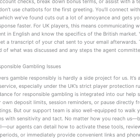
count checks, break down bonus terms, or assist with a t
on’t use chatbots for the first greeting. You’ll connect wit
 which we’ve found cuts out a lot of annoyance and gets yo
sponse faster. For UK players, this means communicating wi
nt in English and know the specifics of the British market. Y
et a transcript of your chat sent to your email afterwards. 
d of what was discussed and any steps the agent committe
sponsible Gambling Issues
ers gamble responsibly is hardly a side project for us. It’s 
service, especially under the UK’s strict player protection ru
idance for responsible gambling is integrated into our help
r own deposit limits, session reminders, or pause directly 
tings. But our support team is also well-equipped to walk 
ns with sensitivity and tact. No matter how you reach us—b
ll—our agents can detail how to activate these tools, revie
 periods, or immediately provide convenient links and pho