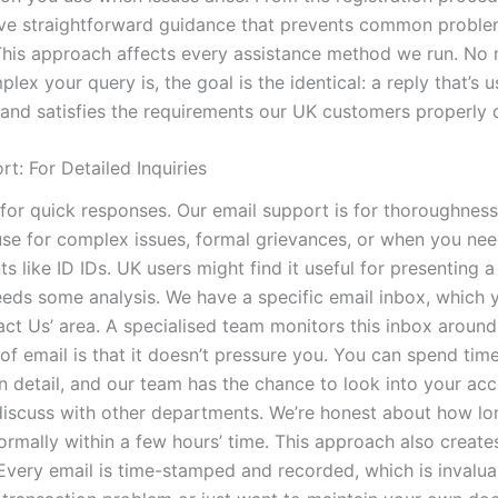
ive straightforward guidance that prevents common proble
 This approach affects every assistance method we run. No
lex your query is, the goal is the identical: a reply that’s u
and satisfies the requirements our UK customers properly
t: For Detailed Inquiries
 for quick responses. Our email support is for thoroughness.
use for complex issues, formal grievances, or when you ne
 like ID IDs. UK users might find it useful for presenting a
eeds some analysis. We have a specific email inbox, which 
act Us’ area. A specialised team monitors this inbox around
of email is that it doesn’t pressure you. You can spend time
in detail, and our team has the chance to look into your ac
discuss with other departments. We’re honest about how l
ormally within a few hours’ time. This approach also create
 Every email is time-stamped and recorded, which is invaluab