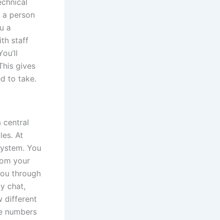
echnical
h a person
u a
th staff
ou’ll
This gives
d to take.
a central
les. At
 system. You
from your
you through
y chat,
w different
ne numbers