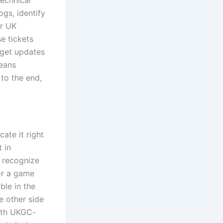
gs, identify
ar UK
e tickets
l get updates
means
to the end,
cate it right
 in
e recognize
or a game
ble in the
e other side
with UKGC-