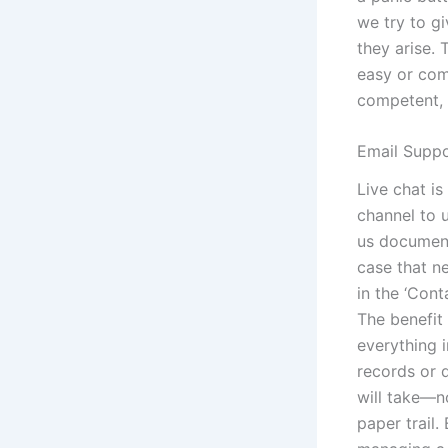
we try to g
they arise.
easy or comp
competent, 
Email Suppor
Live chat is
channel to 
us documents
case that n
in the ‘Cont
The benefit 
everything 
records or 
will take—n
paper trail.