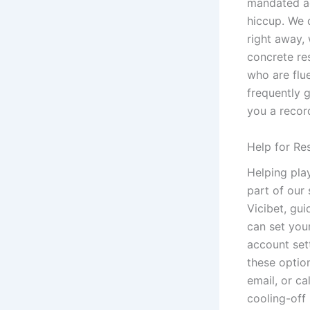
mandated ac
hiccup. We d
right away,
concrete re
who are flue
frequently g
you a recor
Help for Re
Helping play
part of our 
Vicibet, gu
can set you
account set
these optio
email, or ca
cooling-off