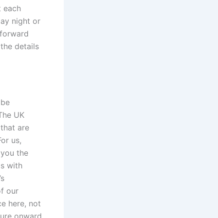
t each
day night or
tforward
the details
 be
 The UK
that are
or us,
 you the
s with
’s
of our
e here, not
dure onward,