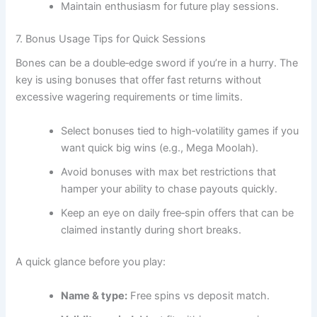
Maintain enthusiasm for future play sessions.
7. Bonus Usage Tips for Quick Sessions
Bones can be a double‑edge sword if you’re in a hurry. The
key is using bonuses that offer fast returns without
excessive wagering requirements or time limits.
Select bonuses tied to high‑volatility games if you
want quick big wins (e.g., Mega Moolah).
Avoid bonuses with max bet restrictions that
hamper your ability to chase payouts quickly.
Keep an eye on daily free‑spin offers that can be
claimed instantly during short breaks.
A quick glance before you play:
Name & type:
Free spins vs deposit match.