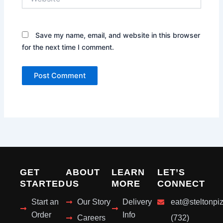
Save my name, email, and website in this browser
for the next time I comment.
GET
ABOUT
LEARN
LET’S
STARTED
US
MORE
CONNECT
Start an
Our Story
Delivery
eat@steltonpi
Order
Info
Careers
(732)