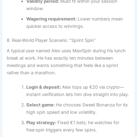
Validity period:
Must fit within your session
window.
Wagering requirement:
Lower numbers mean
quicker access to winnings.
8. Real‑World Player Scenario: “Sprint Spin”
A typical user named Alex uses MaxiSpin during his lunch
break at work. He has exactly ten minutes between
meetings and wants something that feels like a sprint
rather than a marathon.
Login & deposit:
Alex tops up €20 via crypto—
instant verification lets him dive straight into play.
Select game:
He chooses Sweet Bonanza for its
high spin speed and low volatility.
Play strategy:
Fixed €1 bets; he watches for
free‑spin triggers every few spins.