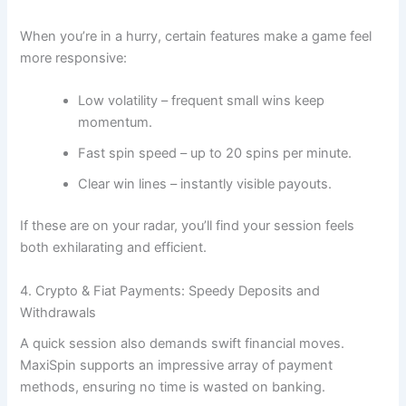
When you’re in a hurry, certain features make a game feel
more responsive:
Low volatility – frequent small wins keep
momentum.
Fast spin speed – up to 20 spins per minute.
Clear win lines – instantly visible payouts.
If these are on your radar, you’ll find your session feels
both exhilarating and efficient.
4. Crypto & Fiat Payments: Speedy Deposits and
Withdrawals
A quick session also demands swift financial moves.
MaxiSpin supports an impressive array of payment
methods, ensuring no time is wasted on banking.