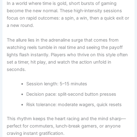
In a world where time is gold, short bursts of gaming
become the new normal. These high‑intensity sessions
focus on rapid outcomes: a spin, a win, then a quick exit or
a new round.
The allure lies in the adrenaline surge that comes from
watching reels tumble in real time and seeing the payoff
lights flash instantly. Players who thrive on this style often
set a timer, hit play, and watch the action unfold in
seconds.
Session length: 5–15 minutes
Decision pace: split‑second button presses
Risk tolerance: moderate wagers, quick resets
This rhythm keeps the heart racing and the mind sharp—
perfect for commuters, lunch‑break gamers, or anyone
craving instant gratification.