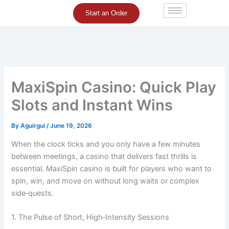
Skip
Start an Order
to
content
MaxiSpin Casino: Quick Play
Slots and Instant Wins
By
Aguirgui
/
June 19, 2026
When the clock ticks and you only have a few minutes
between meetings, a casino that delivers fast thrills is
essential. MaxiSpin casino is built for players who want to
spin, win, and move on without long waits or complex
side‑quests.
1. The Pulse of Short, High‑Intensity Sessions