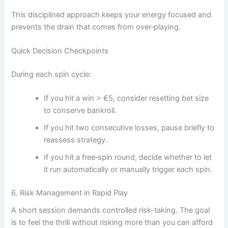
This disciplined approach keeps your energy focused and
prevents the drain that comes from over‑playing.
Quick Decision Checkpoints
During each spin cycle:
If you hit a win > €5, consider resetting bet size
to conserve bankroll.
If you hit two consecutive losses, pause briefly to
reassess strategy.
If you hit a free‑spin round, decide whether to let
it run automatically or manually trigger each spin.
6. Risk Management in Rapid Play
A short session demands controlled risk-taking. The goal
is to feel the thrill without risking more than you can afford