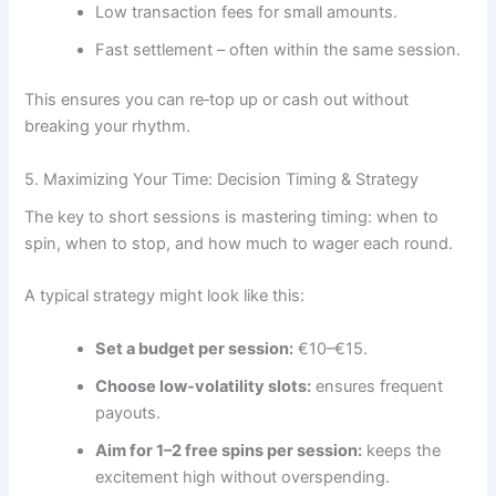
Low transaction fees for small amounts.
Fast settlement – often within the same session.
This ensures you can re‑top up or cash out without
breaking your rhythm.
5. Maximizing Your Time: Decision Timing & Strategy
The key to short sessions is mastering timing: when to
spin, when to stop, and how much to wager each round.
A typical strategy might look like this:
Set a budget per session:
€10–€15.
Choose low‑volatility slots:
ensures frequent
payouts.
Aim for 1–2 free spins per session:
keeps the
excitement high without overspending.