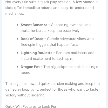
Not every title suits a quick play session. A few standout
slots offer immediate returns and easy-to-understand
mechanics:
Sweet Bonanza
– Cascading symbols and
multiplier bursts keep the pace lively.
Book of Dead
– Classic adventure vibes with
free‑spin triggers that happen fast.
Lightning Roulette
– Random multipliers add
instant excitement to each spin.
Dragon Pot
– The big jackpot can hit in a single
round.
These games reward quick decision making and keep the
gameplay loop tight, perfect for those who want to taste
victory without lingering.
Quick Win Features to Look For