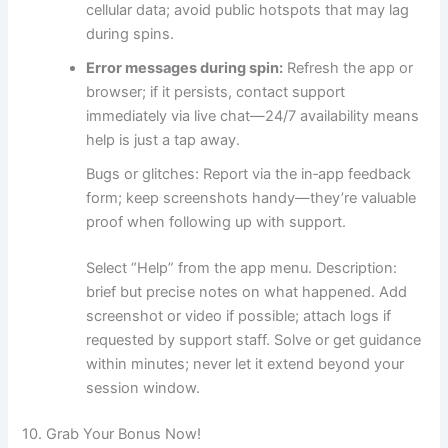
cellular data; avoid public hotspots that may lag
during spins.
Error messages during spin:
Refresh the app or
browser; if it persists, contact support
immediately via live chat—24/7 availability means
help is just a tap away.
Bugs or glitches: Report via the in‑app feedback
form; keep screenshots handy—they’re valuable
proof when following up with support.
Select “Help” from the app menu.
Description:
brief but precise notes on what happened.
Add
screenshot or video if possible; attach logs if
requested by support staff.
Solve or get guidance
within minutes; never let it extend beyond your
session window.
10. Grab Your Bonus Now!