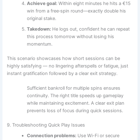
Achieve goal:
Within eight minutes he hits a €15
win from a free‑spin round—exactly double his
original stake.
Takedown:
He logs out, confident he can repeat
this process tomorrow without losing his
momentum.
This scenario showcases how short sessions can be
highly satisfying — no lingering afterspells or fatigue, just
instant gratification followed by a clear exit strategy.
Sufficient bankroll for multiple spins ensures
continuity.
The right title speeds up gameplay
while maintaining excitement.
A clear exit plan
prevents loss of focus during quick sessions.
9. Troubleshooting Quick Play Issues
Connection problems:
Use Wi-Fi or secure