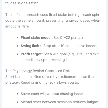
to lose in one sitting.
The safest approach uses fixed‑stake betting – each spin
costs the same amount, preventing runaway losses when
emotions flare.
Fixed stake model:
Bet €1–€2 per spin.
Swing limits:
Stop after 10 consecutive losses.
Profit target:
Set a win goal (e.g., €20) and exit
immediately upon reaching it.
The Psychology Behind Controlled Risk
Short bursts are often driven by excitement rather than
strategy. Keeping risk in check allows you to:
Savor each win without chasing losses.
Mental reset between sessions reduces fatigue.