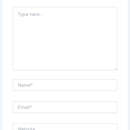
Type
here..
Name*
Email*
Website