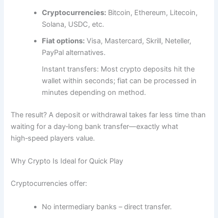
Cryptocurrencies:
Bitcoin, Ethereum, Litecoin,
Solana, USDC, etc.
Fiat options:
Visa, Mastercard, Skrill, Neteller,
PayPal alternatives.
Instant transfers: Most crypto deposits hit the
wallet within seconds; fiat can be processed in
minutes depending on method.
The result? A deposit or withdrawal takes far less time than
waiting for a day‑long bank transfer—exactly what
high‑speed players value.
Why Crypto Is Ideal for Quick Play
Cryptocurrencies offer:
No intermediary banks – direct transfer.