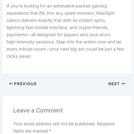
If you’re looking for an adrenaline‑packed gaming
experience that fits into any spare moment, MaxiSpin
casino delivers exactly that with its instant spins,
lightning‑fast mobile interface, and crypto‑friendly
payments—all designed for players who love short,
high‑intensity sessions. Step into the action now and let
every minute count—your next big win could be just a few
clicks away!
PREVIOUS
NEXT
Leave a Comment
Your email address will not be published.
Required
fields are marked
*