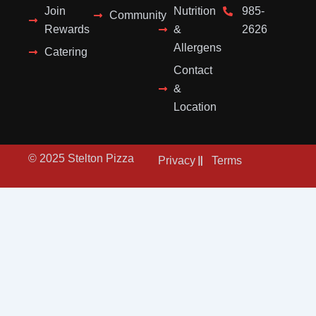
Join
Nutrition
985-
Community
Rewards
&
2626
Allergens
Catering
Contact
&
Location
© 2025 Stelton Pizza
Privacy
Terms