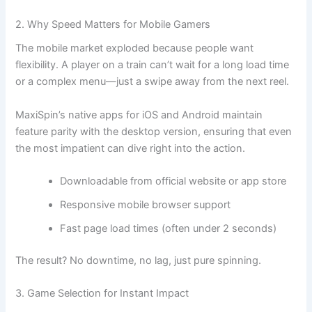
2. Why Speed Matters for Mobile Gamers
The mobile market exploded because people want
flexibility. A player on a train can’t wait for a long load time
or a complex menu—just a swipe away from the next reel.
MaxiSpin’s native apps for iOS and Android maintain
feature parity with the desktop version, ensuring that even
the most impatient can dive right into the action.
Downloadable from official website or app store
Responsive mobile browser support
Fast page load times (often under 2 seconds)
The result? No downtime, no lag, just pure spinning.
3. Game Selection for Instant Impact