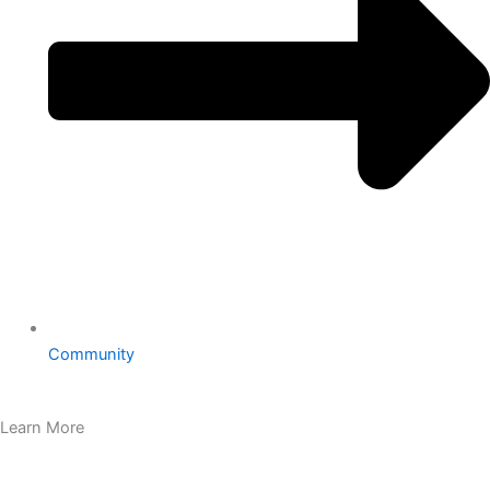
Community
Learn More