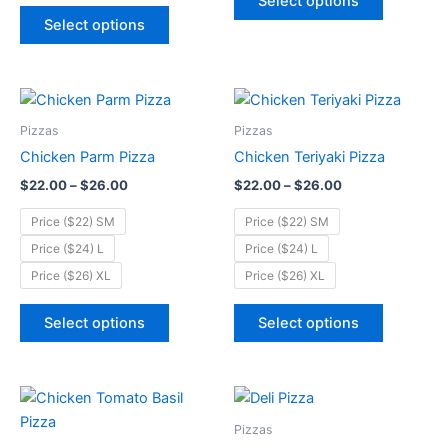
Select options
on
on
Select options
the
the
product
product
page
page
Price
Price
This
This
range:
range:
product
product
$22.00
$22.00
Pizzas
Pizzas
through
has
through
has
Chicken Parm Pizza
Chicken Teriyaki Pizza
$26.00
$26.00
multiple
multiple
$
22.00
–
$
26.00
$
22.00
–
$
26.00
variants.
variants.
The
The
Price ($22) SM
Price ($22) SM
options
options
Price ($24) L
Price ($24) L
may
may
Price ($26) XL
Price ($26) XL
be
be
chosen
chosen
Select options
Select options
on
on
the
the
product
product
Price
Price
This
This
page
page
range:
range:
product
product
$22.00
$22.00
Pizzas
through
has
through
has