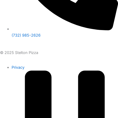
(732) 985-2626
© 2025 Stelton Pizza
Privacy