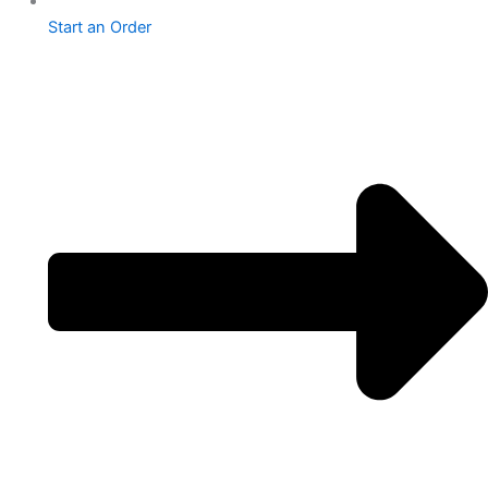
Start an Order