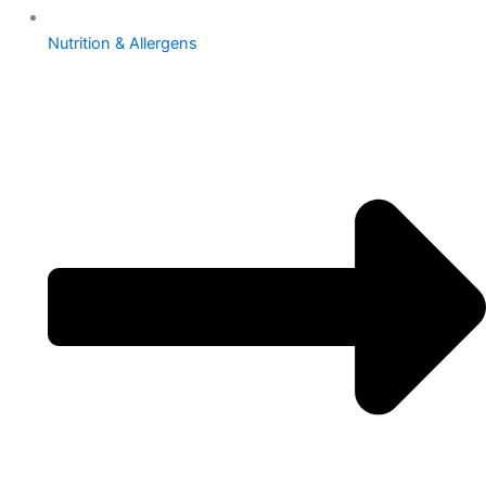
Nutrition & Allergens