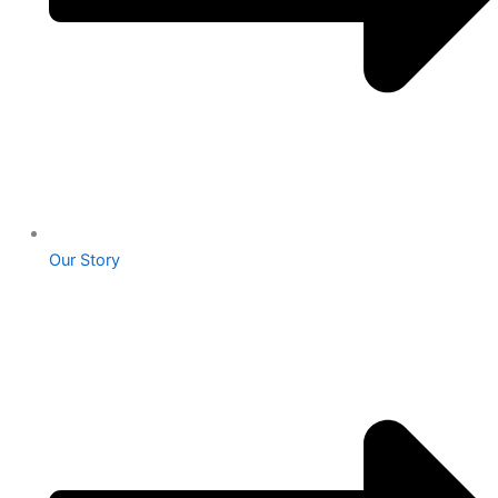
Our Story