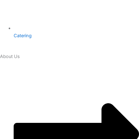
Catering
About Us