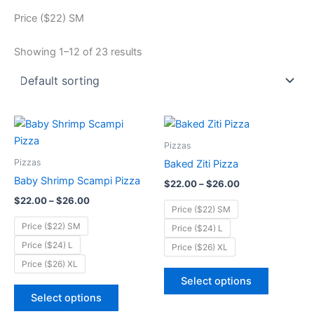
Price ($22) SM
Showing 1–12 of 23 results
Price
Price
This
This
range:
range:
product
product
$22.00
$22.00
Pizzas
through
has
through
has
Pizzas
Baked Ziti Pizza
$26.00
$26.00
multiple
multiple
Baby Shrimp Scampi Pizza
$
22.00
–
$
26.00
variants.
variants.
$
22.00
–
$
26.00
The
The
Price ($22) SM
options
options
Price ($22) SM
Price ($24) L
may
may
Price ($24) L
Price ($26) XL
be
be
Price ($26) XL
chosen
chosen
Select options
on
on
Select options
the
the