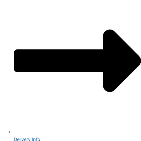
Delivery Info