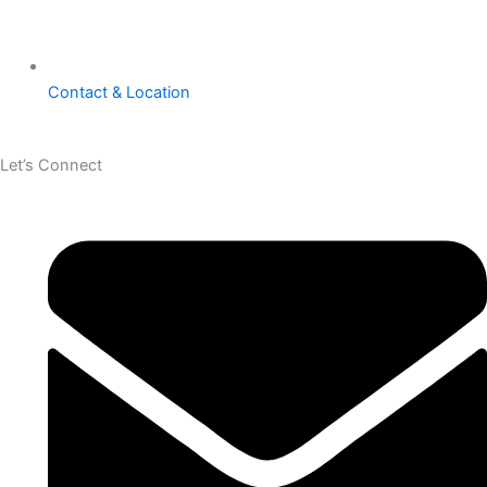
Contact & Location
Let’s Connect