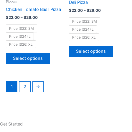
Pizzas
Deli Pizza
$26.00
$26.00
multiple
multiple
Chicken Tomato Basil Pizza
$
22.00
–
$
26.00
variants.
variants.
$
22.00
–
$
26.00
The
The
Price ($22) SM
options
options
Price ($22) SM
Price ($24) L
may
may
Price ($24) L
Price ($26) XL
be
be
Price ($26) XL
chosen
chosen
Select options
on
on
Select options
the
the
product
product
page
page
1
2
→
Get Started