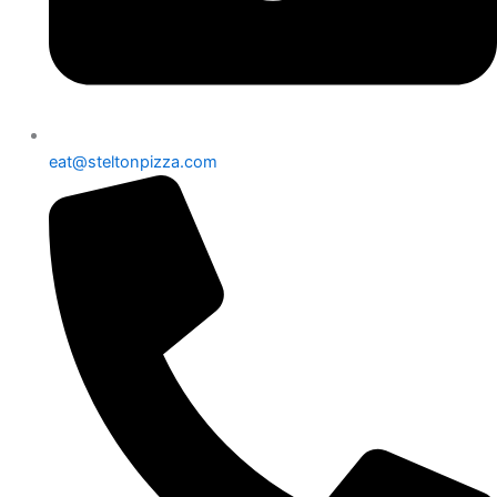
eat@steltonpizza.com