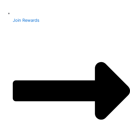
Join Rewards