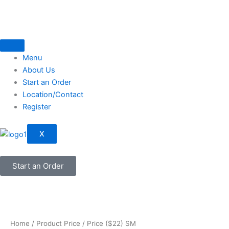
Skip
to
content
Menu
About Us
Start an Order
Location/Contact
Register
X
Start an Order
Home
/ Product Price / Price ($22) SM