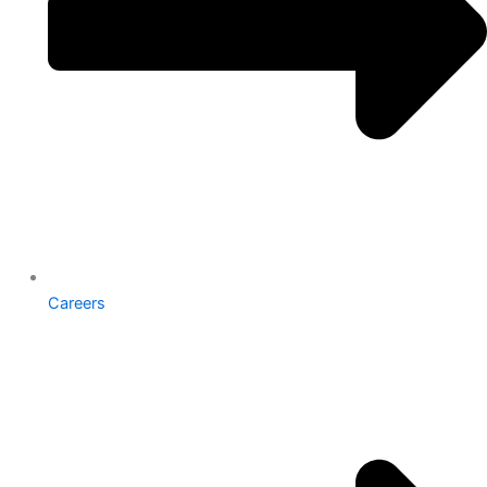
Careers