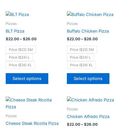
product
product
page
page
Price
Price
This
This
range:
range:
product
product
$22.00
$22.00
Pizzas
Pizzas
through
has
through
has
BLT Pizza
Buffalo Chicken Pizza
$26.00
$26.00
multiple
multiple
$
22.00
–
$
26.00
$
22.00
–
$
26.00
variants.
variants.
The
The
Price ($22) SM
Price ($22) SM
options
options
Price ($24) L
Price ($24) L
may
may
Price ($26) XL
Price ($26) XL
be
be
chosen
chosen
Select options
Select options
on
on
the
the
product
product
Price
Price
This
This
page
page
range:
range:
product
product
$22.00
$22.00
Pizzas
through
has
through
has
Pizzas
Chicken Alfredo Pizza
$26.00
$26.00
multiple
multiple
Cheese Steak Ricotta Pizza
$
22.00
–
$
26.00
variants.
variants.