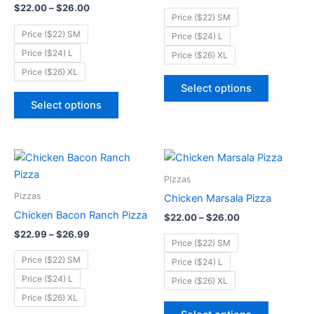
$
22.00
–
$
26.00
The
The
Price ($22) SM
options
options
Price ($22) SM
Price ($24) L
may
may
Price ($24) L
Price ($26) XL
be
be
Price ($26) XL
chosen
chosen
Select options
on
on
Select options
the
the
product
product
page
page
Price
Price
This
This
range:
range:
product
product
$22.99
$22.00
Pizzas
through
has
through
has
Pizzas
Chicken Marsala Pizza
$26.99
$26.00
multiple
multiple
Chicken Bacon Ranch Pizza
$
22.00
–
$
26.00
variants.
variants.
$
22.99
–
$
26.99
The
The
Price ($22) SM
options
options
Price ($22) SM
Price ($24) L
may
may
Price ($24) L
Price ($26) XL
be
be
Price ($26) XL
chosen
chosen