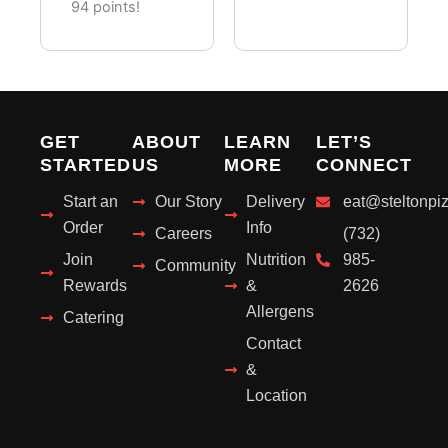
Pieces)
94 points!
GET
ABOUT
LEARN
LET’S
STARTED
US
MORE
CONNECT
Start an
Our Story
Delivery
eat@steltonpi
Order
Info
Careers
(732)
Join
Nutrition
985-
Community
Rewards
&
2626
Allergens
Catering
Contact
&
Location