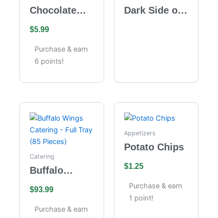
Chocolate
Dark Side of
Velvet
the Moon
$
5.99
Cheesecake
Purchase & earn
6 points!
Appetizers
Potato Chips
Catering
$
1.25
Buffalo
Wings
Purchase & earn
$
93.99
Catering –
1 point!
Full Tray (85
Purchase & earn