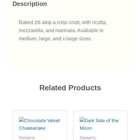
Description
Baked ziti atop a crisp crust, with ricotta,
mozzarella, and marinara. Available in
medium, large, and x-large sizes.
Related Products
Desserts
Desserts