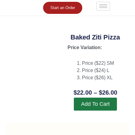
Skip
Start an Order
to
content
Baked Ziti Pizza
Price Variation:
Price ($22) SM
Price ($24) L
Price ($26) XL
Price
$
22.00
–
$
26.00
Range
Add To Cart
$22.0
Throu
$26.0