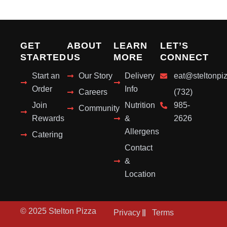
GET
ABOUT
LEARN
LET’S
STARTED
US
MORE
CONNECT
Start an
Our Story
Delivery
eat@steltonpi
Order
Info
Careers
(732)
Join
Nutrition
985-
Community
Rewards
&
2626
Allergens
Catering
Contact
&
Location
© 2025 Stelton Pizza
Privacy
Terms