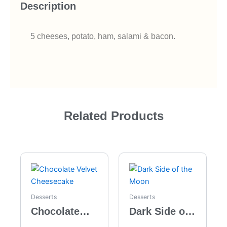
Description
5 cheeses, potato, ham, salami & bacon.
Related Products
Desserts
Desserts
Chocolate
Dark Side of
Velvet
the Moon