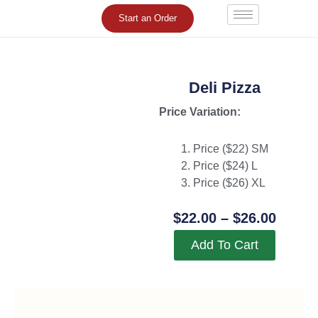
Skip
Start an Order
to
content
Deli Pizza
Price Variation:
Price ($22) SM
Price ($24) L
Price ($26) XL
Price
$
22.00
–
$
26.00
Range
Add To Cart
$22.0
Throu
$26.0