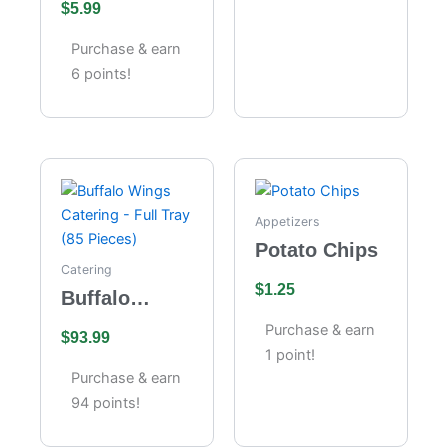
$
5.99
Cheesecake
Purchase & earn
6 points!
Appetizers
Potato Chips
Catering
$
1.25
Buffalo
Wings
Purchase & earn
$
93.99
Catering –
1 point!
Full Tray (85
Purchase & earn
Pieces)
94 points!