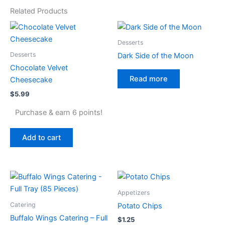
Related Products
Desserts
Desserts
Dark Side of the Moon
Chocolate Velvet
Read more
Cheesecake
$
5.99
Purchase & earn 6 points!
Add to cart
Appetizers
Catering
Potato Chips
Buffalo Wings Catering – Full
$
1.25