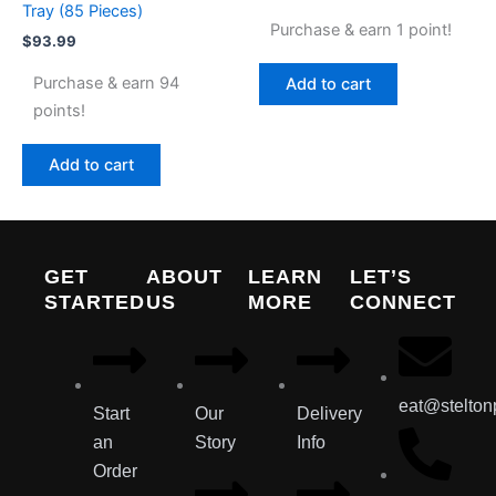
Tray (85 Pieces)
Purchase & earn 1 point!
$
93.99
Purchase & earn 94
Add to cart
points!
Add to cart
GET
ABOUT
LEARN
LET’S
STARTED
US
MORE
CONNECT
eat@stelton
Start
Our
Delivery
an
Story
Info
Order