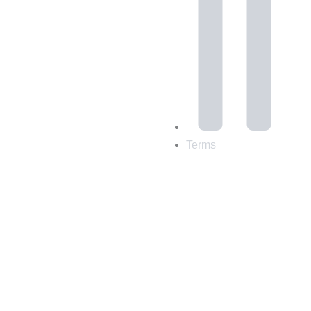
Terms