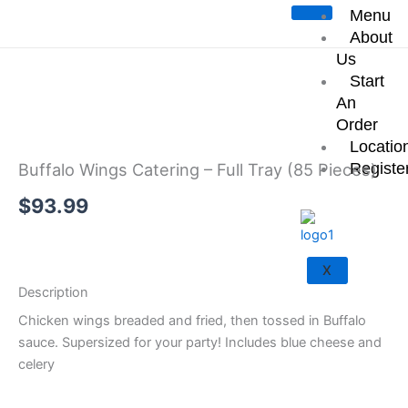
Skip
Menu
Start an Order
to
About
content
Us
Start
An
Order
Locatio
Registe
Buffalo Wings Catering – Full Tray (85 Pieces)
$
93.99
Add to cart
X
Description
Chicken wings breaded and fried, then tossed in Buffalo
sauce. Supersized for your party! Includes blue cheese and
celery