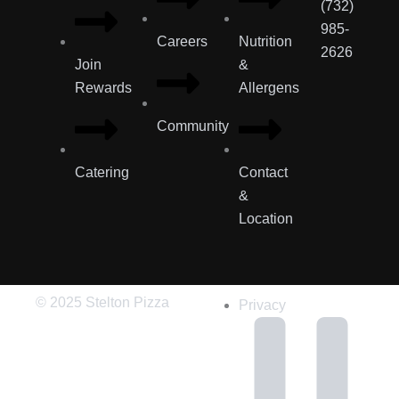
(732)
985-
Careers
Nutrition
2626
Join
&
Rewards
Allergens
Community
Catering
Contact
&
Location
© 2025 Stelton Pizza
Privacy