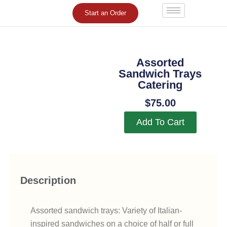
Skip
Start an Order
to
content
Assorted
Sandwich Trays
Catering
$
75.00
Add To Cart
Description
Assorted sandwich trays: Variety of Italian-
inspired sandwiches on a choice of half or full