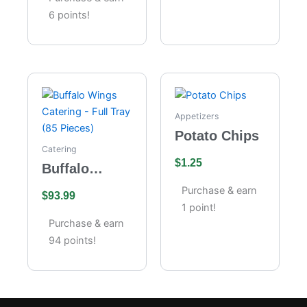
6 points!
Appetizers
Potato Chips
Catering
$
1.25
Buffalo
Wings
Purchase & earn
$
93.99
Catering –
1 point!
Full Tray (85
Purchase & earn
Pieces)
94 points!