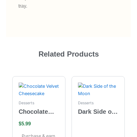
tray.
Related Products
Desserts
Desserts
Chocolate
Dark Side of
Velvet
the Moon
$
5.99
Cheesecake
Purchase & earn