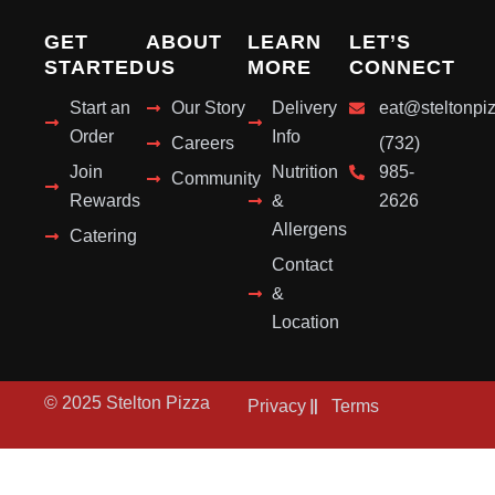
GET
ABOUT
LEARN
LET’S
STARTED
US
MORE
CONNECT
Start an
Our Story
Delivery
eat@steltonpi
Order
Info
Careers
(732)
Join
Nutrition
985-
Community
Rewards
&
2626
Allergens
Catering
Contact
&
Location
© 2025 Stelton Pizza
Privacy
Terms