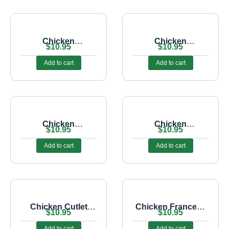
Chicken
Chicken
$
10.95
$
10.95
Cheesesteak Sub
Cheesesteak Sub
With Mushrooms
Add to cart
Add to cart
Chicken
Chicken
$
10.95
$
10.95
Cheesesteak Sub
Cheesesteak Sub
With Onions
With Peppers
Add to cart
Add to cart
Chicken Cutlet
Chicken Francese
$
10.95
$
10.95
Parmigiana Sub
Sub
Add to cart
Add to cart