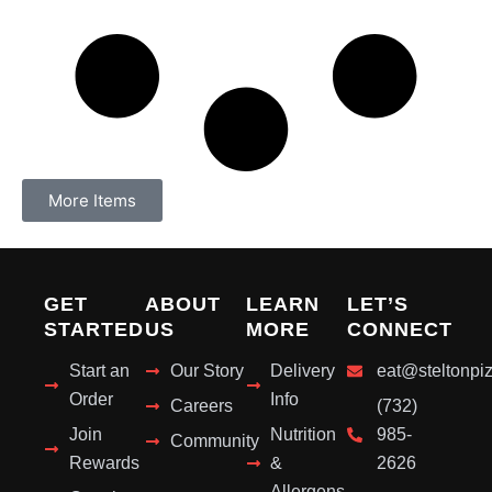
More Items
GET
ABOUT
LEARN
LET’S
STARTED
US
MORE
CONNECT
Start an
Our Story
Delivery
eat@steltonpi
Order
Info
Careers
(732)
Join
Nutrition
985-
Community
Rewards
&
2626
Allergens