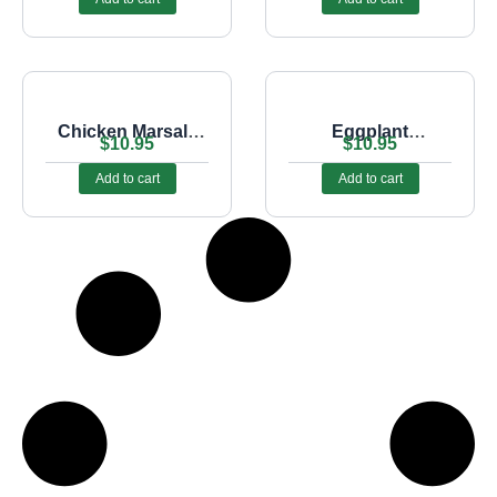
Chicken Marsala
Eggplant
$
10.95
$
10.95
Sub
Parmigiana Sub
Add to cart
Add to cart