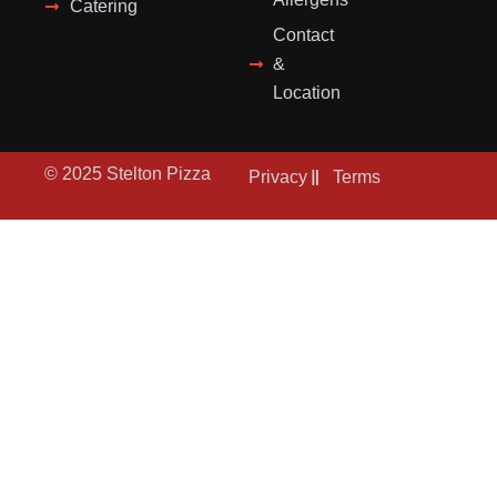
Catering
Contact
&
Location
© 2025 Stelton Pizza
Privacy
Terms