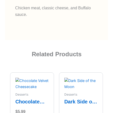
Chicken meat, classic cheese, and Buffalo
sauce.
Related Products
Desserts
Desserts
Chocolate
Dark Side of
Velvet
the Moon
$
5.99