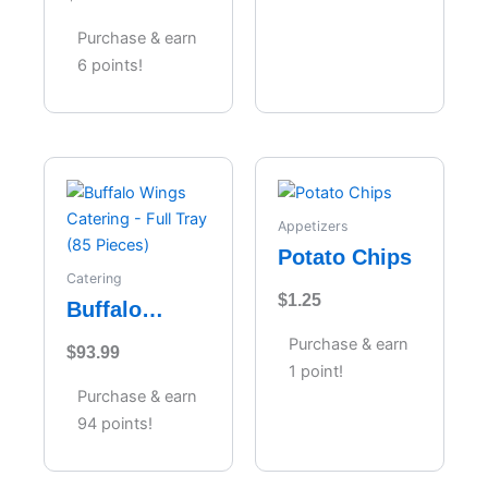
Cheesecake
Purchase & earn
6 points!
Appetizers
Potato Chips
Catering
$
1.25
Buffalo
Wings
Purchase & earn
$
93.99
Catering –
1 point!
Full Tray (85
Purchase & earn
Pieces)
94 points!