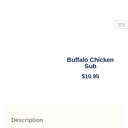
Skip
to
content
Start an Order
Buffalo Chicken
Sub
$
10.95
Add To Cart
Description