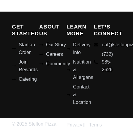
GET
ABOUT
LEARN
LET’S
STARTED
US
MORE
CONNECT
Start an
Our Story
Delivery
eat@steltonpi
Order
Info
Careers
(732)
Join
Nutrition
985-
Community
Rewards
&
2626
Allergens
Catering
Contact
&
Location
© 2025 Stelton Pizza
Privacy
Terms