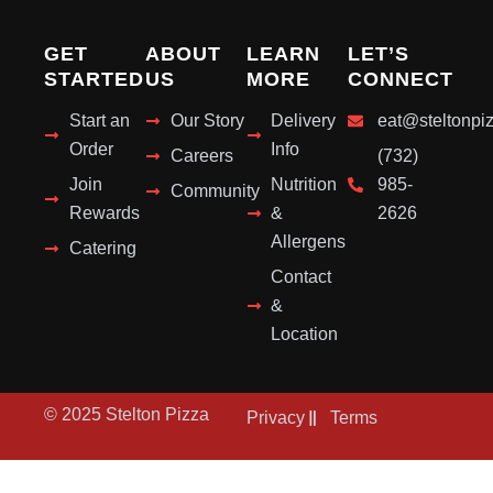
GET
ABOUT
LEARN
LET’S
STARTED
US
MORE
CONNECT
Start an
Our Story
Delivery
eat@steltonpi
Order
Info
Careers
(732)
Join
Nutrition
985-
Community
Rewards
&
2626
Allergens
Catering
Contact
&
Location
© 2025 Stelton Pizza
Privacy
Terms