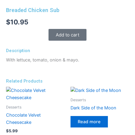
Breaded Chicken Sub
$
10.95
Add to cart
Description
With lettuce, tomato, onion & mayo.
Related Products
Desserts
Desserts
Dark Side of the Moon
Chocolate Velvet
Read more
Cheesecake
$
5.99