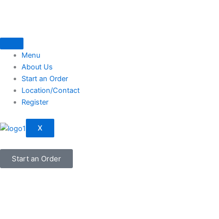
Skip
to
content
Menu
About Us
Start an Order
Location/Contact
Register
X
Start an Order