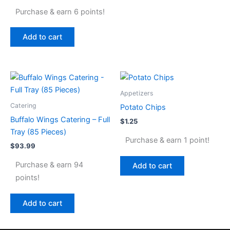
Purchase & earn 6 points!
Add to cart
Appetizers
Catering
Potato Chips
Buffalo Wings Catering – Full
$
1.25
Tray (85 Pieces)
Purchase & earn 1 point!
$
93.99
Purchase & earn 94
Add to cart
points!
Add to cart