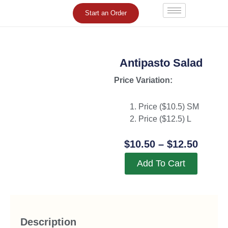
Skip
Start an Order
to
content
Antipasto Salad
Price Variation:
Price ($
10.5
) SM
Price ($
12.5
) L
Price
$
10.50
–
$
12.50
Range
Add To Cart
$10.5
Throu
$12.5
Description