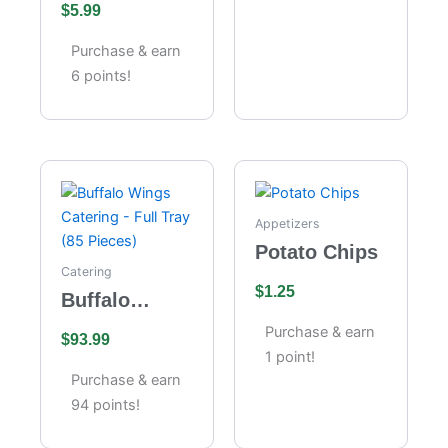
$
5.99
Cheesecake
Purchase & earn
6 points!
Appetizers
Potato Chips
Catering
$
1.25
Buffalo
Wings
Purchase & earn
$
93.99
Catering –
1 point!
Full Tray (85
Purchase & earn
Pieces)
94 points!