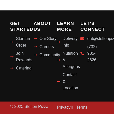
GET
ABOUT
LEARN
LET’S
STARTED
US
MORE
CONNECT
Start an
Our Story
Delivery
eat@steltonpi
Order
Info
Careers
(732)
Join
Nutrition
985-
Community
Rewards
&
2626
Allergens
Catering
Contact
&
Location
© 2025 Stelton Pizza
Privacy
Terms