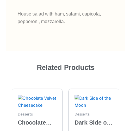
House salad with ham, salami, capicola,
pepperoni, mozzarella.
Related Products
Desserts
Desserts
Chocolate
Dark Side of
Velvet
the Moon